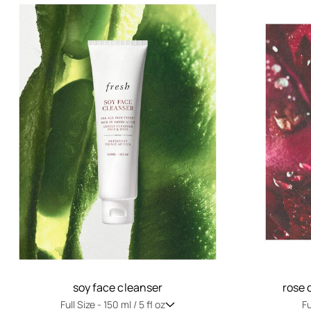
soy face cleanser
rose 
Full Size -
150 ml / 5 fl oz
Fu