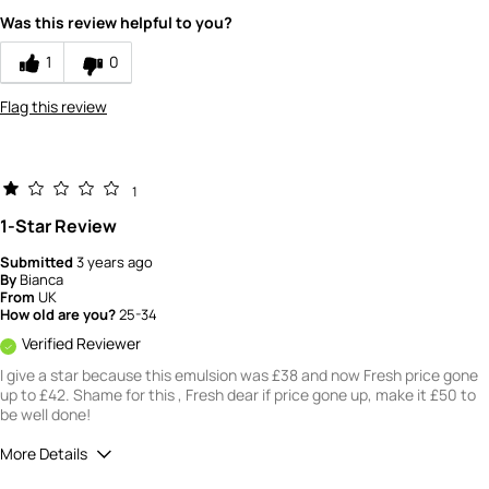
Was this review helpful to you?
4
How would you rate the value of this
1
0
product?
4
Flag this review
How would you rate the quality of this
product?
4
1
1-Star Review
Submitted
3 years ago
By
Bianca
From
UK
How old are you?
25-34
Verified Reviewer
I give a star because this emulsion was £38 and now Fresh price gone
up to £42. Shame for this , Fresh dear if price gone up, make it £50 to
be well done!
More Details