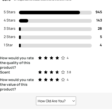
5 Stars
945
4 Stars
143
3 Stars
28
2 Stars
5
1 Star
4
Rated 4.0 out of 5 stars
How would you rate
4
the quality of this
product?
Rated 3.8 out of 5 stars
Scent
3.8
Rated 4.0 out of 5 stars
How would you rate
4
the value of this
product?
How Old Are You?
Filter
reviews