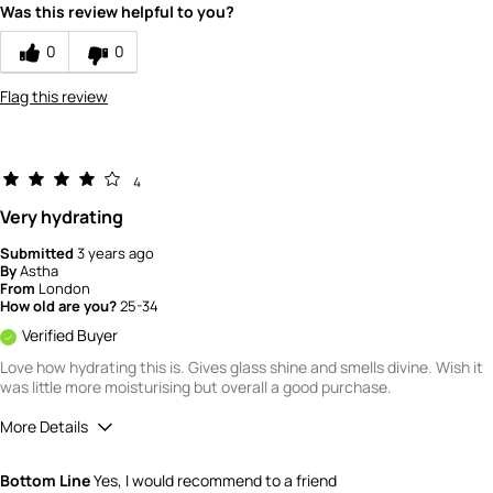
Was this review helpful to you?
5
How would you rate the value of this
0
0
product?
5
Flag this review
How would you rate the quality of this
product?
5
4
Very hydrating
Submitted
3 years ago
By
Astha
From
London
How old are you?
25-34
Verified Buyer
Love how hydrating this is. Gives glass shine and smells divine. Wish it
was little more moisturising but overall a good purchase.
More Details
What is your gender?
Female
Bottom Line
Yes, I would recommend to a friend
Scent