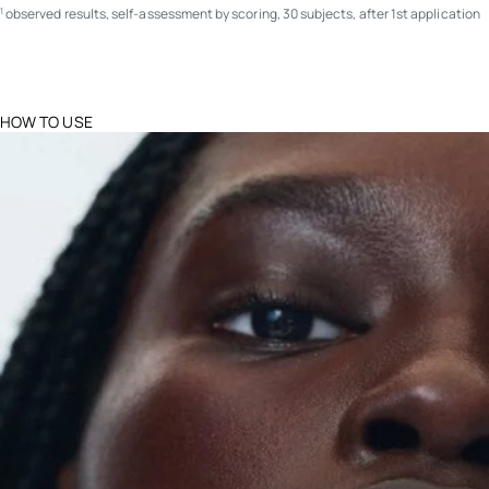
observed results, self-assessment by scoring, 30 subjects, after 1st application
1
HOW TO USE