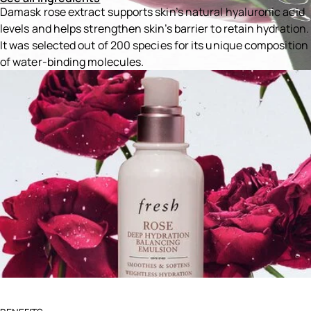
Damask rose extract supports skin’s natural hyaluronic acid
levels and helps strengthen skin’s barrier to retain hydration.
It was selected out of 200 species for its unique composition
of water-binding molecules.
Ingredients menu title