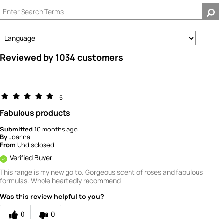
by
How
old
are
you?
Reviewed by 1034 customers
5
Fabulous products
Submitted
10 months ago
By
Joanna
From
Undisclosed
Verified Buyer
This range is my new go to. Gorgeous scent of roses and fabulous
formulas. Whole heartedly recommend
Was this review helpful to you?
0
0