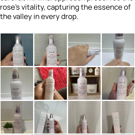
rose’s vitality, capturing the essence of
the valley in every drop.