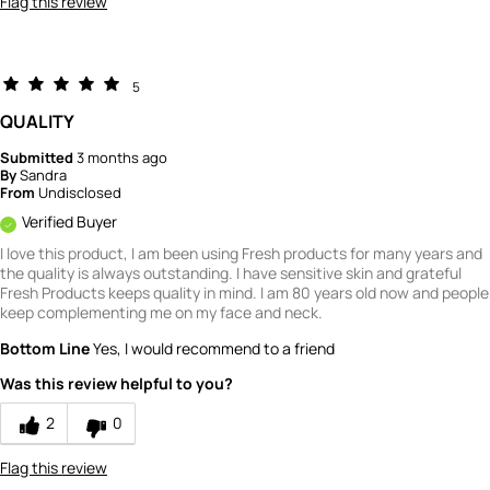
Flag this review
5
QUALITY
Submitted
3 months ago
By
Sandra
From
Undisclosed
Verified Buyer
I love this product, I am been using Fresh products for many years and
the quality is always outstanding. I have sensitive skin and grateful
Fresh Products keeps quality in mind. I am 80 years old now and people
keep complementing me on my face and neck.
Bottom Line
Yes, I would recommend to a friend
Was this review helpful to you?
2
0
Flag this review