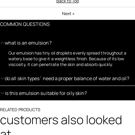
Back to Top
Next
»
COMMON QUESTIONS
what is an emulsion?
Our emulsion has tiny oil droplets evenly spread throughout a
watery base to give it a weightless finish. Because of its low
viscosity, it can penetrate the skin and absorb quickly.
do all skin types
need a proper balance of water and oil?
1
is this emulsion suitable for oily skin?
RELATED PRODUCTS
customers also looked
at