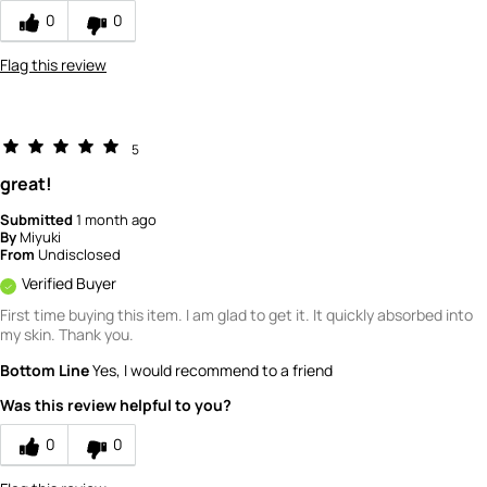
0
0
Flag this review
5
great!
Submitted
1 month ago
By
Miyuki
From
Undisclosed
Verified Buyer
First time buying this item. I am glad to get it. It quickly absorbed into
my skin. Thank you.
Bottom Line
Yes, I would recommend to a friend
Was this review helpful to you?
0
0