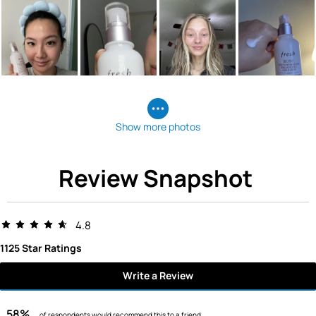
Show more photos
Review Snapshot
4.8
1125 Star Ratings
Write a Review
58%
of respondents would recommend this to a friend