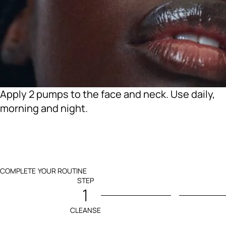
Apply 2 pumps to the face and neck. Use daily,
morning and night.
COMPLETE YOUR ROUTINE
STEP
1
CLEANSE