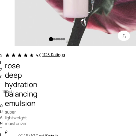
4.6 out of 5 Customer Rating
1125 Ratings
4.8
S
I
rose
Z
deep
E
hydration
:
balancing
100ml
emulsion
Q
super
U
lightweight
A
moisturizer
N
T
£
I
(£45/100ml)
Details