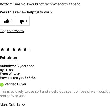
What is your gender?
Female
Bottom Line
No, I would not recommend to a friend
Scent
Was this review helpful to you?
1
How would you rate the value of this
0
1
product?
1
Flag this review
How would you rate the quality of this
product?
1
5
Fabulous
Submitted
3 years ago
By
Lillian
From
Welwyn
How old are you?
45-54
Verified Buyer
This is so lovely to use soft and a delicious scent of rose sinks in quickly
and easy to use
More Details