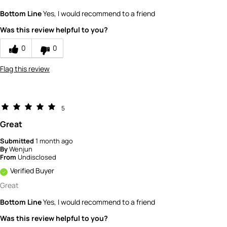
What is your gender?
Female
Bottom Line
Yes, I would recommend to a friend
Scent
Was this review helpful to you?
5
How would you rate the value of this
0
0
product?
5
Flag this review
How would you rate the quality of this
product?
5
5
Great
Submitted
1 month ago
By
Wenjun
From
Undisclosed
Verified Buyer
Great
Bottom Line
Yes, I would recommend to a friend
Was this review helpful to you?