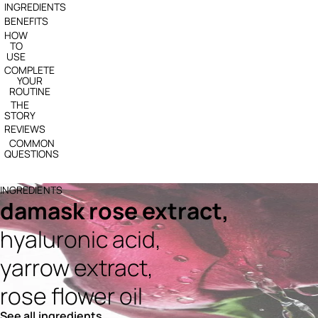
INGREDIENTS
BENEFITS
HOW
TO
USE
COMPLETE
YOUR
ROUTINE
THE
STORY
REVIEWS
COMMON
QUESTIONS
INGREDIENTS
damask rose extract,
hyaluronic acid,
yarrow extract,
rose flower oil
See all ingredients