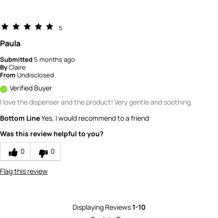
5
Paula
Submitted
5 months ago
By
Claire
From
Undisclosed
Verified Buyer
I love the dispenser and the product! Very gentle and soothing.
Bottom Line
Yes, I would recommend to a friend
Was this review helpful to you?
0
0
Flag this review
Displaying Reviews
1-10