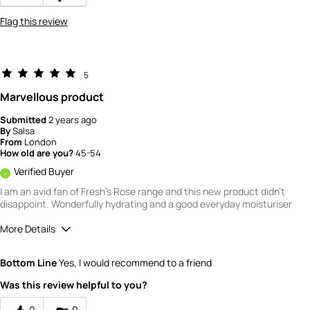
Flag this review
5
Marvellous product
Submitted
2 years ago
By
Salsa
From
London
How old are you?
45-54
Verified Buyer
I am an avid fan of Fresh's Rose range and this new product didn't
disappoint. Wonderfully hydrating and a good everyday moisturiser
More Details
What is your gender?
Female
Bottom Line
Yes, I would recommend to a friend
Scent
Was this review helpful to you?
4
How would you rate the value of this
0
0