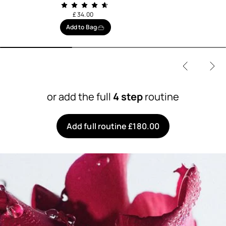
£ 34.00
Add to Bag
or add the full
4 step
routine
Add full routine £180.00