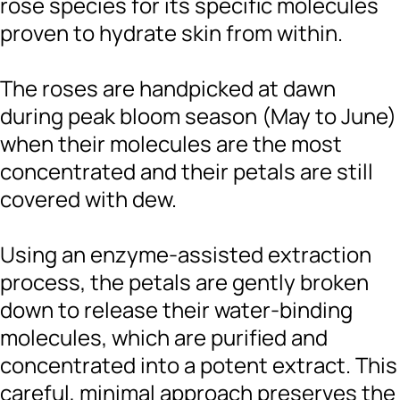
rose species for its specific molecules
proven to hydrate skin from within.
The roses are handpicked at dawn
during peak bloom season (May to June)
when their molecules are the most
concentrated and their petals are still
covered with dew.
Using an enzyme-assisted extraction
process, the petals are gently broken
down to release their water-binding
molecules, which are purified and
concentrated into a potent extract. This
careful, minimal approach preserves the