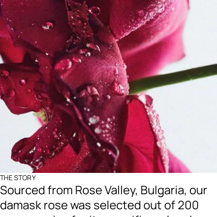
THE STORY
Sourced from Rose Valley, Bulgaria, our
damask rose was selected out of 200