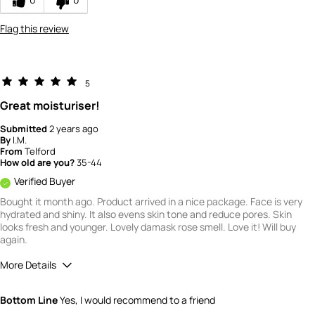
product?
5
Flag this review
How would you rate the quality of this
product?
5
5
Great moisturiser!
Submitted
2 years ago
By
I.M.
From
Telford
How old are you?
35-44
Verified Buyer
Bought it month ago. Product arrived in a nice package. Face is very
hydrated and shiny. It also evens skin tone and reduce pores. Skin
looks fresh and younger. Lovely damask rose smell. Love it! Will buy
again.
More Details
What is your gender?
Female
Bottom Line
Yes, I would recommend to a friend
Scent