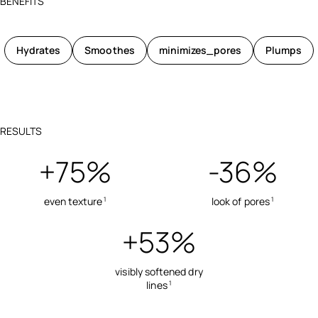
BENEFITS
Hydrates
Smoothes
minimizes_pores
Plumps
RESULTS
+75%
-36%
even texture
look of pores
1
1
+53%
visibly softened dry
lines
1