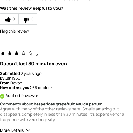
Scent
Was this review helpful to you?
5
How would you rate the value of this
0
0
product?
5
Flag this review
How would you rate the quality of this
product?
5
3
Doesn't last 30 minutes even
Submitted
2 years ago
By
Jan1956
From
Devon
How old are you?
65 or older
Verified Reviewer
Comments about hesperides grapefruit eau de parfum
Agree with many of the other reviews here. Smells amazing but
disappears completely in less than 30 minutes. It's expensive for a
fragrance with zero longevity
More Details