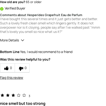
How old are you?
65 or older
Verified Buyer
Comments about Hesperides Grapefruit Eau de Parfum
I have bought this several times and it just gets better and better.
Such a lovely fresh clean smell which lingers gently. It does not
overpower nor is it cloying, people say after I've walked past "mmm
that's lovely you smell so nice what us it?"
More Details
What is your gender?
Female
Bottom Line
Yes, I would recommend to a friend
Scent
Was this review helpful to you?
5
How would you rate the value of this
0
0
product?
5
Flag this review
How would you rate the quality of this
product?
5
3
nice smell but too strong