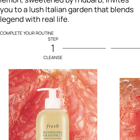
you to a lush Italian garden that blends
legend with real life.
COMPLETE YOUR ROUTINE
STEP
1
CLEANSE