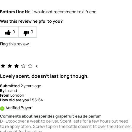
What is your gender?
Female
Bottom Line
No, I would not recommend to a friend
Scent
Was this review helpful to you?
5
How would you rate the value of this
0
0
product?
2
Flag this review
How would you rate the quality of this
product?
3
3
Lovely scent, doesn't last long though.
Submitted
2 years ago
By
Lisand
From
London
How old are you?
55-64
Verified Buyer
Comments about hesperides grapefruit eau de parfum
DHL took over a week to deliver. Scent lasts for a few hours but need
to re apply often. Screw top on the bottle doesn't fit over the atomiser,
not great for travelling.