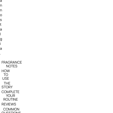
a
n
n
o
s
t
a
l
g
i
a
.
FRAGRANCE
NOTES
HOW
TO
USE
THE
STORY
COMPLETE
YOUR
ROUTINE
REVIEWS
COMMON
QUESTIONS