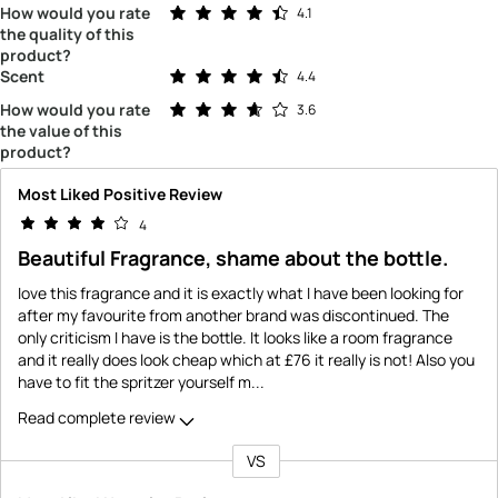
Rated 4.1 out of 5 stars
How would you rate
4.1
the quality of this
product?
Rated 4.4 out of 5 stars
Scent
4.4
Rated 3.6 out of 5 stars
How would you rate
3.6
the value of this
product?
Most Liked Positive Review
4
Beautiful Fragrance, shame about the bottle.
Iove this fragrance and it is exactly what I have been looking for
after my favourite from another brand was discontinued. The
only criticism I have is the bottle. It looks like a room fragrance
and it really does look cheap which at £76 it really is not! Also you
have to fit the spritzer yourself m
...
Read complete review
VS
Versus