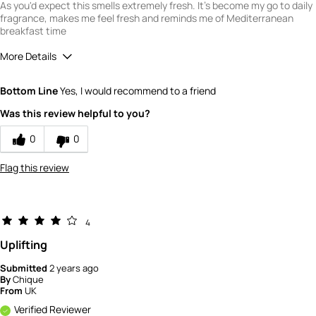
As you'd expect this smells extremely fresh. It's become my go to daily
fragrance, makes me feel fresh and reminds me of Mediterranean
breakfast time
More Details
What is your gender?
Male
Bottom Line
Yes, I would recommend to a friend
Scent
Was this review helpful to you?
5
How would you rate the value of this
0
0
product?
5
Flag this review
How would you rate the quality of this
product?
5
4
Uplifting
Submitted
2 years ago
By
Chique
From
UK
Verified Reviewer