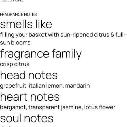
FRAGRANCE NOTES
smells like
filling your basket with sun-ripened citrus & full-
sun blooms
fragrance family
crisp citrus
head notes
grapefruit, italian lemon, mandarin
heart notes
bergamot, transparent jasmine, lotus flower
soul notes