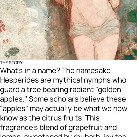
THE STORY
What's in a name? The namesake
Hesperides are mythical nymphs who
guard a tree bearing radiant "golden
apples." Some scholars believe these
"apples" may actually be what we now
know as the citrus fruits. This
fragrance's blend of grapefruit and
lemon, sweetened by rhubarb, invites