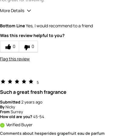
More Details
What is your gender?
Female
Bottom Line
Yes, I would recommend to a friend
Scent
Was this review helpful to you?
5
How would you rate the value of this
0
0
product?
3
Flag this review
How would you rate the quality of this
product?
4
5
Such a great fresh fragrance
Submitted
2 years ago
By
Nicky
From
Surrey
How old are you?
45-54
Verified Buyer
Comments about hesperides grapefruit eau de parfum