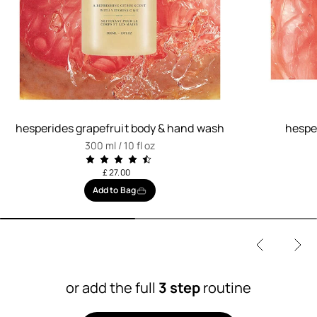
hesperides grapefruit body & hand wash
hesper
300 ml / 10 fl oz
£ 27.00
Add to Bag
or add the full
3 step
routine