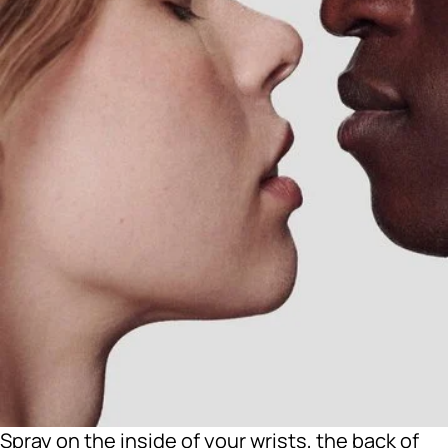
Spray on the inside of your wrists, the back of