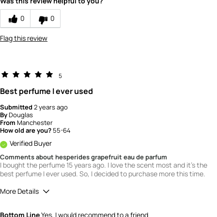
Was this review helpful to you?
1
How would you rate the value of this
0
0
product?
3
Flag this review
How would you rate the quality of this
product?
2
5
Best perfume I ever used
Submitted
2 years ago
By
Douglas
From
Manchester
How old are you?
55-64
Verified Buyer
Comments about hesperides grapefruit eau de parfum
I bought the perfume 15 years ago. I love the scent most and it's the
best perfume I ever used. So, I decided to purchase more this time.
More Details
What is your gender?
Male
Bottom Line
Yes, I would recommend to a friend