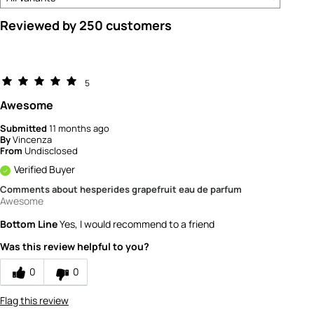
Reviewed by 250 customers
5
Awesome
Submitted
11 months ago
By
Vincenza
From
Undisclosed
Verified Buyer
Comments about hesperides grapefruit eau de parfum
Awesome
Bottom Line
Yes, I would recommend to a friend
Was this review helpful to you?
0
0
Flag this review