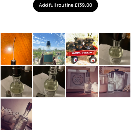
Add full routine £139.00