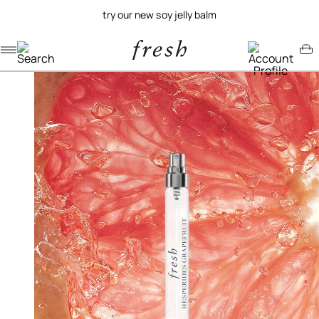
try our new soy jelly balm
Navigation menu
Account menu
Minicart menu
/
/
home
fragrance
hesperides grapefruit eau de parfum