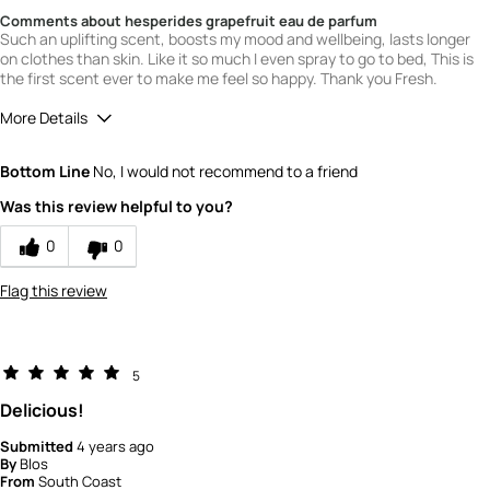
Comments about hesperides grapefruit eau de parfum
Such an uplifting scent, boosts my mood and wellbeing, lasts longer
on clothes than skin. Like it so much I even spray to go to bed, This is
the first scent ever to make me feel so happy. Thank you Fresh.
More Details
What is your gender?
Female
Bottom Line
No, I would not recommend to a friend
Scent
Was this review helpful to you?
5
How would you rate the value of this
0
0
product?
5
Flag this review
How would you rate the quality of this
product?
5
5
Delicious!
Submitted
4 years ago
By
Blos
From
South Coast