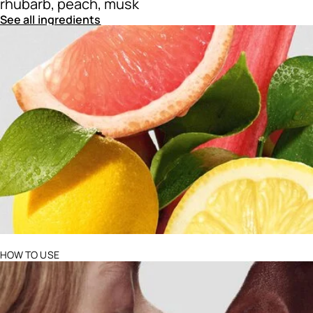
rhubarb, peach, musk
See all ingredients
Ingredients menu title
HOW TO USE