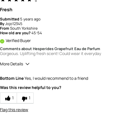
5
Fresh
Submitted
5 years ago
By
Jojo12345
From
South Yorkshire
How old are you?
45-54
Verified Buyer
Comments about Hesperides Grapefruit Eau de Parfum
Gorgeous. Uplifting fresh scent! Could wear it everyday
More Details
What is your gender?
Female
Bottom Line
Yes, I would recommend to a friend
Scent
Was this review helpful to you?
5
How would you rate the value of this
1
1
product?
5
Flag this review
How would you rate the quality of this
product?
5