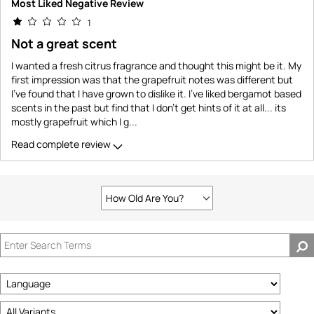
Most Liked Negative Review
1
Not a great scent
I wanted a fresh citrus fragrance and thought this might be it. My
first impression was that the grapefruit notes was different but
I've found that I have grown to dislike it. I've liked bergamot based
scents in the past but find that I don't get hints of it at all... its
mostly grapefruit which I g
...
Read complete review
How Old Are You?
Filter
reviews
by
How
old
are
you?