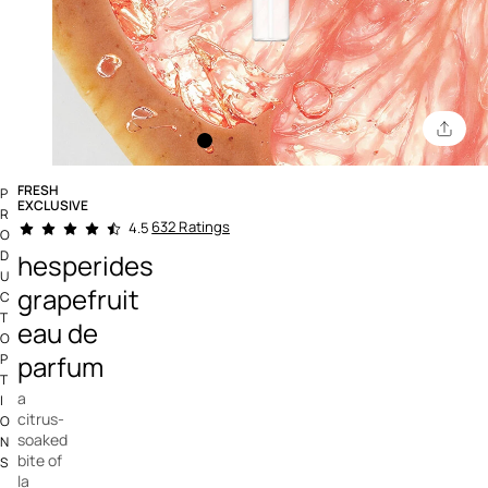
FRESH
P
EXCLUSIVE
R
4.5 out of 5 Customer Rating
632 Ratings
4.5
O
D
hesperides
U
grapefruit
C
T
eau de
O
parfum
P
T
a
I
citrus-
O
soaked
N
bite of
S
la