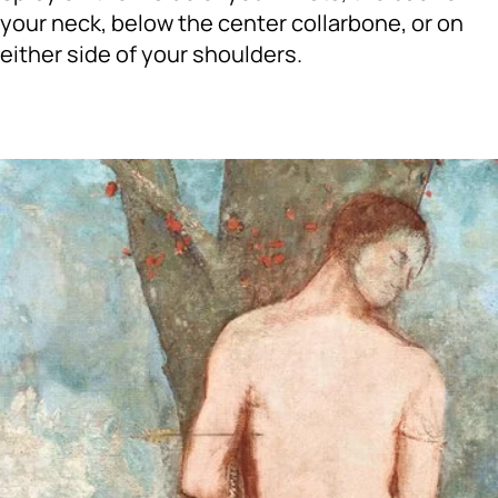
your neck, below the center collarbone, or on
either side of your shoulders.