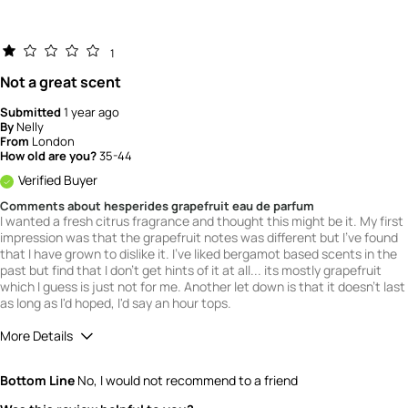
1
Not a great scent
Submitted
1 year ago
By
Nelly
From
London
How old are you?
35-44
Verified Buyer
Comments about hesperides grapefruit eau de parfum
I wanted a fresh citrus fragrance and thought this might be it. My first
impression was that the grapefruit notes was different but I've found
that I have grown to dislike it. I've liked bergamot based scents in the
past but find that I don't get hints of it at all... its mostly grapefruit
which I guess is just not for me. Another let down is that it doesn't last
as long as I'd hoped, I'd say an hour tops.
More Details
What is your gender?
Male
Bottom Line
No, I would not recommend to a friend
Scent