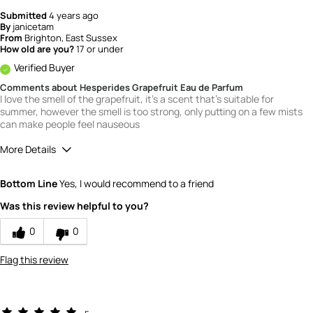
Submitted
4 years ago
By
janicetam
From
Brighton, East Sussex
How old are you?
17 or under
Verified Buyer
Comments about Hesperides Grapefruit Eau de Parfum
I love the smell of the grapefruit, it's a scent that's suitable for
summer, however the smell is too strong, only putting on a few mists
can make people feel nauseous
More Details
What is your gender?
Female
Bottom Line
Yes, I would recommend to a friend
Scent
Was this review helpful to you?
2
How would you rate the value of this
0
0
product?
1
Flag this review
How would you rate the quality of this
product?
4