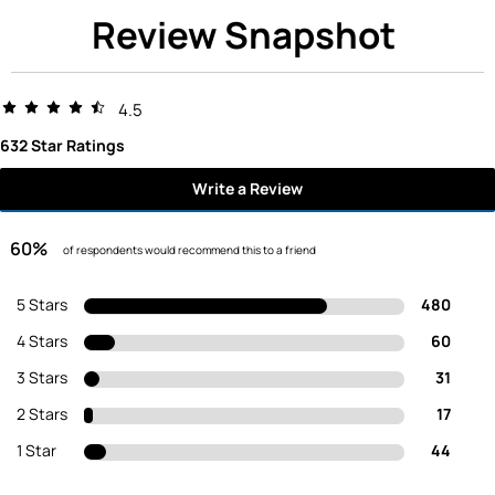
Review Snapshot
4.5
632 Star Ratings
Write a Review
60%
of respondents would recommend this to a friend
5 Stars
480
4 Stars
60
3 Stars
31
2 Stars
17
1 Star
44