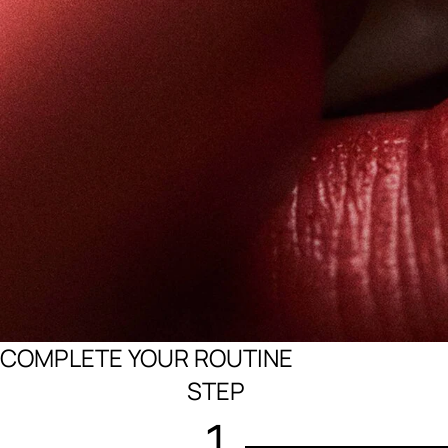
COMPLETE YOUR ROUTINE
STEP
1