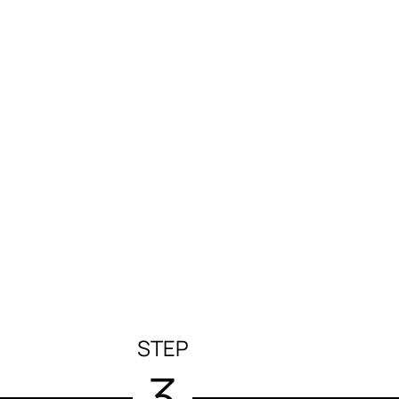
STEP
3