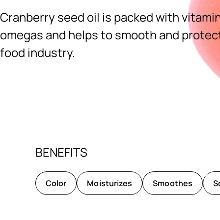
Cranberry seed oil is packed with vitamin
omegas and helps to smooth and protect.
food industry.
Ingredients menu title
BENEFITS
Color
Moisturizes
Smoothes
S