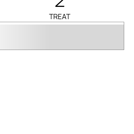
TREAT