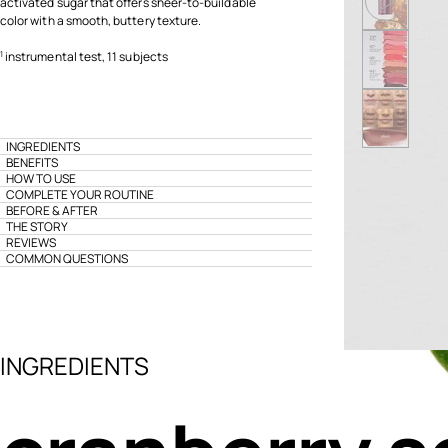
activated sugar that offers sheer-to-buildable
color with a smooth, buttery texture.
instrumental test, 11 subjects
1
INGREDIENTS
BENEFITS
HOW TO USE
COMPLETE YOUR ROUTINE
BEFORE & AFTER
THE STORY
REVIEWS
COMMON QUESTIONS
INGREDIENTS