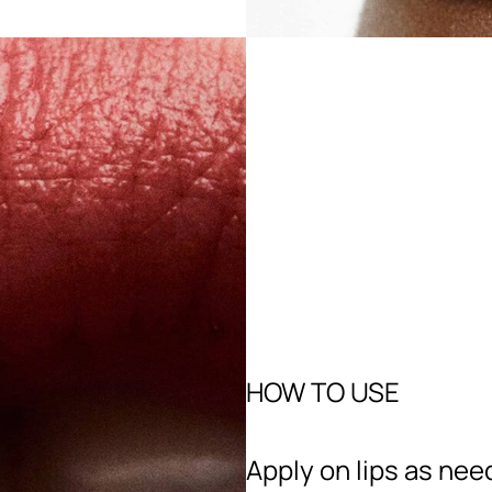
HOW TO USE
Apply on lips as nee