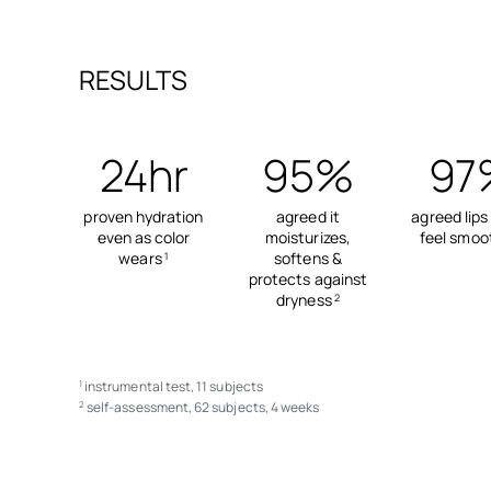
RESULTS
24hr
95%
97
proven hydration
agreed it
agreed lips
even as color
moisturizes,
feel smoo
wears
softens &
1
protects against
dryness
2
instrumental test, 11 subjects
1
self-assessment, 62 subjects, 4 weeks
2