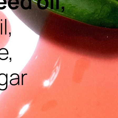
eed oil,
l,
e,
gar