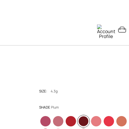
SIZE:
4.3g
SHADE
Plum