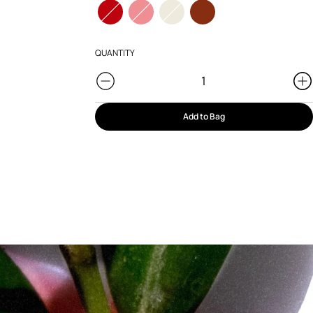
QUANTITY
Add to Bag