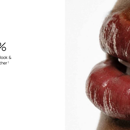
%
 look &
ther
1