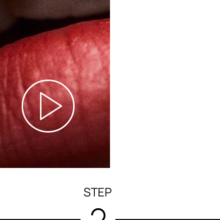
STEP
2