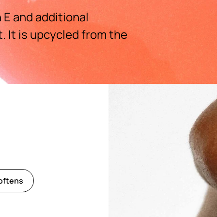
 E and additional
 It is upcycled from the
oftens