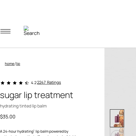
Navigation menu
Account menu
Minicart menu
/
home
lip
3.2 out of 5 Customer Rating
2247 Ratings
4.2
sugar lip treatment
hydrating tinted lip balm
$35.00
A 24-hour hydrating
lip balm powered by
1