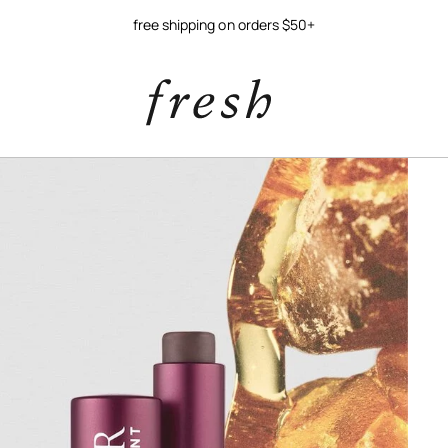
free shipping on orders $50+