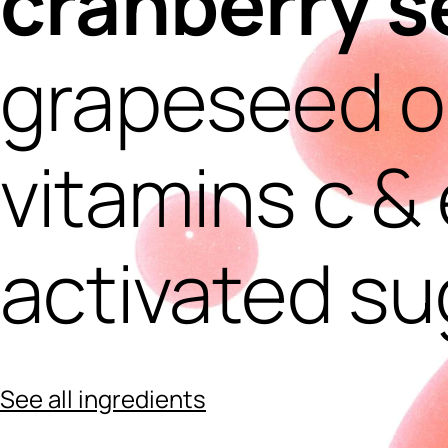
cranberry s
grapeseed oi
vitamins c & 
activated su
See all ingredients