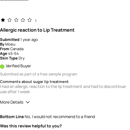
1
Allergic reaction to Lip Treatment
Submitted
1 year ago
By
Moeu
From
Canada
Age
45-54
Skin Type
Dry
Verified Buyer
Submitted as part of a free sample program
Comments about sugar lip treatment
I had an allergic reaction to the lip treatment and had to discontinue
use after 1 week.
More Details
Quality
1
Bottom Line
No, I would not recommend to a friend
Value
1
Was this review helpful to you?