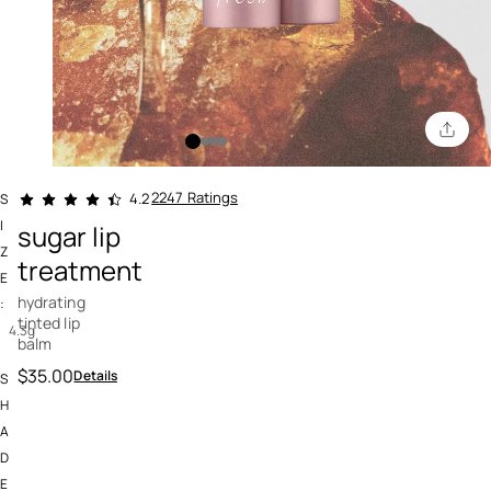
5 out of 5 Customer Rating
2247 Ratings
4.2
S
I
sugar lip
Z
treatment
E
hydrating
:
tinted lip
4.3g
balm
$35.00
Details
S
H
A
D
E