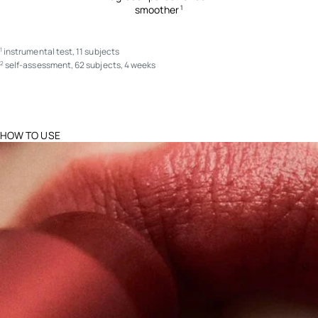
smoother
1
instrumental test, 11 subjects
1
self-assessment, 62 subjects, 4 weeks
2
HOW TO USE