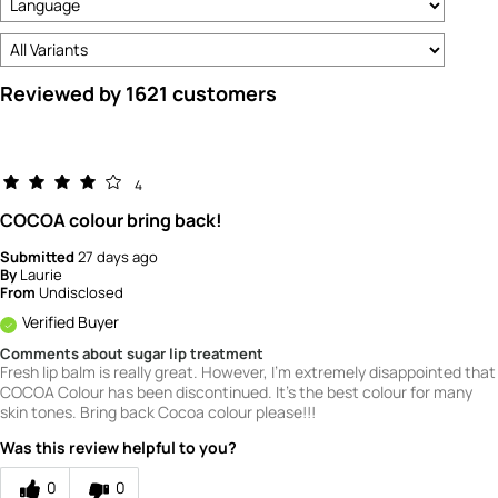
Reviewed by 1621 customers
4
COCOA colour bring back!
Submitted
27 days ago
By
Laurie
From
Undisclosed
Verified Buyer
Comments about sugar lip treatment
Fresh lip balm is really great. However, I'm extremely disappointed that
COCOA Colour has been discontinued. It's the best colour for many
skin tones. Bring back Cocoa colour please!!!
Was this review helpful to you?
0
0