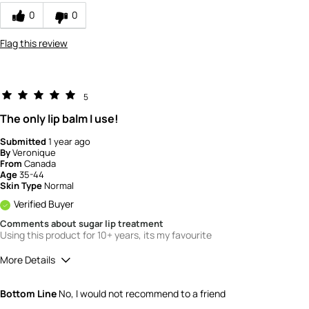
0
0
Flag this review
5
The only lip balm I use!
Submitted
1 year ago
By
Veronique
From
Canada
Age
35-44
Skin Type
Normal
Verified Buyer
Comments about sugar lip treatment
Using this product for 10+ years, its my favourite
More Details
Quality
5
Bottom Line
No, I would not recommend to a friend
Value