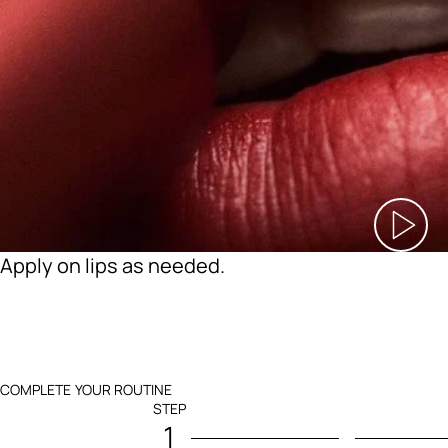
Apply on lips as needed.
COMPLETE YOUR ROUTINE
STEP
1