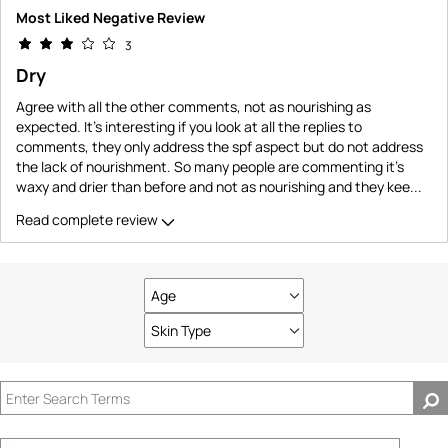
Most Liked Negative Review
3
Dry
Agree with all the other comments, not as nourishing as
expected. It's interesting if you look at all the replies to
comments, they only address the spf aspect but do not address
the lack of nourishment. So many people are commenting it's
waxy and drier than before and not as nourishing and they kee
...
Read complete review
Age
Filter
reviews
Skin Type
Filter
by
reviews
Age
by
Skin
Type