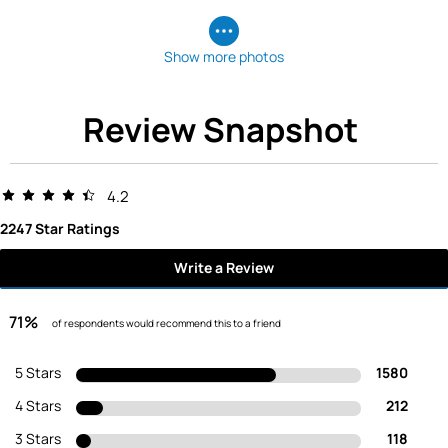
Show more photos
Review Snapshot
4.2
2247 Star Ratings
Write a Review
71%
of respondents would recommend this to a friend
5 Stars
1580
4 Stars
212
3 Stars
118