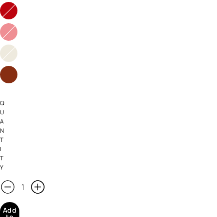
Q
U
A
N
T
I
T
Y
Add
to