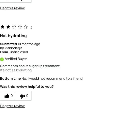
Flag this review
2
Not hydrating
Submitted
10 months ago
By
Maninderjit
From
Undisclosed
Verified Buyer
Comments about sugar lip treatment
It's not as hydrating
Bottom Line
No, I would not recommend to a friend
Was this review helpful to you?
0
0
Flag this review