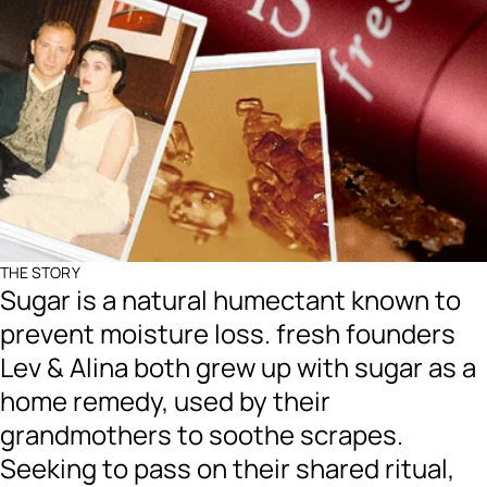
THE STORY
Sugar is a natural humectant known to
prevent moisture loss. fresh founders
Lev & Alina both grew up with sugar as a
home remedy, used by their
grandmothers to soothe scrapes.
Seeking to pass on their shared ritual,