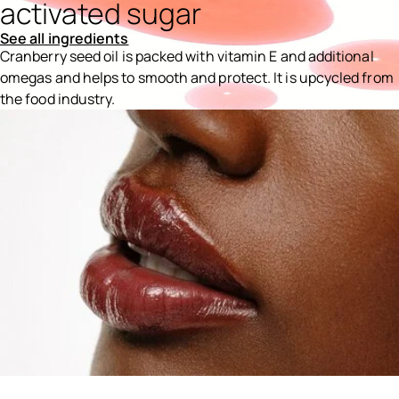
activated sugar
See all ingredients
Cranberry seed oil is packed with vitamin E and additional
omegas and helps to smooth and protect. It is upcycled from
the food industry.
Ingredients menu title