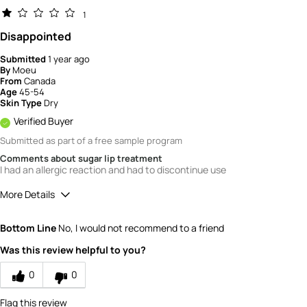
1
Disappointed
Submitted
1 year ago
By
Moeu
From
Canada
Age
45-54
Skin Type
Dry
Verified Buyer
Submitted as part of a free sample program
Comments about sugar lip treatment
I had an allergic reaction and had to discontinue use
More Details
Quality
1
Bottom Line
No, I would not recommend to a friend
Value
1
Was this review helpful to you?
0
0
Flag this review