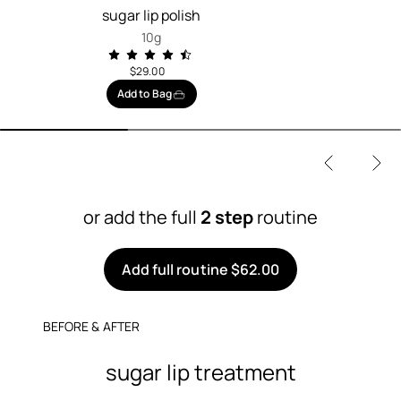
sugar lip polish
10g
$29.00
Add to Bag
or add the full
2 step
routine
Add full routine $62.00
BEFORE & AFTER
sugar lip treatment