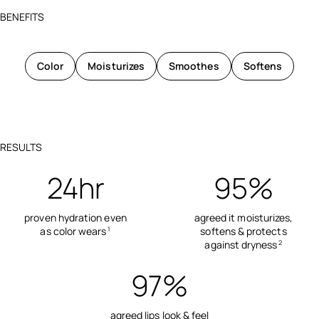
BENEFITS
Color
Moisturizes
Smoothes
Softens
RESULTS
24hr
95%
proven hydration even
agreed it moisturizes,
as color wears
softens & protects
1
against dryness
2
97%
agreed lips look & feel