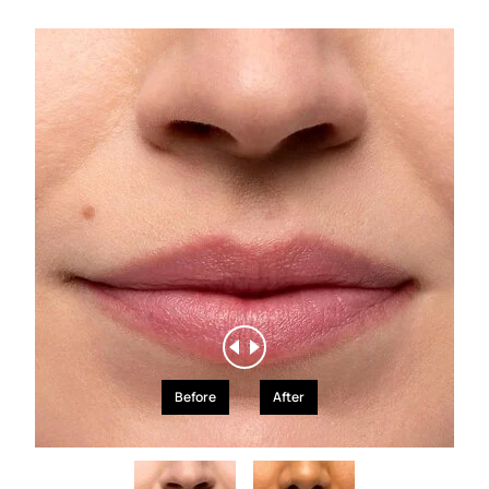
Before
After