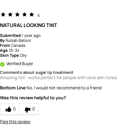
5
NATURAL LOOKING TINT
Submitted
1 year ago
By
Rubab Batool
From
Canada
Age
25-34
Skin Type
Oily
Verified Buyer
Comments about sugar lip treatment
Amazing tint- works perfect for people with olive skin tones
Bottom Line
No, I would not recommend to a friend
Was this review helpful to you?
0
0
Flag this review