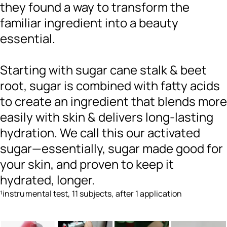
they found a way to transform the
familiar ingredient into a beauty
essential.
Starting with sugar cane stalk & beet
root, sugar is combined with fatty acids
to create an ingredient that blends more
easily with skin & delivers long-lasting
hydration. We call this our activated
sugar—essentially, sugar made good for
your skin, and proven to keep it
hydrated, longer.
¹instrumental test, 11 subjects, after 1 application