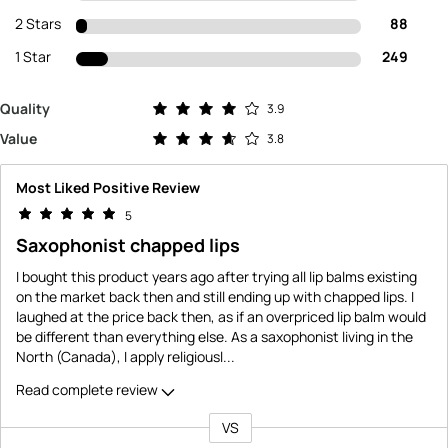
2 Stars
88
1 Star
249
Rated 3.9 out of 5 stars
Quality
3.9
Rated 3.8 out of 5 stars
Value
3.8
Most Liked Positive Review
5
Saxophonist chapped lips
I bought this product years ago after trying all lip balms existing
on the market back then and still ending up with chapped lips. I
laughed at the price back then, as if an overpriced lip balm would
be different than everything else. As a saxophonist living in the
North (Canada), I apply religiousl
...
Read complete review
VS
Versus