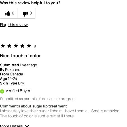
5
Was this review helpful to you?
0
0
Flag this review
5
Nice touch of color
Submitted
1 year ago
By
Roxanne
From
Canada
Age
19-24
Skin Type
Dry
Verified Buyer
Submitted as part of a free sample program
Comments about sugar lip treatment
I absolutely love their sugar lipbalm I have them all. Smells amazing.
The touch of color is subtle but still there.
More Details