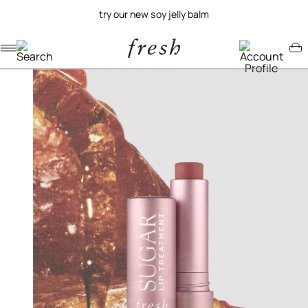
try our new soy jelly balm
Navigation menu
Account menu
Minicart menu
/
/
home
lip
sugar lip treatment