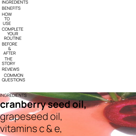
INGREDIENTS
BENEFITS
HOW
TO
USE
COMPLETE
YOUR
ROUTINE
BEFORE
&
AFTER
THE
STORY
REVIEWS
COMMON
QUESTIONS
INGREDIENTS
cranberry seed oil,
grapeseed oil,
vitamins c & e,