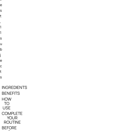
e
s
t
,
1
1
s
u
b
j
e
c
t
s
INGREDIENTS
BENEFITS
HOW
TO
USE
COMPLETE
YOUR
ROUTINE
BEFORE