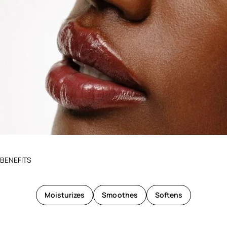
BENEFITS
Moisturizes
Smoothes
Softens