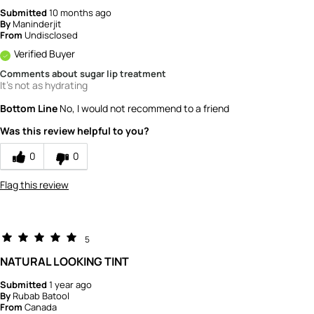
Submitted
10 months ago
By
Maninderjit
From
Undisclosed
Verified Buyer
Comments about sugar lip treatment
It's not as hydrating
Bottom Line
No, I would not recommend to a friend
Was this review helpful to you?
0
0
Flag this review
5
NATURAL LOOKING TINT
Submitted
1 year ago
By
Rubab Batool
From
Canada