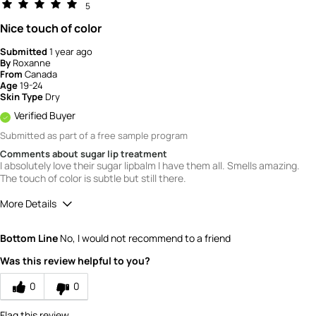
5
Nice touch of color
Submitted
1 year ago
By
Roxanne
From
Canada
Age
19-24
Skin Type
Dry
Verified Buyer
Submitted as part of a free sample program
Comments about sugar lip treatment
I absolutely love their sugar lipbalm I have them all. Smells amazing.
The touch of color is subtle but still there.
More Details
Quality
5
Bottom Line
No, I would not recommend to a friend
Value
5
Was this review helpful to you?
0
0
Flag this review