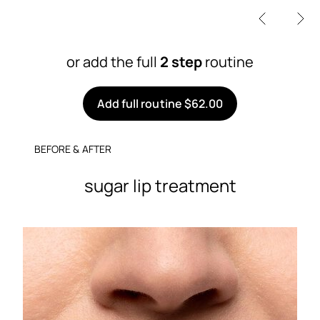
or add the full
2 step
routine
Add full routine $62.00
BEFORE & AFTER
sugar lip treatment