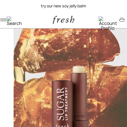
try our new soy jelly balm
Navigation menu
Account menu
Minicart menu
/
/
home
lip
sugar lip treatment