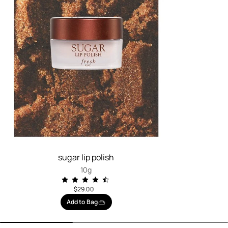
sugar lip polish
10g
$29.00
Add to Bag