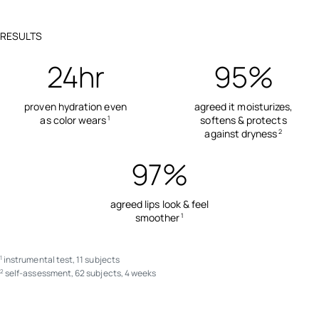
RESULTS
24hr
95%
proven hydration even
agreed it moisturizes,
as color wears
softens & protects
1
against dryness
2
97%
agreed lips look & feel
smoother
1
instrumental test, 11 subjects
1
self-assessment, 62 subjects, 4 weeks
2