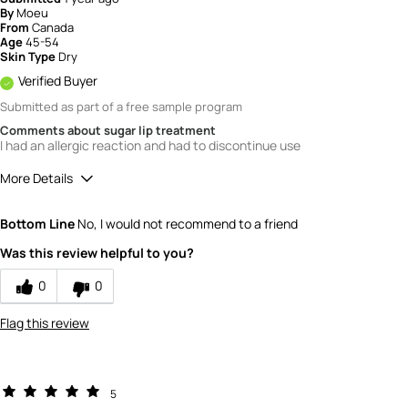
By
Moeu
From
Canada
Age
45-54
Skin Type
Dry
Verified Buyer
Submitted as part of a free sample program
Comments about sugar lip treatment
I had an allergic reaction and had to discontinue use
More Details
Quality
1
Bottom Line
No, I would not recommend to a friend
Value
1
Was this review helpful to you?
0
0
Flag this review
5