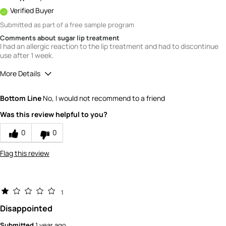
Verified Buyer
Submitted as part of a free sample program
Comments about sugar lip treatment
I had an allergic reaction to the lip treatment and had to discontinue
use after 1 week.
More Details
Quality
1
Bottom Line
No, I would not recommend to a friend
Value
1
Was this review helpful to you?
0
0
Flag this review
1
Disappointed
Submitted
1 year ago