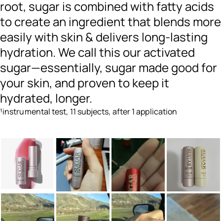
root, sugar is combined with fatty acids
to create an ingredient that blends more
easily with skin & delivers long-lasting
hydration. We call this our activated
sugar—essentially, sugar made good for
your skin, and proven to keep it
hydrated, longer.
¹instrumental test, 11 subjects, after 1 application