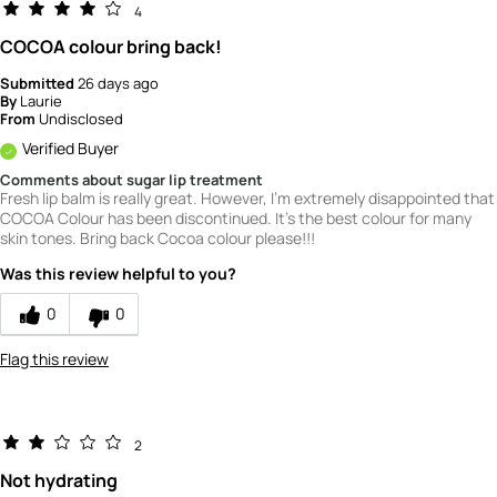
4
COCOA colour bring back!
Submitted
26 days ago
By
Laurie
From
Undisclosed
Verified Buyer
Comments about sugar lip treatment
Fresh lip balm is really great. However, I'm extremely disappointed that
COCOA Colour has been discontinued. It's the best colour for many
skin tones. Bring back Cocoa colour please!!!
Was this review helpful to you?
0
0
Flag this review
2
Not hydrating