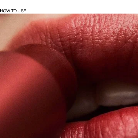
HOW TO USE