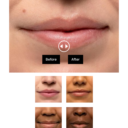
Before
After