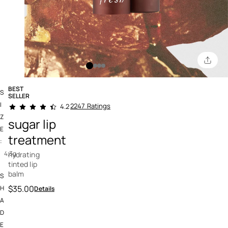
BEST
S
SELLER
5 out of 5 Customer Rating
I
2247 Ratings
4.2
Z
sugar lip
E
treatment
:
4.3g
hydrating
tinted lip
balm
S
$35.00
H
Details
A
D
E