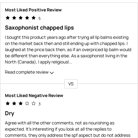
Most Liked Positive Review
5
Saxophonist chapped lips
I bought this product years ago after trying all lip balms existing
on the market back then and still ending up with chapped lips. I
laughed at the price back then, as if an overpriced lip balm would
be different than everything else. As a saxophonist living in the
North (Canada), I apply religiousl
...
Read complete review
VS
Versus
Most Liked Negative Review
3
Dry
Agree with all the other comments, not as nourishing as
expected. It's interesting if you look at all the replies to
comments, they only address the spf aspect but do not address