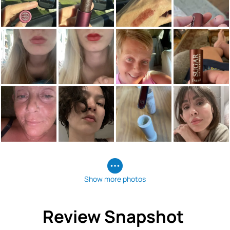
Show more photos
Review Snapshot