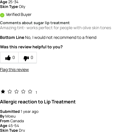
Age
25-34
Skin Type
Oily
Verified Buyer
Comments about sugar lip treatment
Amazing tint- works perfect for people with olive skin tones
Bottom Line
No, I would not recommend to a friend
Was this review helpful to you?
0
0
Flag this review
1
Allergic reaction to Lip Treatment
Submitted
1 year ago
By
Moeu
From
Canada
Age
45-54
Skin Type
Dry