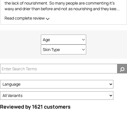
the lack of nourishment. So many people are commenting it's
waxy and drier than before and not as nourishing and they kee
...
Read complete review
Age
Filter
reviews
Skin Type
Filter
by
reviews
Age
by
Skin
Type
Reviewed by 1621 customers