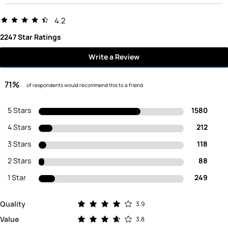
4.2
2247 Star Ratings
Write a Review
71%
of respondents would recommend this to a friend
5 Stars
1580
4 Stars
212
3 Stars
118
2 Stars
88
1 Star
249
Rated 3.9 out of 5 stars
Quality
3.9
Rated 3.8 out of 5 stars
Value
3.8