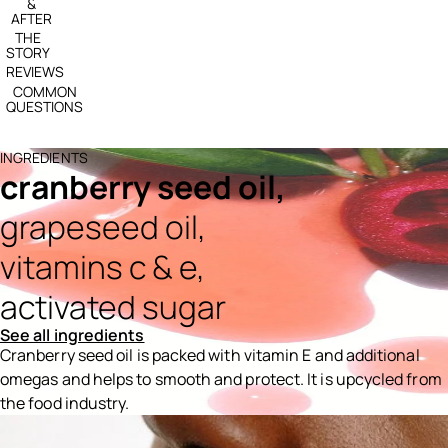
&
AFTER
THE
STORY
REVIEWS
COMMON
QUESTIONS
INGREDIENTS
cranberry seed oil,
grapeseed oil,
vitamins c & e,
activated sugar
See all ingredients
Cranberry seed oil is packed with vitamin E and additional
omegas and helps to smooth and protect. It is upcycled from
the food industry.
Ingredients menu title