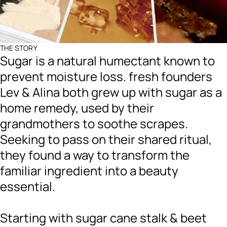
THE STORY
Sugar is a natural humectant known to
prevent moisture loss. fresh founders
Lev & Alina both grew up with sugar as a
home remedy, used by their
grandmothers to soothe scrapes.
Seeking to pass on their shared ritual,
they found a way to transform the
familiar ingredient into a beauty
essential.
Starting with sugar cane stalk & beet