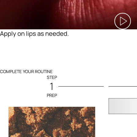
Apply on lips as needed.
COMPLETE YOUR ROUTINE
STEP
1
PREP