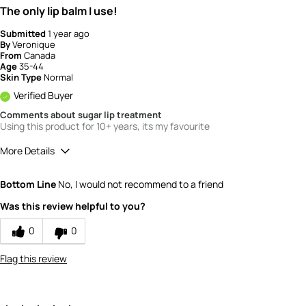
The only lip balm I use!
Submitted
1 year ago
By
Veronique
From
Canada
Age
35-44
Skin Type
Normal
Verified Buyer
Comments about sugar lip treatment
Using this product for 10+ years, its my favourite
More Details
Quality
5
Bottom Line
No, I would not recommend to a friend
Value
5
Was this review helpful to you?
0
0
Flag this review