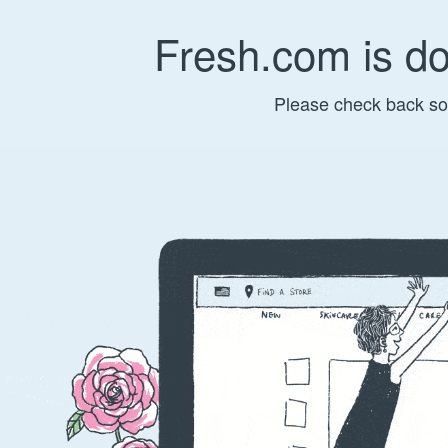
Fresh.com is d
Please check back so