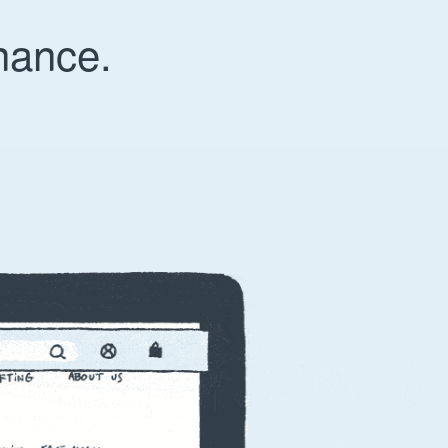
nance.