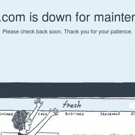
.com is down for mainte
Please check back soon. Thank you for your patience.