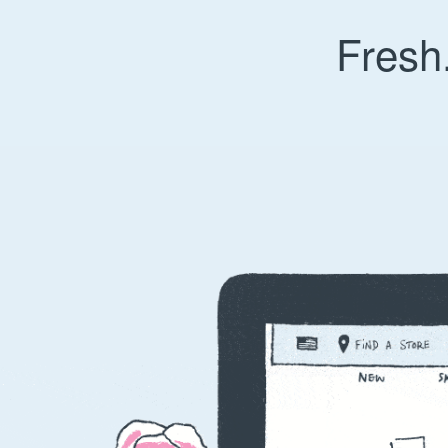
Fresh