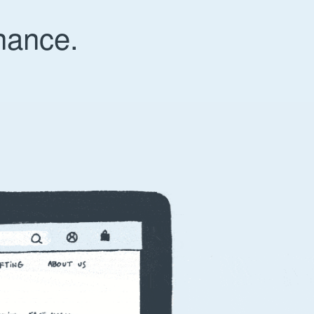
nance.