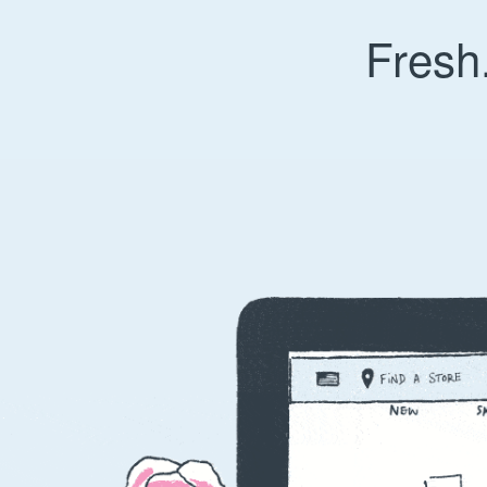
Fresh