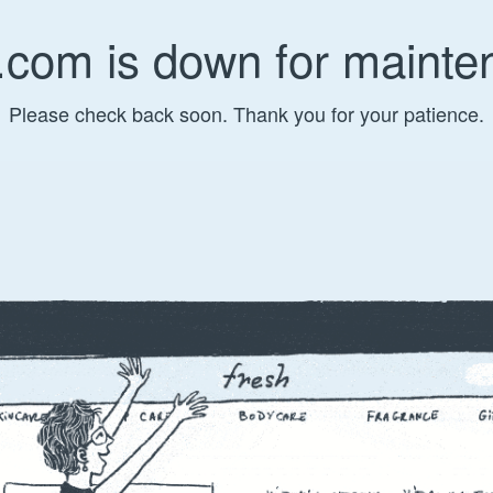
.com is down for mainte
Please check back soon. Thank you for your patience.