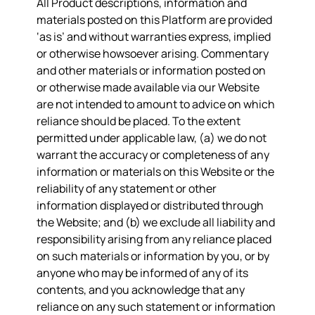
All Product descriptions, information and
materials posted on this Platform are provided
‘as is’ and without warranties express, implied
or otherwise howsoever arising. Commentary
and other materials or information posted on
or otherwise made available via our Website
are not intended to amount to advice on which
reliance should be placed. To the extent
permitted under applicable law, (a) we do not
warrant the accuracy or completeness of any
information or materials on this Website or the
reliability of any statement or other
information displayed or distributed through
the Website; and (b) we exclude all liability and
responsibility arising from any reliance placed
on such materials or information by you, or by
anyone who may be informed of any of its
contents, and you acknowledge that any
reliance on any such statement or information