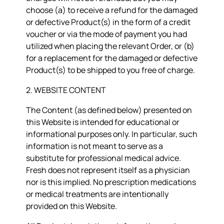
choose (a) to receive a refund for the damaged
or defective Product(s) in the form of a credit
voucher or via the mode of payment you had
utilized when placing the relevant Order, or (b)
for a replacement for the damaged or defective
Product(s) to be shipped to you free of charge.
2. WEBSITE CONTENT
The Content (as defined below) presented on
this Website is intended for educational or
informational purposes only. In particular, such
information is not meant to serve as a
substitute for professional medical advice.
Fresh does not represent itself as a physician
nor is this implied. No prescription medications
or medical treatments are intentionally
provided on this Website.