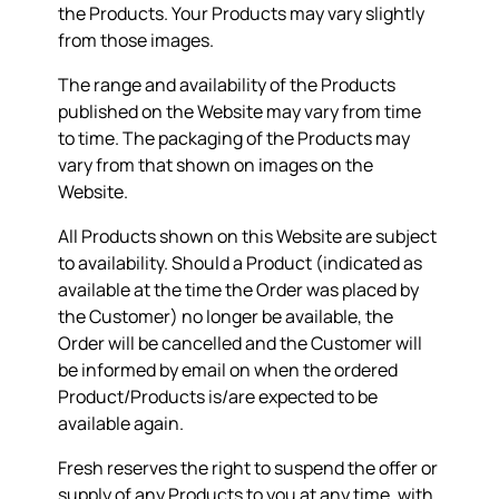
the Products. Your Products may vary slightly
from those images.
The range and availability of the Products
published on the Website may vary from time
to time. The packaging of the Products may
vary from that shown on images on the
Website.
All Products shown on this Website are subject
to availability. Should a Product (indicated as
available at the time the Order was placed by
the Customer) no longer be available, the
Order will be cancelled and the Customer will
be informed by email on when the ordered
Product/Products is/are expected to be
available again.
Fresh reserves the right to suspend the offer or
supply of any Products to you at any time, with