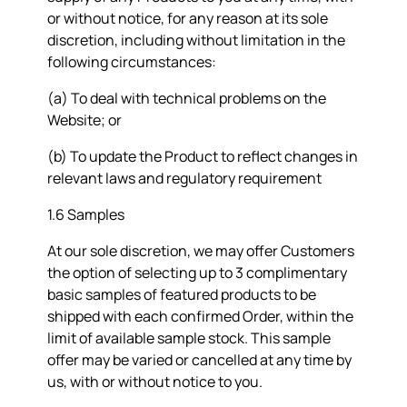
or without notice, for any reason at its sole
discretion, including without limitation in the
following circumstances:
(a) To deal with technical problems on the
Website; or
(b) To update the Product to reflect changes in
relevant laws and regulatory requirement
1.6 Samples
At our sole discretion, we may offer Customers
the option of selecting up to 3 complimentary
basic samples of featured products to be
shipped with each confirmed Order, within the
limit of available sample stock. This sample
offer may be varied or cancelled at any time by
us, with or without notice to you.