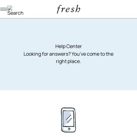
Navigation menu
Help Center
Looking for answers? You've come to the
right place.