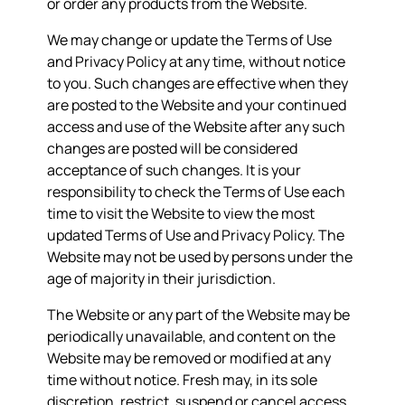
or order any products from the Website.
We may change or update the Terms of Use
and Privacy Policy at any time, without notice
to you. Such changes are effective when they
are posted to the Website and your continued
access and use of the Website after any such
changes are posted will be considered
acceptance of such changes. It is your
responsibility to check the Terms of Use each
time to visit the Website to view the most
updated Terms of Use and Privacy Policy. The
Website may not be used by persons under the
age of majority in their jurisdiction.
The Website or any part of the Website may be
periodically unavailable, and content on the
Website may be removed or modified at any
time without notice. Fresh may, in its sole
discretion, restrict, suspend or cancel access