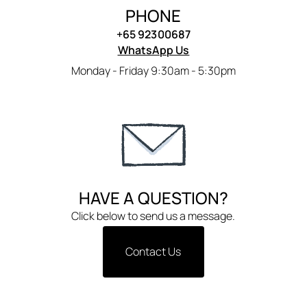
PHONE
+65 92300687
WhatsApp Us
Monday - Friday 9:30am - 5:30pm
HAVE A QUESTION?
Click below to send us a message.
Contact Us