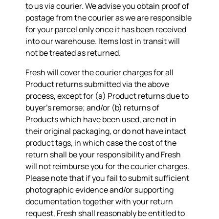
to us via courier. We advise you obtain proof of
postage from the courier as we are responsible
for your parcel only once it has been received
into our warehouse. Items lost in transit will
not be treated as returned.
Fresh will cover the courier charges for all
Product returns submitted via the above
process, except for (a) Product returns due to
buyer’s remorse; and/or (b) returns of
Products which have been used, are not in
their original packaging, or do not have intact
product tags, in which case the cost of the
return shall be your responsibility and Fresh
will not reimburse you for the courier charges.
Please note that if you fail to submit sufficient
photographic evidence and/or supporting
documentation together with your return
request, Fresh shall reasonably be entitled to