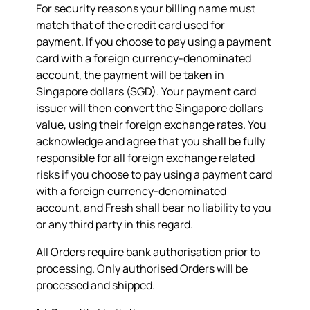
For security reasons your billing name must
match that of the credit card used for
payment. If you choose to pay using a payment
card with a foreign currency-denominated
account, the payment will be taken in
Singapore dollars (SGD). Your payment card
issuer will then convert the Singapore dollars
value, using their foreign exchange rates. You
acknowledge and agree that you shall be fully
responsible for all foreign exchange related
risks if you choose to pay using a payment card
with a foreign currency-denominated
account, and Fresh shall bear no liability to you
or any third party in this regard.
All Orders require bank authorisation prior to
processing. Only authorised Orders will be
processed and shipped.