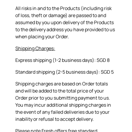
All risks in and to the Products (including risk
of loss, theft or damage) are passed to and
assumed by you upon delivery of the Products
to the delivery address you have provided to us
when placing your Order.
Shipping Charges:
Express shipping (1-2 business days): SGD 8
Standard shipping (2-5 business days): SGD 5
Shipping charges are based on Order totals
and will be added to the total price of your
Order prior to you submitting payment to us.
You may incur additional shipping charges in
the event of any failed deliveries due to your
inability or refusal to accept delivery.
Please note Fresh offers free standard