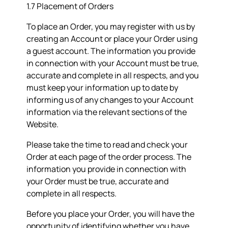
1.7 Placement of Orders
To place an Order, you may register with us by
creating an Account or place your Order using
a guest account. The information you provide
in connection with your Account must be true,
accurate and complete in all respects, and you
must keep your information up to date by
informing us of any changes to your Account
information via the relevant sections of the
Website.
Please take the time to read and check your
Order at each page of the order process. The
information you provide in connection with
your Order must be true, accurate and
complete in all respects.
Before you place your Order, you will have the
opportunity of identifying whether you have