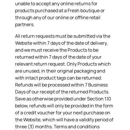
unable to accept any online returns for
products purchased at a Fresh boutique or
through any of our online or offline retail
partners.
All return requests must be submitted via the
Website within 7 days of the date of delivery,
and we must receive the Products to be
returned within 7 days of the date of your
relevant return request. Only Products which
are unused, in their original packaging and
with intact product tags can be returned.
Refunds will be processed within 7 Business
Days of our receipt of the returned Products.
Save as otherwise provided under Section 1.10
below, refunds will only be provided in the form
of a credit voucher for your next purchase on
the Website, which will have a validity period of
three (3) months. Terms and conditions