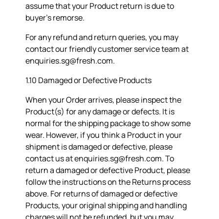
assume that your Product return is due to
buyer’s remorse.
For any refund and return queries, you may
contact our friendly customer service team at
enquiries.sg@fresh.com
.
1.10 Damaged or Defective Products
When your Order arrives, please inspect the
Product(s) for any damage or defects. It is
normal for the shipping package to show some
wear. However, if you think a Product in your
shipment is damaged or defective, please
contact us at
enquiries.sg@fresh.com
. To
return a damaged or defective Product, please
follow the instructions on the Returns process
above. For returns of damaged or defective
Products, your original shipping and handling
charges will not be refunded, but you may