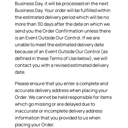
Business Day, it will be processed on the next
Business Day. Your order will be fulfilled within
the estimated delivery period which will be no
more than 30 days after the date on which we
send you the Order Confirmation unless there
is an Event Outside Our Control. If we are
unable to meet the estimated delivery date
because of an Event Outside Our Control (as
defined in these Terms of Use below), we will
contact you with a revised estimated delivery
date.
Please ensure that you enter a complete and
accurate delivery address when placing your
Order. We cannot be held responsible for items
which go missing or are delayed due to
inaccurate or incomplete delivery address
information that you provided to us when
placing your Order.