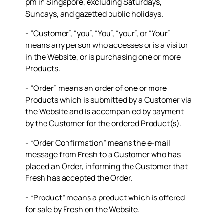
pm in Singapore, excluding Saturdays,
Sundays, and gazetted public holidays.
- “
Customer
”, “
you
”, “
You
”, “
your
”, or “
Your
”
means any person who accesses or is a visitor
in the Website, or is purchasing one or more
Products.
- “
Order
” means an order of one or more
Products which is submitted by a Customer via
the Website and is accompanied by payment
by the Customer for the ordered Product(s).
- “
Order Confirmation
” means the e-mail
message from Fresh to a Customer who has
placed an Order, informing the Customer that
Fresh has accepted the Order.
- “
Product
” means a product which is offered
for sale by Fresh on the Website.