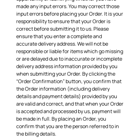
made any input errors. You may correct those
input errors before placing your Order. It is your
responsibility to ensure that your Order is
correct before submitting it to us. Please
ensure that you enter a complete and
accurate delivery address. We will not be
responsible or liable for items which go missing
or are delayed due to inaccurate or incomplete
delivery address information provided by you
when submitting your Order. By clicking the
“Order Confirmation” button, you confirm that
the Order information (including delivery
details and payment details) provided by you
are valid and correct, and that when your Order
is accepted and processed by us, payment will
be made in full. By placing an Order, you
confirm that you are the person referred to in
the billing details.