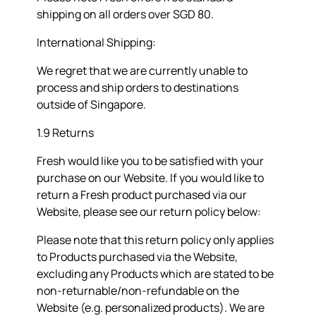
shipping on all orders over SGD 80.
International Shipping:
We regret that we are currently unable to
process and ship orders to destinations
outside of Singapore.
1.9 Returns
Fresh would like you to be satisfied with your
purchase on our Website. If you would like to
return a Fresh product purchased via our
Website, please see our return policy below:
Please note that this return policy only applies
to Products purchased via the Website,
excluding any Products which are stated to be
non-returnable/non-refundable on the
Website (e.g. personalized products). We are