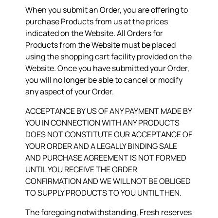
When you submit an Order, you are offering to
purchase Products from us at the prices
indicated on the Website. All Orders for
Products from the Website must be placed
using the shopping cart facility provided on the
Website. Once you have submitted your Order,
you will no longer be able to cancel or modify
any aspect of your Order.
ACCEPTANCE BY US OF ANY PAYMENT MADE BY
YOU IN CONNECTION WITH ANY PRODUCTS
DOES NOT CONSTITUTE OUR ACCEPTANCE OF
YOUR ORDER AND A LEGALLY BINDING SALE
AND PURCHASE AGREEMENT IS NOT FORMED
UNTIL YOU RECEIVE THE ORDER
CONFIRMATION AND WE WILL NOT BE OBLIGED
TO SUPPLY PRODUCTS TO YOU UNTIL THEN.
The foregoing notwithstanding, Fresh reserves