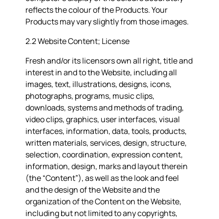
reflects the colour of the Products. Your
Products may vary slightly from those images.
2.2 Website Content; License
Fresh and/or its licensors own all right, title and
interest in and to the Website, including all
images, text, illustrations, designs, icons,
photographs, programs, music clips,
downloads, systems and methods of trading,
video clips, graphics, user interfaces, visual
interfaces, information, data, tools, products,
written materials, services, design, structure,
selection, coordination, expression content,
information, design, marks and layout therein
(the “
Content
”), as well as the look and feel
and the design of the Website and the
organization of the Content on the Website,
including but not limited to any copyrights,