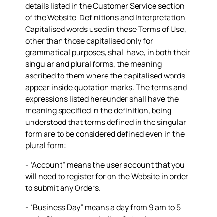
details listed in the Customer Service section
of the Website. Definitions and Interpretation
Capitalised words used in these Terms of Use,
other than those capitalised only for
grammatical purposes, shall have, in both their
singular and plural forms, the meaning
ascribed to them where the capitalised words
appear inside quotation marks. The terms and
expressions listed hereunder shall have the
meaning specified in the definition, being
understood that terms defined in the singular
form are to be considered defined even in the
plural form:
- “
Account
” means the user account that you
will need to register for on the Website in order
to submit any Orders.
- “
Business Day
” means a day from 9 am to 5