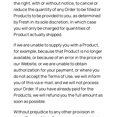
the right, with or without notice, to cancel or
reduce the quantity of any Order to be filled or
Products to be provided to you, as determined
by Fresh in its sole discretion, in which case
you will only be charged for quantities of
Product actually shipped.
If we are unable to supply you with a Product,
for example, because that Product is no longer
available, or because of an error in the price on
our Website, or we are unable to obtain
authorization for your payment, or where you
do not accept the Terms of Use, we will inform
you of this via e-mail, and we will not process
your Order. If you have already paid for the
Products, we will refund you the full amount as
soon as possible.
Without prejudice to any other provision in