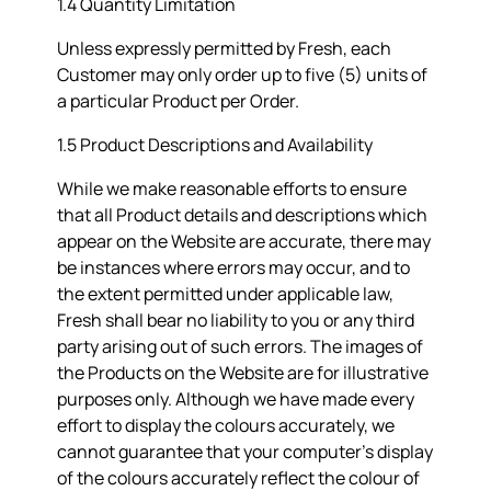
1.4 Quantity Limitation
Unless expressly permitted by Fresh, each
Customer may only order up to five (5) units of
a particular Product per Order.
1.5 Product Descriptions and Availability
While we make reasonable efforts to ensure
that all Product details and descriptions which
appear on the Website are accurate, there may
be instances where errors may occur, and to
the extent permitted under applicable law,
Fresh shall bear no liability to you or any third
party arising out of such errors. The images of
the Products on the Website are for illustrative
purposes only. Although we have made every
effort to display the colours accurately, we
cannot guarantee that your computer’s display
of the colours accurately reflect the colour of