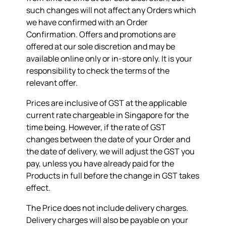
such changes will not affect any Orders which
we have confirmed with an Order
Confirmation. Offers and promotions are
offered at our sole discretion and may be
available online only or in-store only. It is your
responsibility to check the terms of the
relevant offer.
Prices are inclusive of GST at the applicable
current rate chargeable in Singapore for the
time being. However, if the rate of GST
changes between the date of your Order and
the date of delivery, we will adjust the GST you
pay, unless you have already paid for the
Products in full before the change in GST takes
effect.
The Price does not include delivery charges.
Delivery charges will also be payable on your