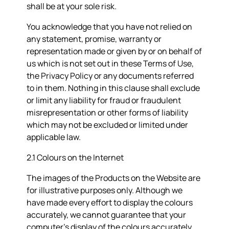
shall be at your sole risk.
You acknowledge that you have not relied on
any statement, promise, warranty or
representation made or given by or on behalf of
us which is not set out in these Terms of Use,
the Privacy Policy or any documents referred
to in them. Nothing in this clause shall exclude
or limit any liability for fraud or fraudulent
misrepresentation or other forms of liability
which may not be excluded or limited under
applicable law.
2.1 Colours on the Internet
The images of the Products on the Website are
for illustrative purposes only. Although we
have made every effort to display the colours
accurately, we cannot guarantee that your
computer’s display of the colours accurately