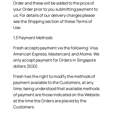
Order and these will be added to the price of
your Order prior to you submitting payment to
us. For details of our delivery charges please
see the
Shipping
section of these Terms of
Use.
1.3 Payment Methods
Fresh accepts payment via the following: Visa,
American Express, Mastercard, and Atome. We
only accept payment for Orders in Singapore
dollars (SGD).
Fresh has the right to modify the methods of
payment available to the Customers, at any
time, being understood that available methods
of payment are those indicated on the Website
at the time the Orders are placed by the
Customers.