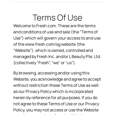
Terms Of Use
Welcome to Fresh.com. These are the terms
and conditions of use and sale (the “
Terms of
Use
”) which will govern your access to and use
of the
www.fresh.com/sg
website (the
“
Website
”), which is owned, controlled and
managed by Fresh Inc. and/or L Beauty Pte. Ltd.
(collectively “
Fresh
”, “
we
” or “
us
”).
By browsing, accessing and/or using this
Website, you acknowledge and agree to accept
without restriction these Terms of Use as well
as our Privacy Policy which is incorporated
herein by reference for all purposes. If you do
not agree to these Terms of Use or our Privacy
Policy, you may not access or use the Website