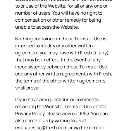
to or use of the Website, for all or any one or
number of users. You will have no right to
compensation or other remedy for being
unable to access the Website.
Nothing contained in these Terms of Use is
intended to modify any other written
agreement you may have with Fresh (if any)
that may be in effect. In the event of any
inconsistency between these Terms of Use
and any other written agreements with Fresh,
the terms of the other written agreements
shall prevail.
If you have any questions or comments
regarding the Website, Terms of Use and/or
Privacy Policy, please view our
FAQ
. You can
also contact us by writing to us at
enquiries.sg@fresh.com or via the contact