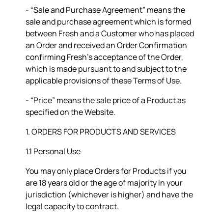
- “
Sale and Purchase Agreement
” means the
sale and purchase agreement which is formed
between Fresh and a Customer who has placed
an Order and received an Order Confirmation
confirming Fresh’s acceptance of the Order,
which is made pursuant to and subject to the
applicable provisions of these Terms of Use.
- “
Price
” means the sale price of a Product as
specified on the Website.
1. ORDERS FOR PRODUCTS AND SERVICES
1.1 Personal Use
You may only place Orders for Products if you
are 18 years old or the age of majority in your
jurisdiction (whichever is higher) and have the
legal capacity to contract.