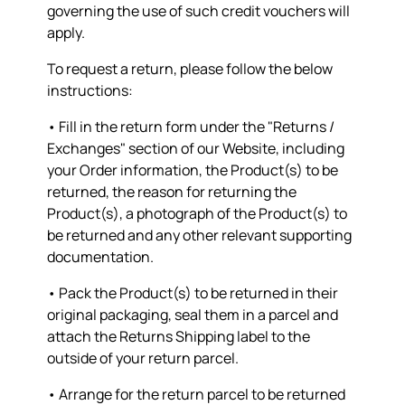
governing the use of such credit vouchers will
apply.
To request a return, please follow the below
instructions:
• Fill in the return form under the "Returns /
Exchanges" section of our Website, including
your Order information, the Product(s) to be
returned, the reason for returning the
Product(s), a photograph of the Product(s) to
be returned and any other relevant supporting
documentation.
• Pack the Product(s) to be returned in their
original packaging, seal them in a parcel and
attach the Returns Shipping label to the
outside of your return parcel.
• Arrange for the return parcel to be returned