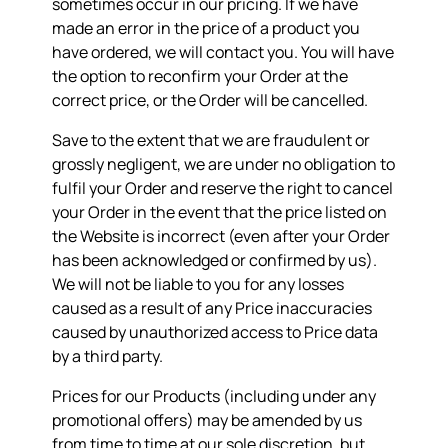
sometimes occur in our pricing. If we have
made an error in the price of a product you
have ordered, we will contact you. You will have
the option to reconfirm your Order at the
correct price, or the Order will be cancelled.
Save to the extent that we are fraudulent or
grossly negligent, we are under no obligation to
fulfil your Order and reserve the right to cancel
your Order in the event that the price listed on
the Website is incorrect (even after your Order
has been acknowledged or confirmed by us).
We will not be liable to you for any losses
caused as a result of any Price inaccuracies
caused by unauthorized access to Price data
by a third party.
Prices for our Products (including under any
promotional offers) may be amended by us
from time to time at our sole discretion, but