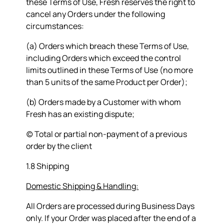
these Terms of Use, Fresh reserves the right to
cancel any Orders under the following
circumstances:
(a) Orders which breach these Terms of Use,
including Orders which exceed the control
limits outlined in these Terms of Use (no more
than 5 units of the same Product per Order);
(b) Orders made by a Customer with whom
Fresh has an existing dispute;
(c) Total or partial non-payment of a previous
order by the client
1.8 Shipping
Domestic Shipping & Handling:
All Orders are processed during Business Days
only. If your Order was placed after the end of a