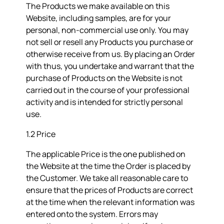
The Products we make available on this
Website, including samples, are for your
personal, non-commercial use only. You may
not sell or resell any Products you purchase or
otherwise receive from us. By placing an Order
with thus, you undertake and warrant that the
purchase of Products on the Website is not
carried out in the course of your professional
activity and is intended for strictly personal
use.
1.2 Price
The applicable Price is the one published on
the Website at the time the Order is placed by
the Customer. We take all reasonable care to
ensure that the prices of Products are correct
at the time when the relevant information was
entered onto the system. Errors may