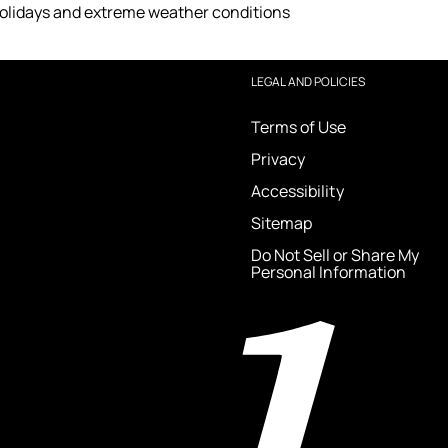
holidays and extreme weather conditions
LEGAL AND POLICIES
Terms of Use
Privacy
Accessibility
Sitemap
Do Not Sell or Share My
Personal Information