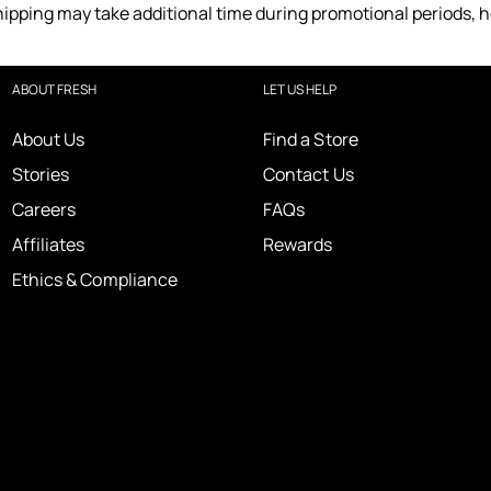
ipping may take additional time during promotional periods, 
ABOUT FRESH
LET US HELP
About Us
Find a Store
Stories
Contact Us
Careers
FAQs
Affiliates
Rewards
Ethics & Compliance