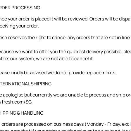
RDER PROCESSING
ce your order is placed it will be reviewed. Orders will be dis
ceiving your order.
esh reserves the right to cancel any orders that are not in lin
cause we want to offer you the quickest delivery possible, ple
ters our system, we are not able to cancel it.
ease kindly be advised we do not provide replacements.
NTERNATIONAL SHIPPING
 apologise but currently we are unable to process and ship or
 fresh.com/SG.
HIPPING & HANDLING
l orders are processed on business days (Monday - Friday, exc
ease note that if your order was placed over the weekend, it w