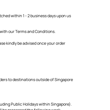
patched within 1 - 2 business days upon us
e with our Terms and Conditions.
ase kindly be advised once your order
ders to destinations outside of Singapore
luding Public Holidays within Singapore).
ill be processed the following week.