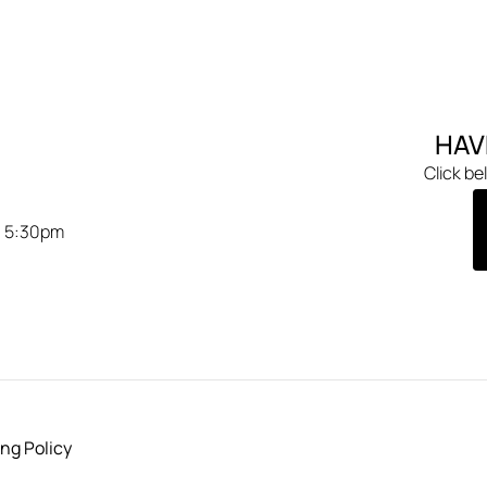
HAV
Click be
- 5:30pm
ng Policy