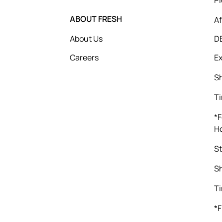
ABOUT FRESH
Af
About Us
D
Careers
Ex
Sh
Ti
*F
Ho
St
Sh
Ti
*F