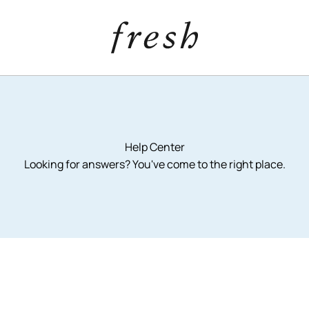
Help Center
Looking for answers? You've come to the right place.