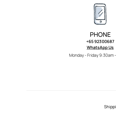
PHONE
+65 92300687
WhatsApp Us
Monday - Friday 9:30am 
Shippi