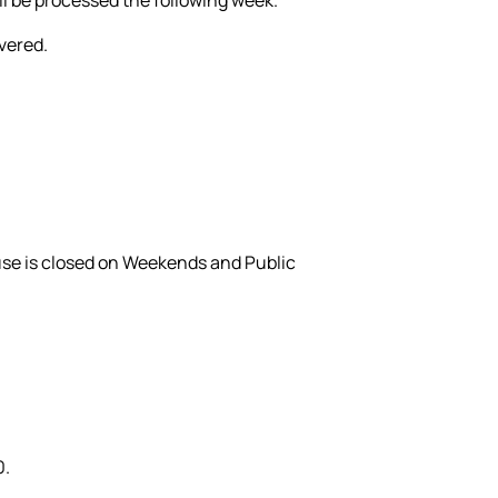
ivered.
use is closed on Weekends and Public
0.