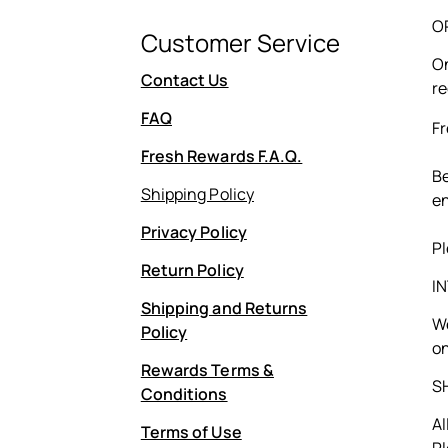
O
Customer Service
On
Contact Us
re
FAQ
Fr
Fresh Rewards F.A.Q.
Be
Shipping Policy
en
Privacy Policy
Pl
Return Policy
I
Shipping and Returns
We
Policy
on
Rewards Terms &
S
Conditions
Al
Terms of Use
Pl