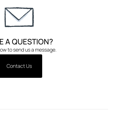
E A QUESTION?
low to send us a message.
Contact Us