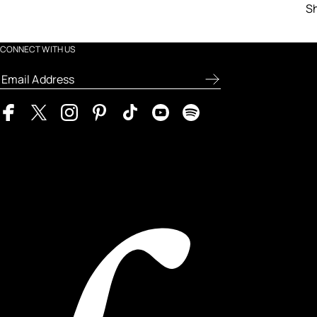
Sh
CONNECT WITH US