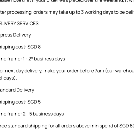
ter processing, orders may take up to 3 working days to be del
ELIVERY SERVICES
press Delivery
ipping cost: SGD 8
me frame: 1 - 2* business days
or next day delivery, make your order before 7am (our wareho
lidays).
andard Delivery
ipping cost: SGD 5
me frame: 2 - 5 business days
ree standard shipping for all orders above min spend of SGD 8