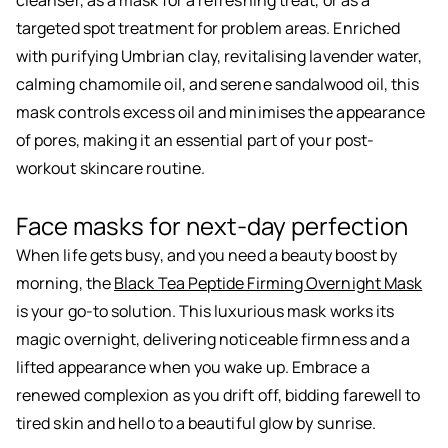
cleanser, as a mask for a refreshing treat, or as a
targeted spot treatment for problem areas. Enriched
with purifying Umbrian clay, revitalising lavender water,
calming chamomile oil, and serene sandalwood oil, this
mask controls excess oil and minimises the appearance
of pores, making it an essential part of your post-
workout skincare routine.
Face masks for next-day perfection
When life gets busy, and you need a beauty boost by
morning, the
Black Tea Peptide Firming Overnight Mask
is your go-to solution. This luxurious mask works its
magic overnight, delivering noticeable firmness and a
lifted appearance when you wake up. Embrace a
renewed complexion as you drift off, bidding farewell to
tired skin and hello to a beautiful glow by sunrise.