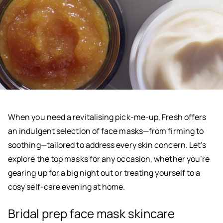
When you need a revitalising pick-me-up, Fresh offers
an indulgent selection of face masks—from firming to
soothing—tailored to address every skin concern. Let’s
explore the top masks for any occasion, whether you’re
gearing up for a big night out or treating yourself to a
cosy self-care evening at home.
Bridal prep face mask skincare