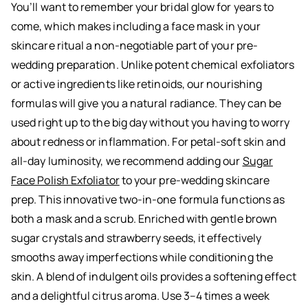
You’ll want to remember your bridal glow for years to
come, which makes including a face mask in your
skincare ritual a non-negotiable part of your pre-
wedding preparation. Unlike potent chemical exfoliators
or active ingredients like retinoids, our nourishing
formulas will give you a natural radiance. They can be
used right up to the big day without you having to worry
about redness or inflammation. For petal-soft skin and
all-day luminosity, we recommend adding our
Sugar
Face Polish Exfoliator
to your pre-wedding skincare
prep. This innovative two-in-one formula functions as
both a mask and a scrub. Enriched with gentle brown
sugar crystals and strawberry seeds, it effectively
smooths away imperfections while conditioning the
skin. A blend of indulgent oils provides a softening effect
and a delightful citrus aroma. Use 3–4 times a week