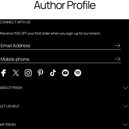
Author Profile
CONNECT WITH US
Receive 15% OFF your first order when you sign-up for our emails.
ABOUT FRESH
LET US HELP
MY FRESH