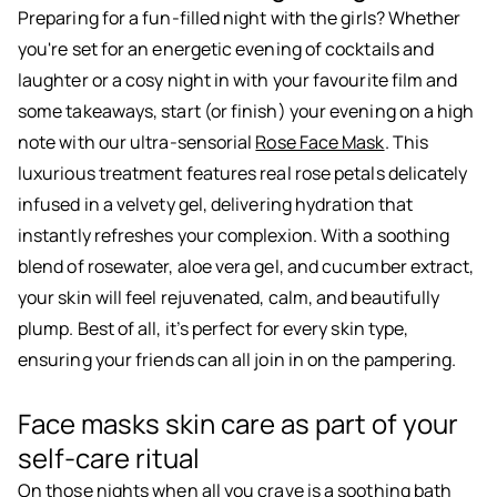
Preparing for a fun-filled night with the girls? Whether
you're set for an energetic evening of cocktails and
laughter or a cosy night in with your favourite film and
some takeaways, start (or finish) your evening on a high
note with our ultra-sensorial
Rose Face Mask
. This
luxurious treatment features real rose petals delicately
infused in a velvety gel, delivering hydration that
instantly refreshes your complexion. With a soothing
blend of rosewater, aloe vera gel, and cucumber extract,
your skin will feel rejuvenated, calm, and beautifully
plump. Best of all, it’s perfect for every skin type,
ensuring your friends can all join in on the pampering.
Face masks skin care as part of your
self-care ritual
On those nights when all you crave is a soothing bath