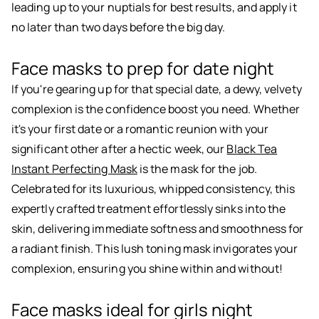
leading up to your nuptials for best results, and apply it
no later than two days before the big day.
Face masks to prep for date night
If you're gearing up for that special date, a dewy, velvety
complexion is the confidence boost you need. Whether
it's your first date or a romantic reunion with your
significant other after a hectic week, our
Black Tea
Instant Perfecting Mask
is the mask for the job.
Celebrated for its luxurious, whipped consistency, this
expertly crafted treatment effortlessly sinks into the
skin, delivering immediate softness and smoothness for
a radiant finish. This lush toning mask invigorates your
complexion, ensuring you shine within and without!
Face masks ideal for girls night