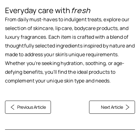
Everyday care with
fresh
From daily must-haves to indulgent treats, explore our
selection of skincare, lip care, bodycare products, and
luxury fragrances. Each item is crafted with a blend of
thoughtfully selected ingredients inspired by nature and
made to address your skin's unique requirements.
Whether you're seeking hydration, soothing, or age-
defying benefits, you'll find the ideal products to
complement your unique skin type and needs.
Previous Article
Next Article