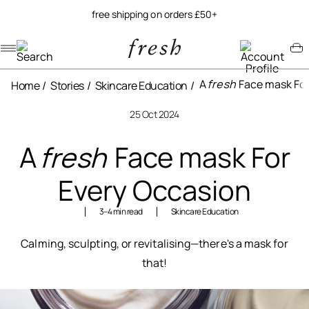
free shipping on orders £50+
Navigation menu
Account menu
Minicart menu
A
fresh
Face mask For
Home
Stories
Skincare Education
25 Oct 2024
A
fresh
Face mask For
Every Occasion
3–4 min read
Skincare Education
Calming, sculpting, or revitalising—there's a mask for
that!