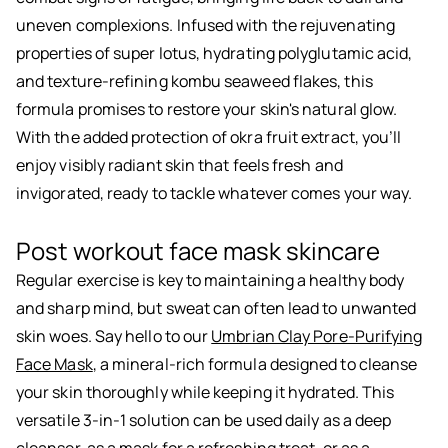
uneven complexions. Infused with the rejuvenating
properties of super lotus, hydrating polyglutamic acid,
and texture-refining kombu seaweed flakes, this
formula promises to restore your skin's natural glow.
With the added protection of okra fruit extract, you’ll
enjoy visibly radiant skin that feels fresh and
invigorated, ready to tackle whatever comes your way.
Post workout face mask skincare
Regular exercise is key to maintaining a healthy body
and sharp mind, but sweat can often lead to unwanted
skin woes. Say hello to our
Umbrian Clay Pore-Purifying
Face Mask
, a mineral-rich formula designed to cleanse
your skin thoroughly while keeping it hydrated. This
versatile 3-in-1 solution can be used daily as a deep