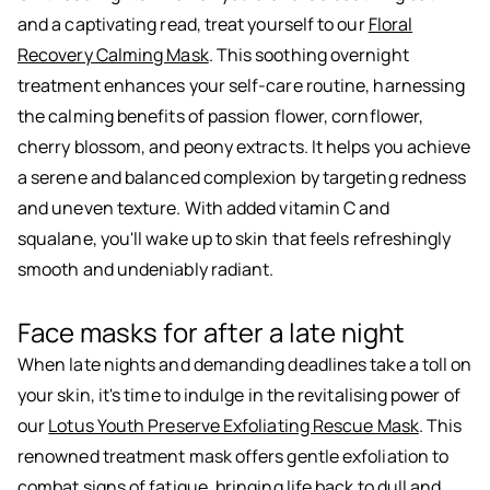
and a captivating read, treat yourself to our
Floral
Recovery Calming Mask
. This soothing overnight
treatment enhances your self-care routine, harnessing
the calming benefits of passion flower, cornflower,
cherry blossom, and peony extracts. It helps you achieve
a serene and balanced complexion by targeting redness
and uneven texture. With added vitamin C and
squalane, you'll wake up to skin that feels refreshingly
smooth and undeniably radiant.
Face masks for after a late night
When late nights and demanding deadlines take a toll on
your skin, it's time to indulge in the revitalising power of
our
Lotus Youth Preserve Exfoliating Rescue Mask
. This
renowned treatment mask offers gentle exfoliation to
combat signs of fatigue, bringing life back to dull and