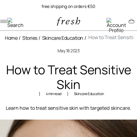
free shipping on orders €50
Navigation menu
Account menu
Minicart menu
How to Treat Sensitiv
Home
Stories
Skincare Education
May 18 2023
How to Treat Sensitive
Skin
4 min read
Skincare Education
Learn how to treat sensitive skin with targeted skincare.