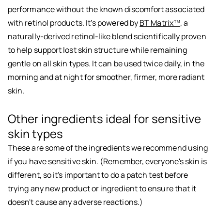
performance without the known discomfort associated
with retinol products. It’s powered by
BT Matrix™
, a
naturally-derived retinol-like blend scientifically proven
to help support lost skin structure while remaining
gentle on all skin types. It can be used twice daily, in the
morning and at night for smoother, firmer, more radiant
skin.
Other ingredients ideal for sensitive
skin types
These are some of the ingredients we recommend using
if you have sensitive skin. (Remember, everyone's skin is
different, so it's important to do a patch test before
trying any new product or ingredient to ensure that it
doesn't cause any adverse reactions.)