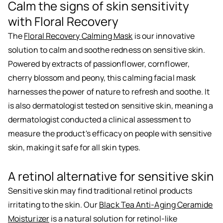
Calm the signs of skin sensitivity
with Floral Recovery
The
Floral Recovery Calming Mask
is our innovative
solution to calm and soothe redness on sensitive skin.
Powered by extracts of passionflower, cornflower,
cherry blossom and peony, this calming facial mask
harnesses the power of nature to refresh and soothe. It
is also dermatologist tested on sensitive skin, meaning a
dermatologist conducted a clinical assessment to
measure the product's efficacy on people with sensitive
skin, making it safe for all skin types.
A retinol alternative for sensitive skin
Sensitive skin may find traditional retinol products
irritating to the skin. Our
Black Tea Anti-Aging Ceramide
Moisturizer
is a natural solution for retinol-like