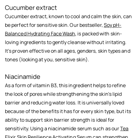
Cucumber extract
Cucumber extract, known to cool and calm the skin, can
be perfect for sensitive skin. Our bestseller,
Soy pH-
Balanced Hydrating Face Wash
, is packed with skin-
loving ingredients to gently cleanse without irritating.
It’s proven effective on all ages, genders, skin types and
tones (looking at you, sensitive skin).
Niacinamide
As a form of vitamin B3, this ingredient helps to refine
the look of pores while strengthening the skin’s lipid
barrier and reducing water loss. It is universally loved
because of the benefits it has for every skin type, but its
ability to support skin barrier strength is ideal for
sensitivity. Using a niacinamide serum such as our
Tea
Elixir Skin Resilience Activating Serum
can strengthen