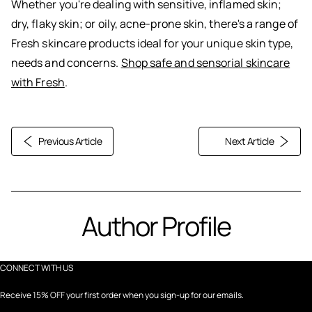
Whether you're dealing with sensitive, inflamed skin;
dry, flaky skin; or oily, acne-prone skin, there's a range of
Fresh skincare products ideal for your unique skin type,
needs and concerns.
Shop safe and sensorial skincare
with Fresh
.
Previous Article
Next Article
Author Profile
CONNECT WITH US
Receive 15% OFF your first order when you sign-up for our emails.