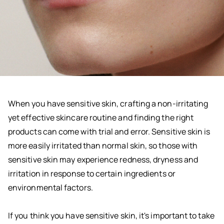
When you have sensitive skin, crafting a non-irritating
yet effective skincare routine and finding the right
products can come with trial and error. Sensitive skin is
more easily irritated than normal skin, so those with
sensitive skin may experience redness, dryness and
irritation in response to certain ingredients or
environmental factors.
If you think you have sensitive skin, it's important to take