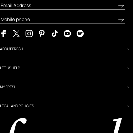
ABOUT FRESH
LET US HELP
MY FRESH
LEGAL AND POLICIES