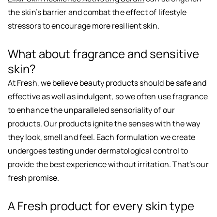
the skin’s barrier and combat the effect of lifestyle
stressors to encourage more resilient skin.
What about fragrance and sensitive
skin?
At Fresh, we believe beauty products should be safe and
effective as well as indulgent, so we often use fragrance
to enhance the unparalleled sensoriality of our
products. Our products ignite the senses with the way
they look, smell and feel. Each formulation we create
undergoes testing under dermatological control to
provide the best experience without irritation. That’s our
fresh promise.
A Fresh product for every skin type