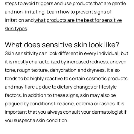
steps to avoid triggers and use products that are gentle
and non-irritating. Learn how to prevent signs of
irritation and
what products are the best for sensitive
skin types
.
What does sensitive skin look like?
Skin sensitivity can look different in every individual, but
it is mostly characterized by increased redness, uneven
tone, rough texture, dehydration and dryness. It also
tends to be highly reactive to certain cosmetic products
and may flare up due to dietary changes or lifestyle
factors. In addition to these signs, skin may also be
plagued by conditions like acne, eczema or rashes. It is
important that you always consult your dermatologist if
you suspect a skin condition.