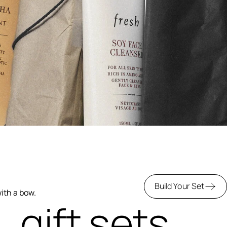
Build Your Set
with a bow.
gift sets