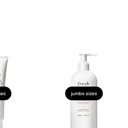
zes
jumbo sizes