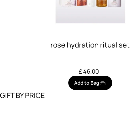
rose hydration ritual set
£ 46.00
Add to Bag
GIFT BY PRICE