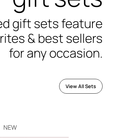
d gift sets feature
rites & best sellers
for any occasion.
View All Sets
NEW