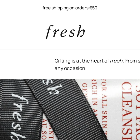
free shipping on orders €50
Gifting is at the heart of
fresh
. From 
any occasion.