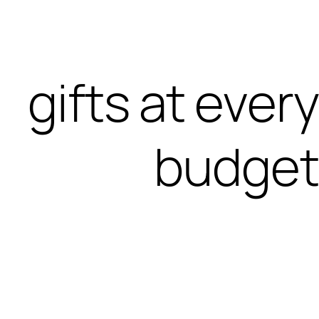
gifts at every
budget