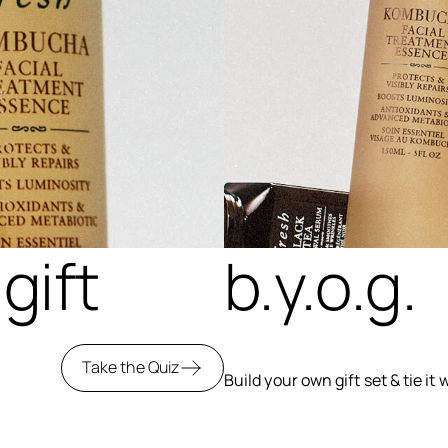
gift
b.y.o.g.
Take the Quiz
Build your own gift set & tie it 