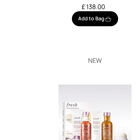
£ 138.00
Add to Bag
NEW