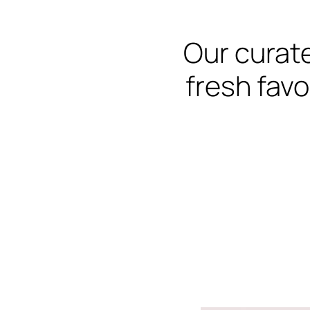
Our curate
fresh favo