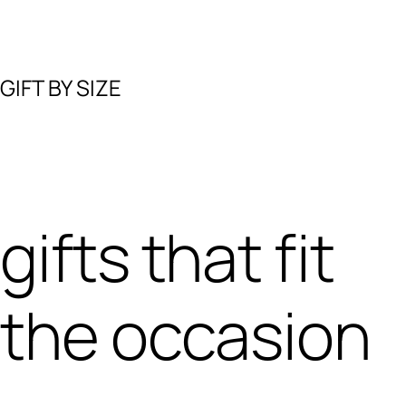
GIFT BY SIZE
gifts that fit
the occasion