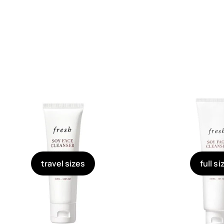
travel sizes
full si