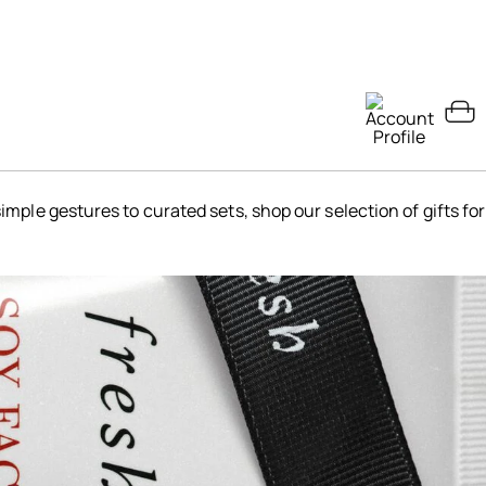
simple gestures to curated sets, shop our selection of gifts for