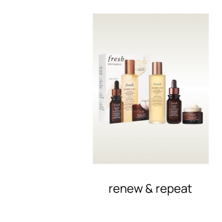
renew & repeat