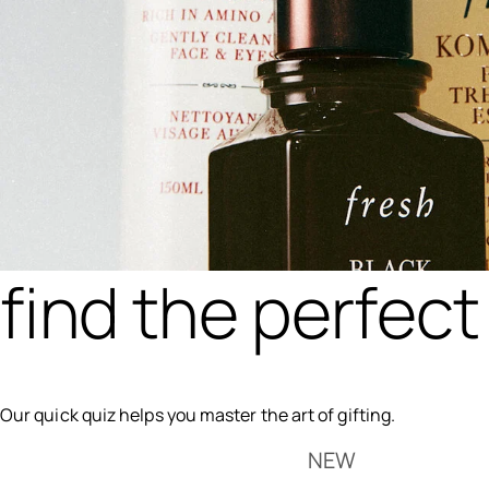
find the perfect 
Our quick quiz helps you master the art of gifting.
NEW