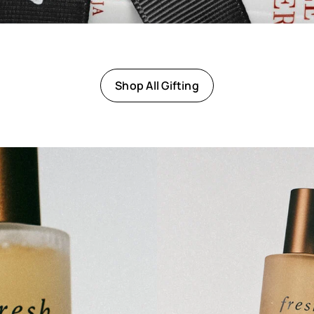
Shop All Gifting