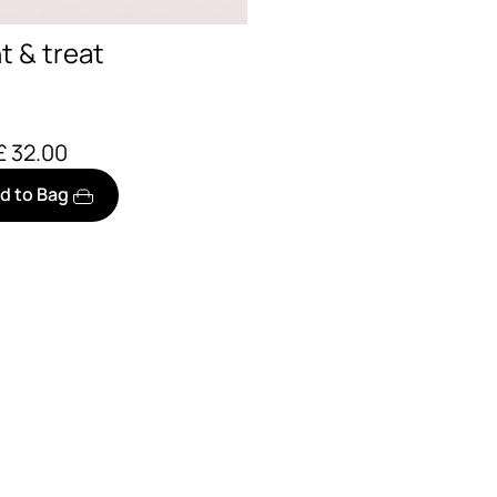
nt & treat
£ 32.00
d to Bag