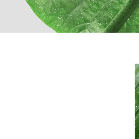
Filters menu