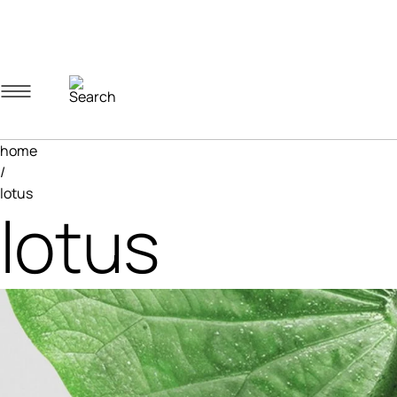
Navigation menu
Account menu
Minicart menu
home
/
lotus
lotus