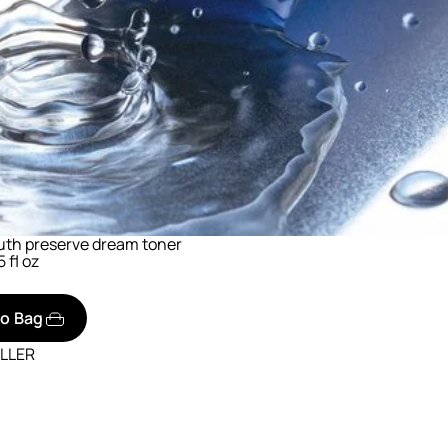
uth preserve dream toner
5 fl oz
to Bag
ELLER