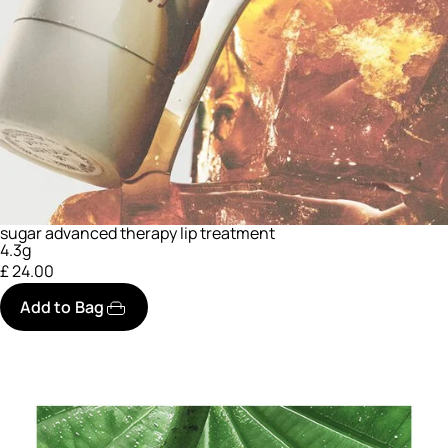
sugar advanced therapy lip treatment
4.3g
£ 24.00
Add to Bag