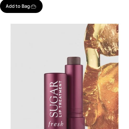
Add to Bag