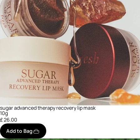
sugar advanced therapy recovery lip mask
10g
£ 26.00
Add to Bag