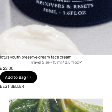
lotus youth preserve dream face cream
Travel Size -
15 ml / 0.5 fl oz
£ 22.00
Add to Bag
BEST SELLER