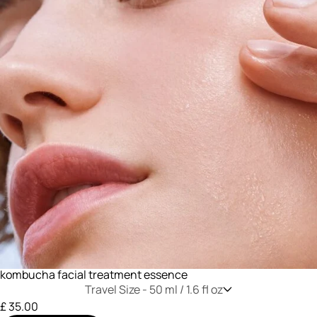
kombucha facial treatment essence
Travel Size -
50 ml / 1.6 fl oz
£ 35.00