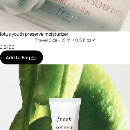
lotus youth preserve moisturizer
Travel Size -
15 ml / 0.5 fl oz
£ 21.00
Add to Bag