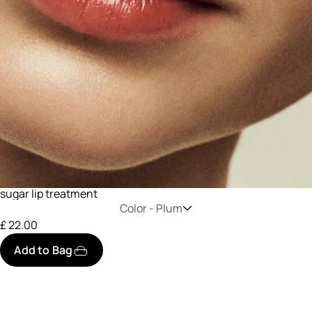
sugar lip treatment
Color -
Plum
£ 22.00
Add to Bag