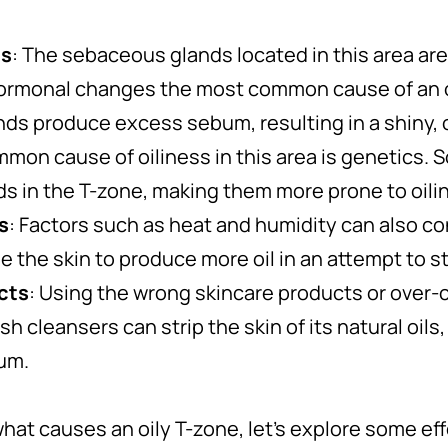
ns
: The sebaceous glands located in this area ar
hormonal changes the most common cause of an 
ands produce excess sebum, resulting in a shiny, 
mmon cause of oiliness in this area is genetics.
s in the T-zone, making them more prone to oili
s
: Factors such as heat and humidity can also con
 the skin to produce more oil in an attempt to s
cts
: Using the wrong skincare products or over
h cleansers can strip the skin of its natural oils,
um.
at causes an oily T-zone, let’s explore some eff