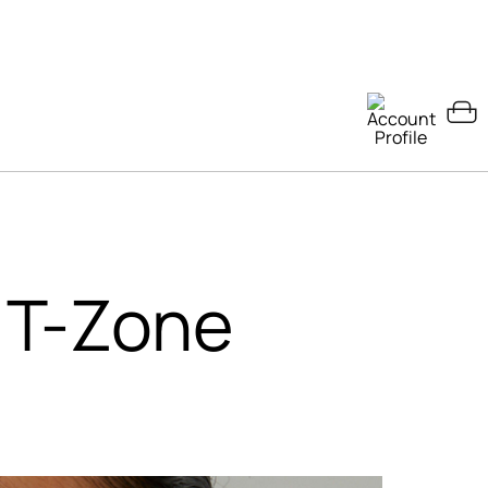
 T-Zone