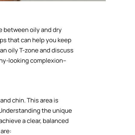
ce between oily and dry
tips that can help you keep
 an oily T-zone and discuss
thy-looking complexion–
and chin. This area is
 Understanding the unique
 achieve a clear, balanced
are: