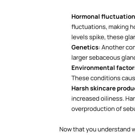
Hormonal fluctuatio
fluctuations, making 
levels spike, these gl
Genetics
: Another co
larger sebaceous gland
Environmental factor
These conditions cause
Harsh skincare produ
increased oiliness. Hars
overproduction of seb
Now that you understand wh