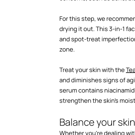
For this step, we recomme
drying it out. This 3-in-1 
and spot-treat imperfection
zone.
Treat your skin with the
Tea
and diminishes signs of agi
serum contains niacinamide,
strengthen the skin’s mois
Balance your skin
Whether you're dealing with