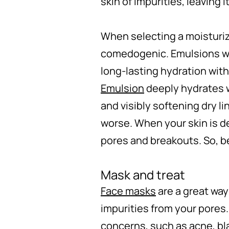
skin of impurities, leaving i
When selecting a moisturizi
comedogenic. Emulsions work
long-lasting hydration wit
Emulsion
deeply hydrates w
and visibly softening dry li
worse. When your skin is d
pores and breakouts. So, be
Mask and treat
Face masks
are a great way
impurities from your pores.
concerns, such as acne, bl