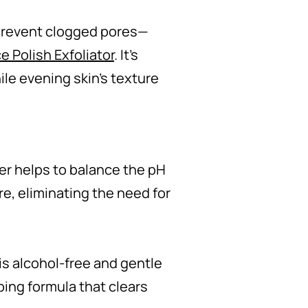
 prevent clogged pores—
e Polish Exfoliator
. It’s
le evening skin’s texture
ner helps to balance the pH
re, eliminating the need for
is alcohol-free and gentle
ping formula that clears