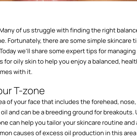
Many of us struggle with finding the right balan
one. Fortunately, there are some simple skincare 
 Today we’ll share some expert tips for managing
or oily skin to help you enjoy a balanced, heal
mes with it.
our T-zone
ea of your face that includes the forehead, nose, 
oil and can be a breeding ground for breakouts.
one can help you tailor your skincare routine and
n causes of excess oil production in this area 