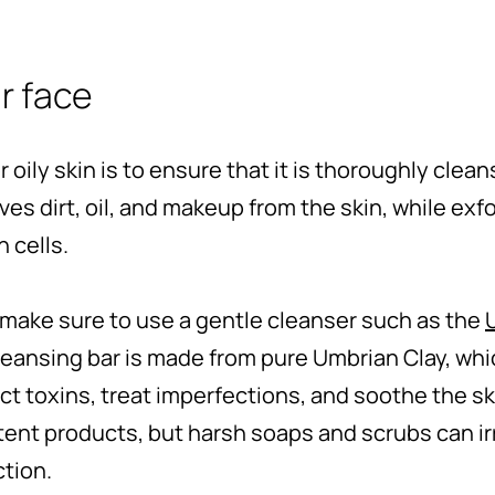
ur face
or oily skin is to ensure that it is thoroughly clea
es dirt, oil, and makeup from the skin, while exfo
 cells.
make sure to use a gentle cleanser such as the
leansing bar is made from pure Umbrian Clay, whi
t toxins, treat imperfections, and soothe the skin
ent products, but harsh soaps and scrubs can irr
ction.