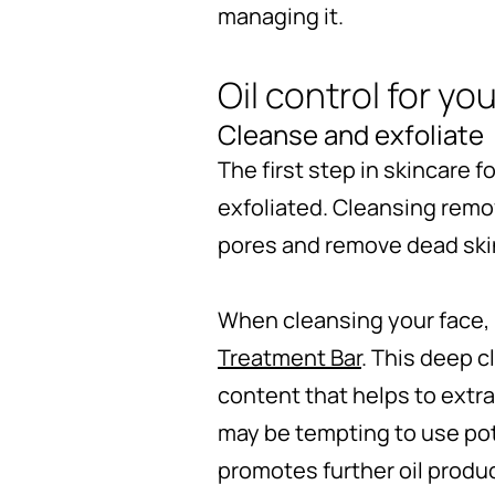
managing it.
Oil control for yo
Cleanse and exfoliate
The first step in skincare f
exfoliated. Cleansing remov
pores and remove dead skin
When cleansing your face, 
Treatment Bar
. This deep c
content that helps to extrac
may be tempting to use pot
promotes further oil produ