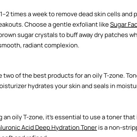
 1–2 times a week to remove dead skin cells and
eakouts. Choose a gentle exfoliant like
Sugar Fac
brown sugar crystals to buff away dry patches whi
 smooth, radiant complexion.
 two of the best products for an oily T-zone. To
moisturizer hydrates your skin and seals in moistu
n oily T-zone, it’s essential to use a toner that 
luronic Acid Deep Hydration Toner
is a non-strip