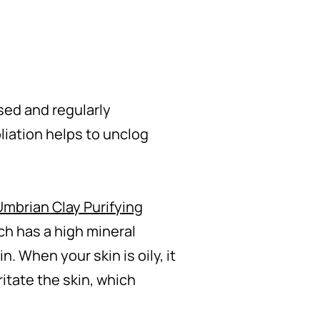
nsed and regularly
liation helps to unclog
Umbrian Clay Purifying
ch has a high mineral
. When your skin is oily, it
itate the skin, which