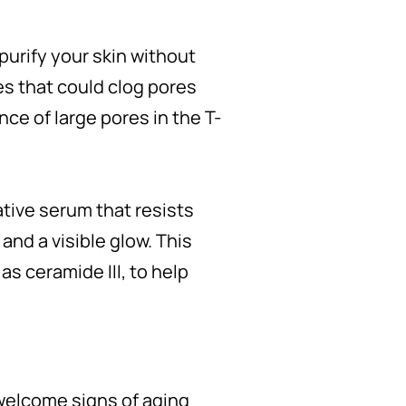
purify your skin without
es that could clog pores
ce of large pores in the T-
ative serum that resists
and a visible glow. This
as ceramide III, to help
nwelcome signs of aging