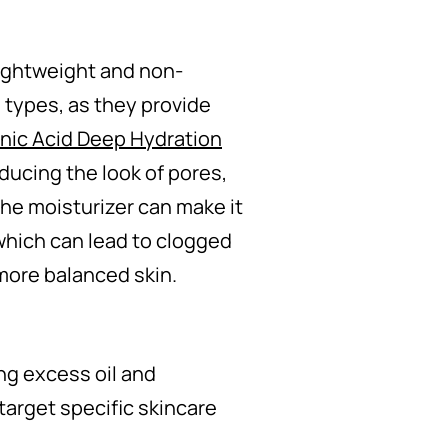
 lightweight and non-
 types, as they provide
nic Acid Deep Hydration
ducing the look of pores,
 the moisturizer can make it
which can lead to clogged
 more balanced skin.
ng excess oil and
target specific skincare