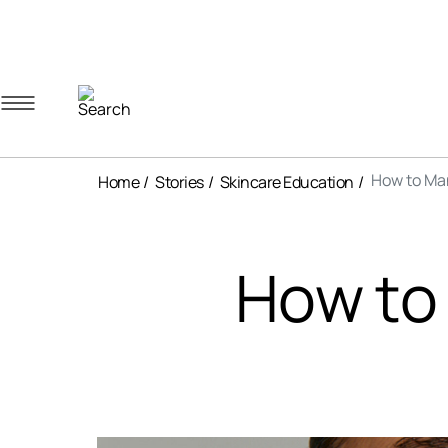
Navigation menu
Account menu
Minicart menu
How to Ma
Home
Stories
Skincare Education
How to