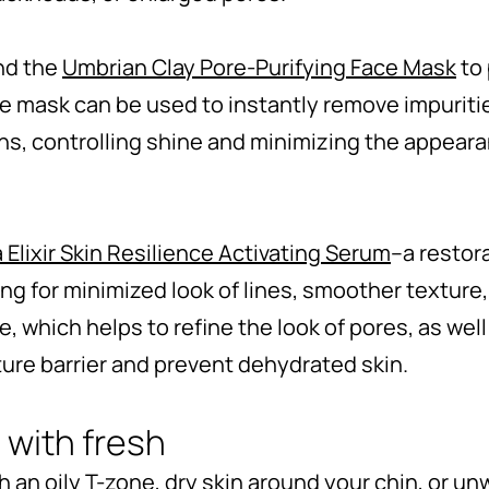
nd the
Umbrian Clay Pore-Purifying Face Mask
to 
face mask can be used to instantly remove impuriti
s, controlling shine and minimizing the appearan
 Elixir Skin Resilience Activating Serum
–a restor
ng for minimized look of lines, smoother texture, 
 which helps to refine the look of pores, as well 
ture barrier and prevent dehydrated skin.
 with fresh
 an oily T-zone, dry skin around your chin, or u