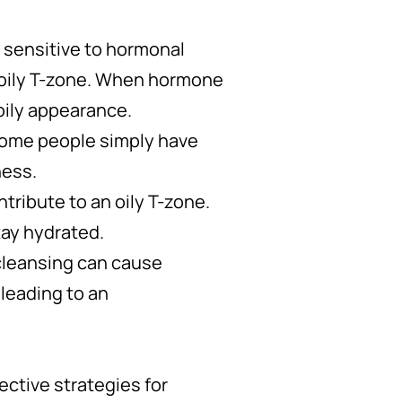
e sensitive to hormonal
oily T-zone. When hormone
oily appearance.
 Some people simply have
ness.
tribute to an oily T-zone.
tay hydrated.
-cleansing can cause
 leading to an
ective strategies for