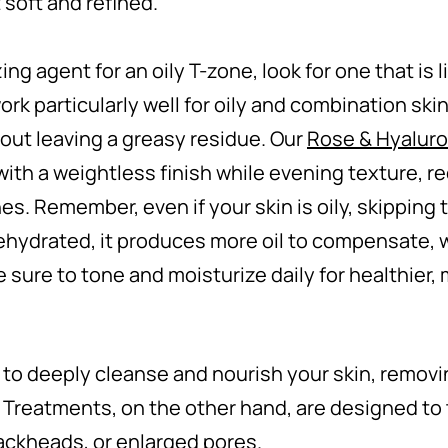
t soft and refined.
ng agent for an oily T-zone, look for one that is
 particularly well for oily and combination skin
hout leaving a greasy residue. Our
Rose & Hyaluro
ith a weightless finish while evening texture, re
nes. Remember, even if your skin is oily, skipping
ehydrated, it produces more oil to compensate, 
 sure to tone and moisturize daily for healthier,
 to deeply cleanse and nourish your skin, removi
 Treatments, on the other hand, are designed to 
ackheads, or enlarged pores.