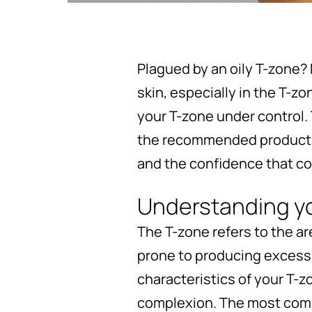
Plagued by an oily T-zone? 
skin, especially in the T-z
your T-zone under control.
the recommended products f
and the confidence that co
Understanding y
The T-zone refers to the ar
prone to producing excess 
characteristics of your T-z
complexion. The most commo