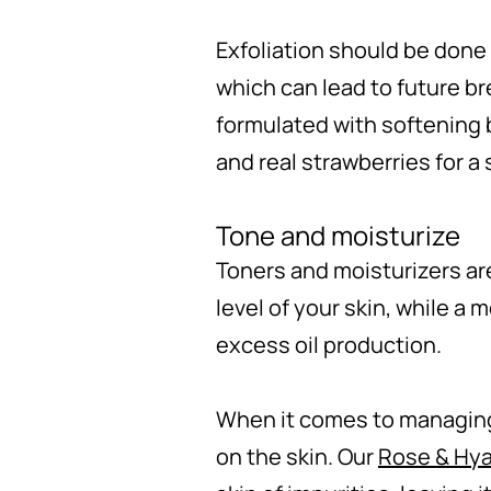
Exfoliation should be done
which can lead to future br
formulated with softening 
and real strawberries for a
Tone and moisturize
Toners and moisturizers are
level of your skin, while a 
excess oil production.
When it comes to managing a
on the skin. Our
Rose & Hya