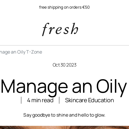
free shipping on orders €50
nage an Oily T-Zone
Oct 30 2023
 Manage an Oily
4 min read
Skincare Education
Say goodbye to shine and hello to glow.