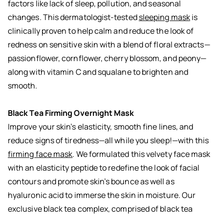
factors like lack of sleep, pollution, and seasonal
changes. This dermatologist-tested
sleeping mask
is
clinically proven to help calm and reduce the look of
redness on sensitive skin with a blend of floral extracts—
passionflower, cornflower, cherry blossom, and peony—
along with vitamin C and squalane to brighten and
smooth.
Black Tea Firming Overnight Mask
Improve your skin’s elasticity, smooth fine lines, and
reduce signs of tiredness—all while you sleep!—with this
firming face mask
. We formulated this velvety face mask
with an elasticity peptide to redefine the look of facial
contours and promote skin’s bounce as well as
hyaluronic acid to immerse the skin in moisture. Our
exclusive black tea complex, comprised of black tea