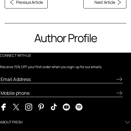
Previous Article
Next Article
Author Profile
CONNECT WITH US
Receive 15% OFF your first order when you sign-up for our emails.
ABOUT FRESH