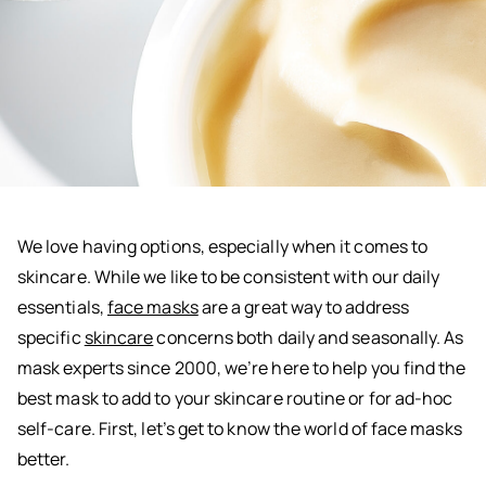
We love having options, especially when it comes to
skincare. While we like to be consistent with our daily
essentials,
face masks
are a great way to address
specific
skincare
concerns both daily and seasonally. As
mask experts since 2000, we’re here to help you find the
best mask to add to your skincare routine or for ad-hoc
self-care. First, let’s get to know the world of face masks
better.