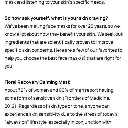
mask and listening to your skin’s specific needs.
So now ask yourself, what is your skin craving?
We’ve been making face masks for over 20 years, so we
know a lot about how they benefit your skin. We seek out
ingredients that are scientifically proven to improve
specific skin concerns. Here are a few of our favorites to
help you choose the best face mask(s) that are right for
you.
Floral Recovery Calming Mask
About 70% of women and 60% of men report having
some form of sensitive skin (Frontiers of Medicine,
2019). Regardless of skin type or tone, anyone can
experience skin sensitivity due to the stress of today’s
“always on” lifestyle, especially in conjunction with