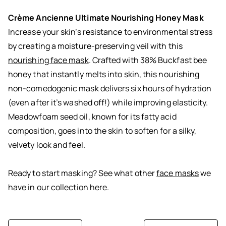
Crème Ancienne Ultimate Nourishing Honey Mask
Increase your skin’s resistance to environmental stress
by creating a moisture-preserving veil with this
nourishing face mask
. Crafted with 38% Buckfast bee
honey that instantly melts into skin, this nourishing
non-comedogenic mask delivers six hours of hydration
(even after it’s washed off!) while improving elasticity.
Meadowfoam seed oil, known for its fatty acid
composition, goes into the skin to soften for a silky,
velvety look and feel.
Ready to start masking? See what other
face masks
we
have in our collection here.