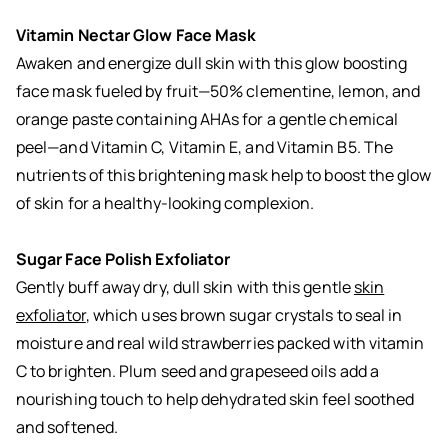
Vitamin Nectar Glow Face Mask
Awaken and energize dull skin with this
glow boosting
face mask
fueled by fruit—50% clementine, lemon, and
orange paste containing AHAs for a gentle chemical
peel—and Vitamin C, Vitamin E, and Vitamin B5. The
nutrients of this brightening mask help to boost the glow
of skin for a healthy-looking complexion.
Sugar Face Polish Exfoliator
Gently buff away dry, dull skin with this gentle
skin
exfoliator
, which uses brown sugar crystals to seal in
moisture and real wild strawberries packed with vitamin
C to brighten. Plum seed and grapeseed oils add a
nourishing touch to help dehydrated skin feel soothed
and softened.