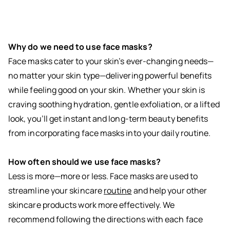
Why do we need to use face masks?
Face masks cater to your skin’s ever-changing needs—
no matter your skin type—delivering powerful benefits
while feeling good on your skin. Whether your skin is
craving soothing hydration, gentle exfoliation, or a lifted
look, you’ll get instant and long-term beauty benefits
from incorporating face masks into your daily routine.
How often should we use face masks?
Less is more—more or less. Face masks are used to
streamline your skincare
routine
and help your other
skincare products work more effectively. We
recommend following the directions with each face