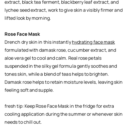
extract, black tea ferment, blackberry leaf extract, and
lychee seed extract, work to give skin a visibly firmer and
lifted look by morning.
Rose Face Mask
Drench dry skin in this instantly
hydrating face mask
formulated with damask rose, cucumber extract, and
aloe vera gel to cool and calm. Real rose petals
suspended in the silky gel formula gently soothes and
tones skin, while a blend of teas helps to brighten.
Damask rose helps to retain moisture levels, leaving skin
feeling soft and supple.
fresh tip: Keep Rose Face Mask in the fridge for extra
cooling application during the summer or whenever skin
needs to chill out.