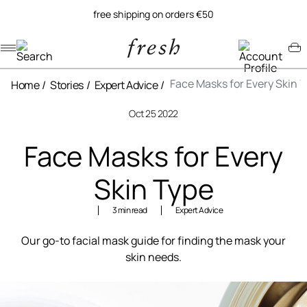
free shipping on orders €50
Navigation menu
Account menu
Minicart menu
Face Masks for Every Skin 
Home
Stories
Expert Advice
Oct 25 2022
Face Masks for Every
Skin Type
3 min read
Expert Advice
Our go-to facial mask guide for finding the mask your
skin needs.