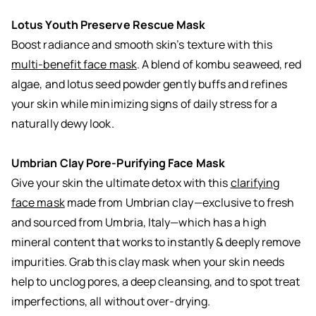
Lotus Youth Preserve Rescue Mask
Boost radiance and smooth skin’s texture with this
multi-benefit face mask
. A blend of kombu seaweed, red
algae, and lotus seed powder gently buffs and refines
your skin while minimizing signs of daily stress for a
naturally dewy look.
Umbrian Clay Pore-Purifying Face Mask
Give your skin the ultimate detox with this
clarifying
face mask
made from Umbrian clay—exclusive to fresh
and sourced from Umbria, Italy—which has a high
mineral content that works to instantly & deeply remove
impurities. Grab this clay mask when your skin needs
help to unclog pores, a deep cleansing, and to spot treat
imperfections, all without over-drying.