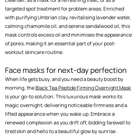
cleanser, as a mask for a refreshing treat, or as a
targeted spot treatment for problem areas. Enriched
with purifying Umbrian clay, revitalising lavender water,
calming chamomile oil, and serene sandalwood oil, this
mask controls excess oil and minimises the appearance
of pores, making it an essential part of your post-
workout skincare routine.
Face masks for next-day perfection
When life gets busy, and you need a beauty boost by
morning, the
Black Tea Peptide Firming Overnight Mask
is your go-to solution. This luxurious mask works its
magic overnight, delivering noticeable firmness and a
lifted appearance when you wake up. Embrace a
renewed complexion as you drift off, bidding farewell to
tired skin and hello to a beautiful glow by sunrise.