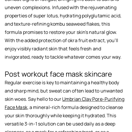
uneven complexions. Infused with the rejuvenating
properties of super lotus, hydrating polyglutamic acid,
and texture-refining kombu seaweed flakes, this
formula promises to restore your skin's natural glow.
With the added protection of okra fruit extract, you’ll
enjoy visibly radiant skin that feels fresh and
invigorated, ready to tackle whatever comes your way.
Post workout face mask skincare
Regular exercise is key to maintaining a healthy body
and sharp mind, but sweat can often lead to unwanted
skin woes. Say hello to our
Umbrian Clay Pore-Purifying
Face Mask
, a mineral-rich formula designed to cleanse
your skin thoroughly while keeping it hydrated. This
versatile 3-in-1 solution can be used daily as a deep