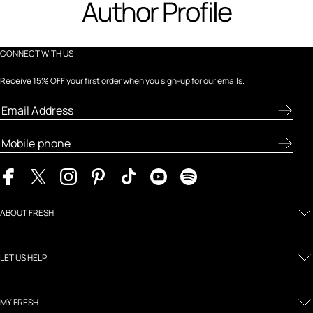
Author Profile
CONNECT WITH US
Receive 15% OFF your first order when you sign-up for our emails.
ABOUT FRESH
LET US HELP
MY FRESH