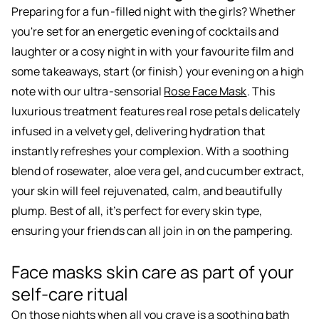
Preparing for a fun-filled night with the girls? Whether
you're set for an energetic evening of cocktails and
laughter or a cosy night in with your favourite film and
some takeaways, start (or finish) your evening on a high
note with our ultra-sensorial
Rose Face Mask
. This
luxurious treatment features real rose petals delicately
infused in a velvety gel, delivering hydration that
instantly refreshes your complexion. With a soothing
blend of rosewater, aloe vera gel, and cucumber extract,
your skin will feel rejuvenated, calm, and beautifully
plump. Best of all, it’s perfect for every skin type,
ensuring your friends can all join in on the pampering.
Face masks skin care as part of your
self-care ritual
On those nights when all you crave is a soothing bath