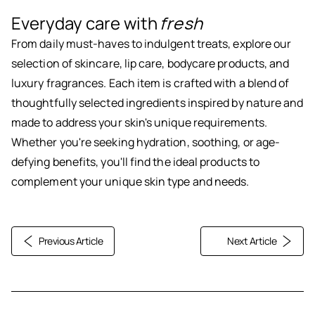
Everyday care with
fresh
From daily must-haves to indulgent treats, explore our
selection of skincare, lip care, bodycare products, and
luxury fragrances. Each item is crafted with a blend of
thoughtfully selected ingredients inspired by nature and
made to address your skin's unique requirements.
Whether you're seeking hydration, soothing, or age-
defying benefits, you'll find the ideal products to
complement your unique skin type and needs.
Previous Article
Next Article