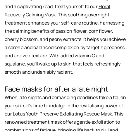
and a captivating read, treat yourself to our
Floral
Recovery Calming Mask
. This soothing overnight
treatment enhances your self-care routine, harnessing
the calming benefits of passion flower, cornflower,
cherry blossom, and peony extracts. It helps you achieve
a serene and balanced complexion by targeting redness
and uneven texture. With added vitamin C and
squalane, you'll wake up to skin that feels refreshingly
smooth and undeniably radiant.
Face masks for after a late night
When late nights and demanding deadlines take a toll on
your skin, it's time to indulge in the revitalising power of
our
Lotus Youth Preserve Exfoliating Rescue Mask
. This
renowned treatment mask offers gentle exfoliation to
combat signs of fatigue, bringing life back to dull and