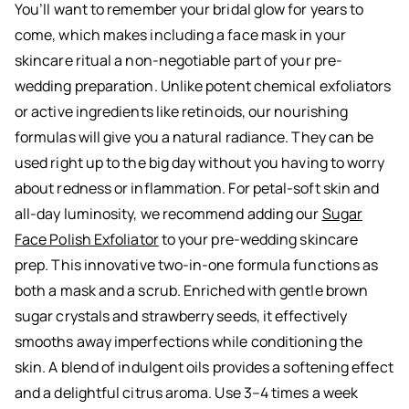
You’ll want to remember your bridal glow for years to
come, which makes including a face mask in your
skincare ritual a non-negotiable part of your pre-
wedding preparation. Unlike potent chemical exfoliators
or active ingredients like retinoids, our nourishing
formulas will give you a natural radiance. They can be
used right up to the big day without you having to worry
about redness or inflammation. For petal-soft skin and
all-day luminosity, we recommend adding our
Sugar
Face Polish Exfoliator
to your pre-wedding skincare
prep. This innovative two-in-one formula functions as
both a mask and a scrub. Enriched with gentle brown
sugar crystals and strawberry seeds, it effectively
smooths away imperfections while conditioning the
skin. A blend of indulgent oils provides a softening effect
and a delightful citrus aroma. Use 3–4 times a week