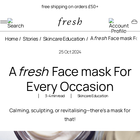
free shipping on orders £50+
Navigation menu
Account menu
Minicart menu
A
fresh
Face mask For
Home
Stories
Skincare Education
25 Oct 2024
A
fresh
Face mask For
Every Occasion
3–4 min read
Skincare Education
Calming, sculpting, or revitalising—there's a mask for
that!