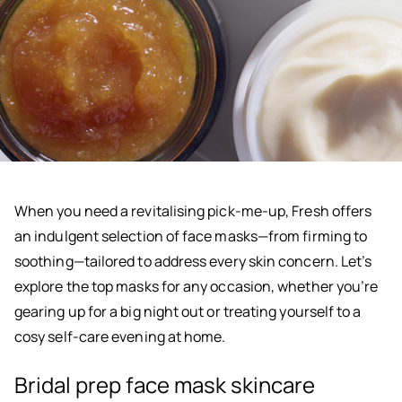
When you need a revitalising pick-me-up, Fresh offers
an indulgent selection of face masks—from firming to
soothing—tailored to address every skin concern. Let’s
explore the top masks for any occasion, whether you’re
gearing up for a big night out or treating yourself to a
cosy self-care evening at home.
Bridal prep face mask skincare