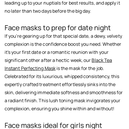
leading up to your nuptials for best results, and apply it
no later than two days before the big day.
Face masks to prep for date night
If you're gearing up for that special date, a dewy, velvety
complexion is the confidence boost you need. Whether
it's your first date or a romantic reunion with your
significant other after a hectic week, our
Black Tea
Instant Perfecting Mask
is the mask for the job.
Celebrated for its luxurious, whipped consistency, this
expertly crafted treatment effortlessly sinks into the
skin, delivering immediate softness and smoothness for
a radiant finish. This lush toning mask invigorates your
complexion, ensuring you shine within and without!
Face masks ideal for girls night