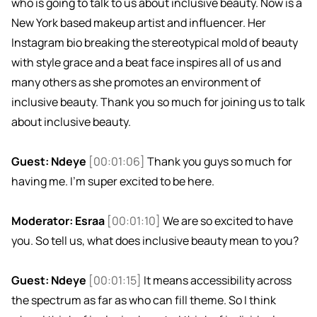
who is going to talk to us about inclusive beauty. Now is a
New York based makeup artist and influencer. Her
Instagram bio breaking the stereotypical mold of beauty
with style grace and a beat face inspires all of us and
many others as she promotes an environment of
inclusive beauty. Thank you so much for joining us to talk
about inclusive beauty.
Guest: Ndeye
[00:01:06]
Thank you guys so much for
having me. I'm super excited to be here.
Moderator: Esraa
[00:01:10]
We are so excited to have
you. So tell us, what does inclusive beauty mean to you?
Guest: Ndeye
[00:01:15]
It means accessibility across
the spectrum as far as who can fill theme. So I think