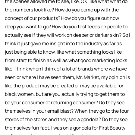
the scenes allowed me to see, like, OK, like what what do
the numbers look like? How do you come up with the
concept of our products? How do you figure out how
deep you want to go? How do you test feeds on people to
actually see if they will work on deeper or darker skin? So I
think it just gave me insight into the industry as far as
just being able to know, like what something looks like
from start to finish as well as what good marketing looks
like. I think when I think of a lot of brands where we have
seen or where I have seen them, Mr. Market, my opinion is
like the product may be created or may be available for
black women, but are you actually trying to get them to
be your consumer of returning consumer? Do they see
themselves in your email blast? When they go to the four
stores of the stores and they see a gondola? Do they see
themselves fun fact. I was on a gondola for First Beauty