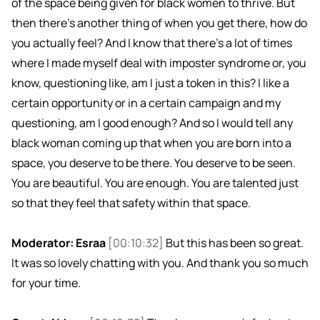
of the space being given for black women to thrive. But
then there's another thing of when you get there, how do
you actually feel? And I know that there's a lot of times
where I made myself deal with imposter syndrome or, you
know, questioning like, am I just a token in this? I like a
certain opportunity or in a certain campaign and my
questioning, am I good enough? And so I would tell any
black woman coming up that when you are born into a
space, you deserve to be there. You deserve to be seen.
You are beautiful. You are enough. You are talented just
so that they feel that safety within that space.
Moderator: Esraa
[00:10:32]
But this has been so great.
It was so lovely chatting with you. And thank you so much
for your time.