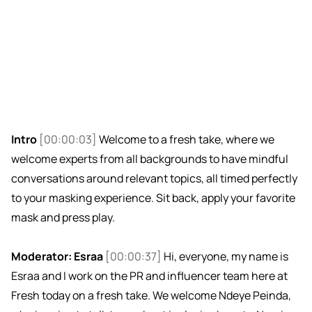
Intro
[00:00:03]
Welcome to a fresh take, where we
welcome experts from all backgrounds to have mindful
conversations around relevant topics, all timed perfectly
to your masking experience. Sit back, apply your favorite
mask and press play.
Moderator: Esraa
[00:00:37]
Hi, everyone, my name is
Esraa and I work on the PR and influencer team here at
Fresh today on a fresh take. We welcome Ndeye Peinda,