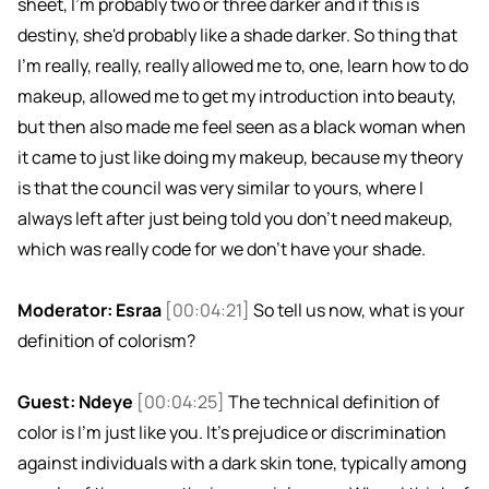
sheet, I'm probably two or three darker and if this is
destiny, she'd probably like a shade darker. So thing that
I'm really, really, really allowed me to, one, learn how to do
makeup, allowed me to get my introduction into beauty,
but then also made me feel seen as a black woman when
it came to just like doing my makeup, because my theory
is that the council was very similar to yours, where I
always left after just being told you don't need makeup,
which was really code for we don't have your shade.
Moderator: Esraa
[00:04:21]
So tell us now, what is your
definition of colorism?
Guest: Ndeye
[00:04:25]
The technical definition of
color is I'm just like you. It's prejudice or discrimination
against individuals with a dark skin tone, typically among