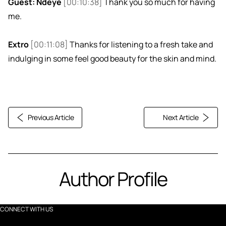
Guest: Ndeye
[00:10:38]
Thank you so much for having
me.
Extro
[00:11:08]
Thanks for listening to a fresh take and
indulging in some feel good beauty for the skin and mind.
Previous Article
Next Article
Author Profile
CONNECT WITH US