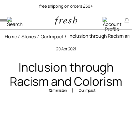
free shipping on orders £50+
Navigation menu
Account menu
Minicart menu
Inclusion through Racism an
Home
Stories
Our Impact
20 Apr 2021
Inclusion through
Racism and Colorism
12 min listen
Our Impact