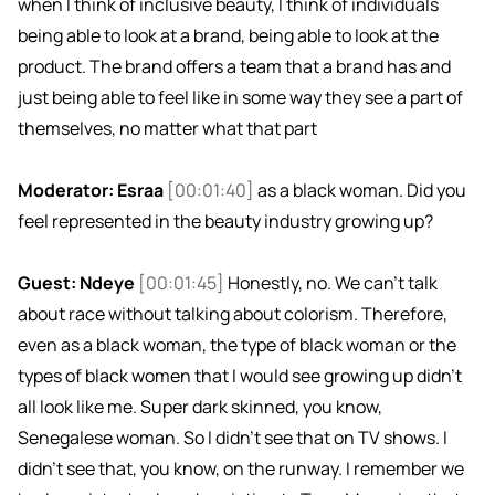
when I think of inclusive beauty, I think of individuals
being able to look at a brand, being able to look at the
product. The brand offers a team that a brand has and
just being able to feel like in some way they see a part of
themselves, no matter what that part
Moderator: Esraa
[00:01:40]
as a black woman. Did you
feel represented in the beauty industry growing up?
Guest: Ndeye
[00:01:45]
Honestly, no. We can't talk
about race without talking about colorism. Therefore,
even as a black woman, the type of black woman or the
types of black women that I would see growing up didn't
all look like me. Super dark skinned, you know,
Senegalese woman. So I didn't see that on TV shows. I
didn't see that, you know, on the runway. I remember we