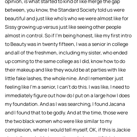
opinion, is what started to kind of like merge the gap
between, you know, the Standard Society told us were
beautiful and just like who's who we were almost like for
Sissy growing up versus just like seeing other people
almost in control. So if I'm being honest, like my first intro
to Beauty was in twenty fifteen, I was a senior in college
and all of the freshmen, including my sister, who ended
up coming to the same college as I did, know how to do
their makeup and like they would be at parties with like
little fake lashes, the whole nine. And I remember just
feeling like I'm a senior, I can't do this. I was like, I need to
immediately figure out how do I put on a large how I does
my foundation. And as I was searching, I found Jacana
and I found that to be godly. And at the time, those were
the two black women who were like similar to my
complexion, where I would tell myself, OK, if this is Jackie