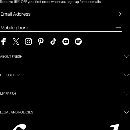
Receive 15% OFF your first order when you sign-up for our emails.
ABOUT FRESH
LET US HELP
MY FRESH
LEGAL AND POLICIES