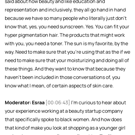
said about how beauty and like education and
representation and inclusively, they all go hand in hand
because we have so many people who literally just don't
know that, yes, you need sunscreen. Yes. You can fit your
hyper pigmentation hair. The products that might work
with you, you need a toner. The sun is my favorite, by the
way. Need to make sure that you're using that as the if we
need to make sure that your moisturizing and doing all of
these things. And they want to know that because they
haven't been included in those conversations of, you
know what I mean, of certain aspects of skin care.
Moderator: Esraa
[00:06:43]
I'm curious to hear about
your experience working at a beauty startup company
that specifically spoke to black women. And how does
that kind of make you look at shopping as a younger girl