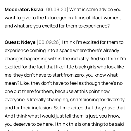
Moderator: Esraa
[00:09:20]
What is some advice you
want to give to the future generations of black women,
and what are you excited for them to experience?
Guest: Ndeye
[00:09:26]
I think I'm excited for them to
experience coming into a space where there's already
changes happening within the industry. And so I think I'm
excited for the fact that like little black girls who look like
me, they don't have to start from zero, you know what I
mean? Like, they don't have to feel as though there's no
one out there for them, because at this point now
everyone is literally champing, championing for diversity
and for their inclusion. So I'm excited that they have that.
And I think what I would just tell them is just, you know,
you deserve to be here. I think this is one thing to be said