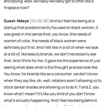
and saying, wow, we really we really got to offer like a
fireplace now?
Guest: Ndeye
[00:06:58]
And so I feel like being at a
startup that predominantly focused on black women, it
was great in the sense that, you know, the needs of
women of color, the needs of black women were
definitely put first. And I felt like in a lot of when we look
at a lot of, like beauty brands, we don't necessarily see
that. And I think for me, it gave me the experience of just
seeing what does what is the thought process look like.
You know, for brands like as a consumer, we don't know
when they say like, oh, well, retailers aren't allowing us to
stock darker shades are allowing us to do X, Y and Z, you
know what I mean? It's like you kind of you don't know
what's actually happening. And I feel like being behind