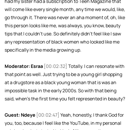
had my sister had a subscription to Teen Magazine that
will come like every single month, any time we would, like,
go through it. There was never an aha moment of, oh, like
this person looks like me, was always, you know, beauty
tips that I couldn't use. So definitely didn't feel like I saw
any representation of black women who looked like me
specifically in the media growing up.
Moderator: Esraa
[00:02:32]
Totally. I can resonate with
that point as well. Just trying to be a young girl shopping
at a drugstore as a black young woman that is was an
impossible task in the early 2000s. So with that being
said, when's the first time you felt represented in beauty?
Guest: Ndeye
[00:02:47]
Yeah, honestly, I thank God for
you, too, because I feel like the YouTube, in my personal