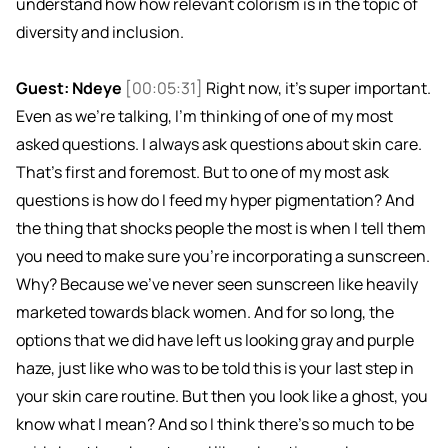
understand how how relevant colorism is in the topic of
diversity and inclusion.
Guest: Ndeye
[00:05:31]
Right now, it's super important.
Even as we're talking, I'm thinking of one of my most
asked questions. I always ask questions about skin care.
That's first and foremost. But to one of my most ask
questions is how do I feed my hyper pigmentation? And
the thing that shocks people the most is when I tell them
you need to make sure you're incorporating a sunscreen.
Why? Because we've never seen sunscreen like heavily
marketed towards black women. And for so long, the
options that we did have left us looking gray and purple
haze, just like who was to be told this is your last step in
your skin care routine. But then you look like a ghost, you
know what I mean? And so I think there's so much to be