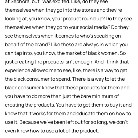
at Sephora, but I was excited. Like, do they see
themselves when they go into the stores and they're
looking at, you know, your product round up? Do they see
themselves when they go to your social media? Do they
see themselves when it comes to who's speaking on
behalf of the brand? Like these are always in which you
can tap into, you know, the market of black women. So
just creating the products isn't enough. And I think that
experience allowed me to see, like, there is a way to get
the black consumer to spend. There is a way to let the
black consumer know that these products for them and
you have to do more than just the bare minimum of
creating the products. You have to get them to buy it and
know that it works for them and educate them on how to
use it. Because we've been left out for so long, we don't
even know how to use a lot of the product.