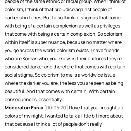
people of the same ethnic or racial group. When I think of
colorism, I think of that prejudice against people of
darker skin tones. But I also think of stigmas that come
with being of a certain complexion as well as privileges
that come with being a certain complexion. So colorism
within itself is super nuance, because no matter where
you go across the world, colorism exists. I have friends
who are Korean who, you know, in their cultures they're
considered darker and therefore that comes with certain
social stigma. So colorism to me is a worldwide issue
where the darker you are, the less you are seen as being
beautiful. And that comes with certain. With certain
consequences, essentially,
Moderator: Esraa
[00:05:20]
I love that you brought up
colors of my night, I wanted to talk a little bit more about
that because I think a lot of people don't really