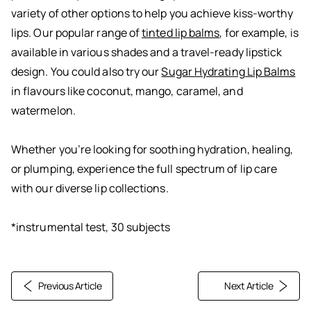
variety of other options to help you achieve kiss-worthy
lips. Our popular range of
tinted lip balms
, for example, is
available in various shades and a travel-ready lipstick
design. You could also try our
Sugar Hydrating Lip Balms
in flavours like coconut, mango, caramel, and
watermelon.
Whether you’re looking for soothing hydration, healing,
or plumping, experience the full spectrum of lip care
with our diverse lip collections.
*instrumental test, 30 subjects
Previous Article
Next Article