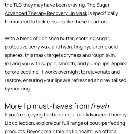
the TLC they may have been craving. The
Sugar
Advanced Therapy Recovery Lip Mask
is specifically
formulated to tackle issues like these head-on.
With a blend of rich shea butter, soothing sugar,
protective berry wax, and hydrating hyaluronic acid
spheres, this mask targets dryness and rough skin,
leaving you with supple, smooth, and plump lips. Applied
before bedtime, it works overnight to rejuvenate and
restore, ensuring your lips are refreshed and revitalised
by morning.
More lip must-haves from
fresh
If you’re enjoying the benefits of our Advanced Therapy
Lip collection, explore our full range of pout-perfecting
products. Beyond maintaining lip health, we offer a