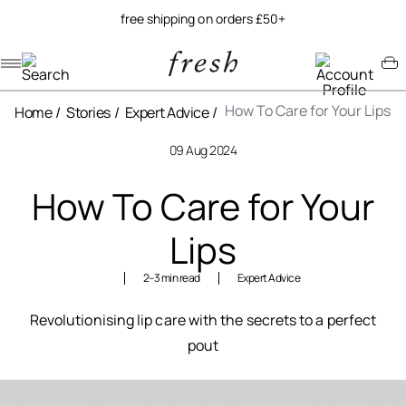
free shipping on orders £50+
Navigation menu
Account menu
Minicart menu
How To Care for Your Lips
Home
Stories
Expert Advice
09 Aug 2024
How To Care for Your
Lips
2–3
min read
Expert Advice
Revolutionising lip care with the secrets to a perfect
pout