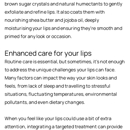
brown sugar crystals and natural humectants to gently
exfoliate and refine lips. It also coats them with
nourishing shea butter and jojoba oil, deeply
moisturising your lips and ensuring they’re smooth and
primed for any look or occasion.
Enhanced care for your lips
Routine care is essential, but sometimes, it's not enough
to address the unique challenges your lips can face.
Many factors can impact the way your skin looks and
feels, from lack of sleep and travelling to stressful
situations, fluctuating temperatures, environmental
pollutants, and even dietary changes.
When you feel like your lips could use a bit of extra
attention, integrating a targeted treatment can provide