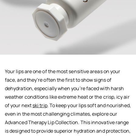
Your lips are one of the most sensitive areas on your
face, and they’re often the first to show signs of
dehydration, especially when you’re faced with harsh
weather conditions like extreme heat or the crisp, icy air
of your next
ski trip
. To keep your lips soft and nourished,
even in the most challenging climates, explore our
Advanced Therapy Lip Collection. This innovative range
is designed to provide superior hydration and protection,