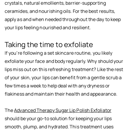
crystals, natural emollients, barrier-supporting
ceramides, and nourishing oils. For the best results,
apply as and when needed throughout the day to keep
your lips feeling nourished and resilient.
Taking the time to exfoliate
If you’re following a set skincare routine, you likely
exfoliate your face and body regularly. Why should your
lips miss out on this refreshing treatment? Like the rest
of your skin, your lips can benefit from a gentle scrub a
few times a week to help deal with any dryness or
flakiness and maintain their health and appearance.
The
Advanced Therapy Sugar Lip Polish Exfoliator
should be your go-to solution for keeping your lips
smooth, plump, and hydrated. This treatment uses