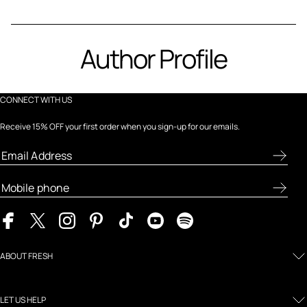
Author Profile
CONNECT WITH US
Receive 15% OFF your first order when you sign-up for our emails.
ABOUT FRESH
LET US HELP