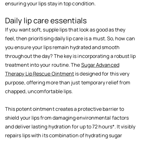
ensuring your lips stay in top condition.
Daily lip care essentials
If you want soft, supple lips that look as good as they
feel, then prioritising daily lip care is a must. So, how can
you ensure your lips remain hydrated and smooth
throughout the day? The key is incorporating a robust lip
treatment into your routine. The
Sugar Advanced
Therapy Lip Rescue Ointment
is designed for this very
purpose, offering more than just temporary relief from
chapped, uncomfortable lips.
This potent ointment creates a protective barrier to
shield your lips from damaging environmental factors
and deliver lasting hydration for up to 72 hours*. It visibly
repairs lips with its combination of hydrating sugar