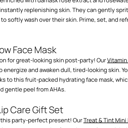
enriched with damask rose extract and rosewater
nstantly replenishing skin. They can gently sprit
 to softly wash over their skin. Prime, set, and 
low Face Mask
n for great-looking skin post-party! Our
Vitamin
o energize and awaken dull, tired-looking skin. You
s to this fruit-packed hydrating face mask, whic
nd gentle peel from AHAs.
Lip Care Gift Set
 this party-perfect present! Our
Treat & Tint Mini 