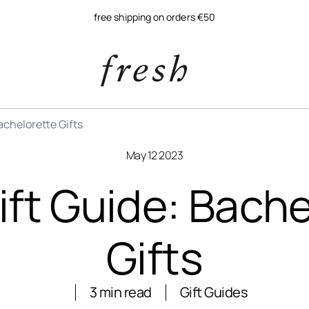
free shipping on orders €50
achelorette Gifts
May 12 2023
ift Guide: Bache
Gifts
3 min read
Gift Guides