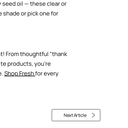
 seed oil — these clear or
e shade or pick one for
ht! From thoughtful “thank
ite products, you’re
e.
Shop Fresh
for every
Next Article