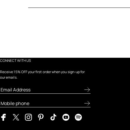
CONNECT WITH US
Receive 15% OFF your first order when you sign-up for
our emails.