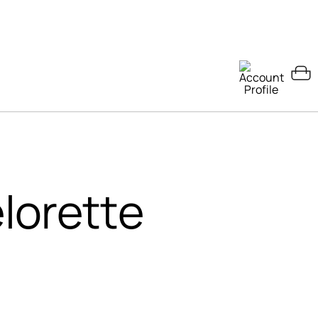
lorette