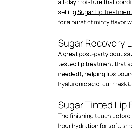
all-day moisture that condi
selling
Sugar Lip Treatmen
for a burst of minty flavor
Sugar Recovery 
A great post-party pout sa
tested lip treatment that 
needed), helping lips boun
hyaluronic acid, our mask bl
Sugar Tinted Lip
The finishing touch before
hour hydration for soft, sm