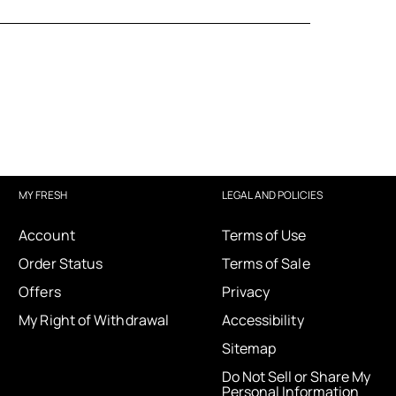
MY FRESH
LEGAL AND POLICIES
Account
Terms of Use
Order Status
Terms of Sale
Offers
Privacy
My Right of Withdrawal
Accessibility
Sitemap
Do Not Sell or Share My
Personal Information