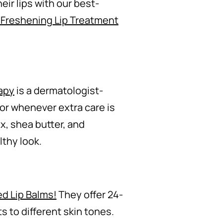
eir lips with our best-
 Freshening Lip Treatment
apy
is a dermatologist-
or whenever extra care is
x, shea butter, and
lthy look.
ed Lip Balms!
They offer 24-
s to different skin tones.