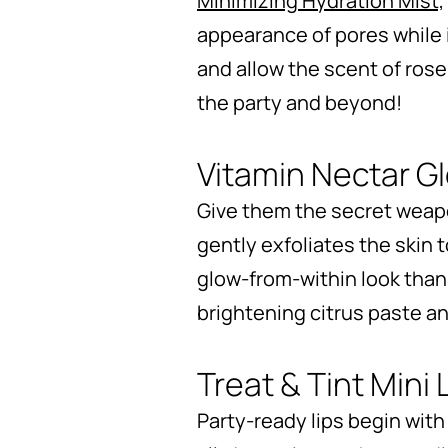
Minimizing Hydration Mist,
appearance of pores while i
and allow the scent of rose
the party and beyond!
Vitamin Nectar G
Give them the secret weapo
gently exfoliates the skin t
glow-from-within look thank
brightening citrus paste a
Treat & Tint Mini 
Party-ready lips begin with