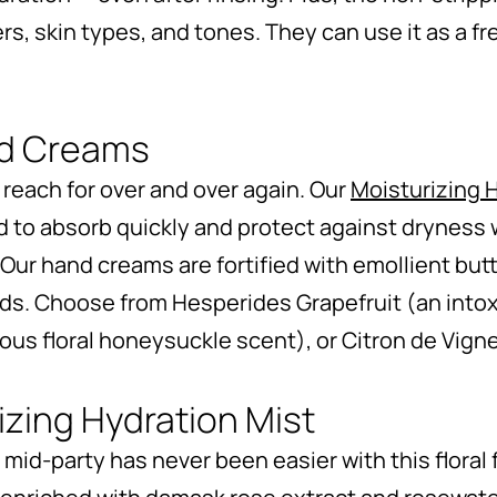
rs, skin types, and tones. They can use it as a fr
nd Creams
l reach for over and over again. Our
Moisturizing
d to absorb quickly and protect against dryness 
Our hand creams are fortified with emollient butt
ds. Choose from Hesperides Grapefruit (an intoxi
us floral honeysuckle scent), or Citron de Vigne 
zing Hydration Mist
 mid-party has never been easier with this floral 