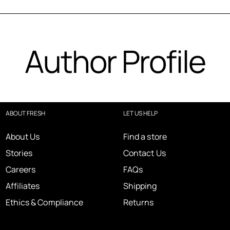
Author Profile
ABOUT FRESH
LET US HELP
About Us
Find a store
Stories
Contact Us
Careers
FAQs
Affiliates
Shipping
Ethics & Compliance
Returns