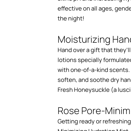
effective on all ages, gende
the night!
Moisturizing Ha
Hand over a gift that they’l
lotions specially formulate
with one-of-a-kind scents. 
soften, and soothe dry han
Fresh Honeysuckle (a luscio
Rose Pore-Minimi
Getting ready or refreshing