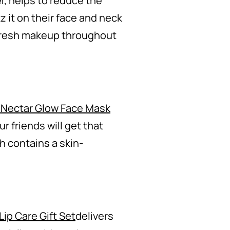
, helps to reduce the
z it on their face and neck
refresh makeup throughout
 Nectar Glow Face Mask
r friends will get that
h contains a skin-
Lip Care Gift Set
delivers