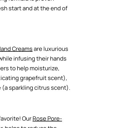
esh start and at the end of
 Hand Creams
are luxurious
while infusing their hands
ers to help moisturize,
cating grapefruit scent),
(a sparkling citrus scent).
favorite! Our
Rose Pore-