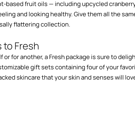
t-based fruit oils — including upcycled cranberry
feeling and looking healthy. Give them all the sam
lly flattering collection.
s to Fresh
 or for another, a Fresh package is sure to delig
stomizable gift sets containing four of your favor
cked skincare that your skin and senses will lov