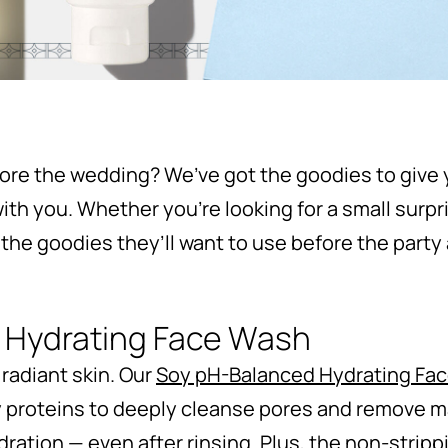
fore the wedding? We’ve got the goodies to give y
ith you. Whether you’re looking for a small surpr
 the goodies they’ll want to use before the party 
 Hydrating Face Wash
 radiant skin. Our
Soy pH-Balanced Hydrating Fa
y proteins to deeply cleanse pores and remove 
dration — even after rinsing. Plus, the non-stripp