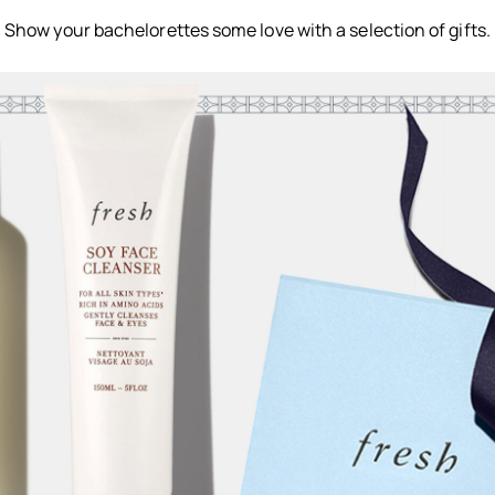
Show your bachelorettes some love with a selection of gifts.