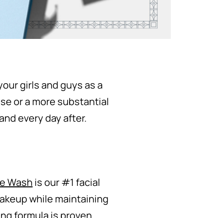
our girls and guys as a
ise or a more substantial
and every day after.
ce Wash
is our #1 facial
makeup while maintaining
ing formula is proven