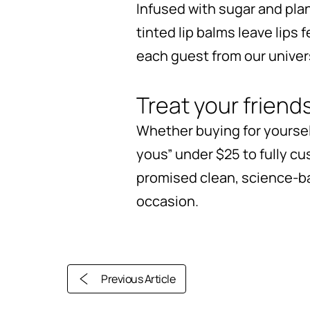
Infused with sugar and plan
tinted lip balms leave lips 
each guest from our universa
Treat your friend
Whether buying for yourself
yous” under $25 to fully cu
promised clean, science-ba
occasion.
Previous Article