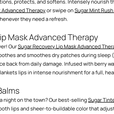
tions, protects, and softens. Intensely nourish th
t Advanced Therapy
or swipe on
Sugar Mint Rush
 whenever they need a refresh.
Lip Mask Advanced Therapy
ver! Our
Sugar Recovery Lip Mask Advanced Ther
soothes and smoothes dry patches during sleep (
ce back from daily damage. Infused with berry wa
ankets lips in intense nourishment for a full, hea
 Balms
 a night on the town? Our best-selling
Sugar Tint
ooth lips and sheer-to-buildable color that adjust