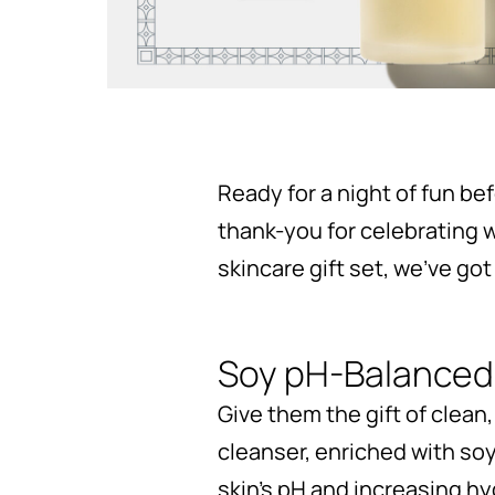
Ready for a night of fun be
thank-you for celebrating w
skincare gift set, we’ve got
Soy pH-Balanced
Give them the gift of clean,
cleanser, enriched with so
skin’s pH and increasing hy