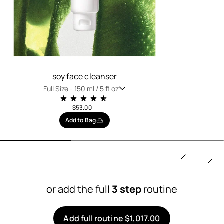
soy face cleanser
Full Size -
150 ml / 5 fl oz
$53.00
Add to Bag
or add the full
3 step
routine
Add full routine $1,017.00