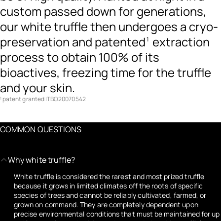
custom passed down for generations,
our white truffle then undergoes a cryo-
preservation and patented
extraction
1
process to obtain 100% of its
bioactives, freezing time for the truffle
and your skin.
patent granted ITBO20070542
1
COMMON QUESTIONS
Why white truffle?
White truffle is considered the rarest and most prized truffle
because it grows in limited climates off the roots of specific
species of trees and cannot be reliably cultivated, farmed, or
grown on command. They are completely dependent upon
precise environmental conditions that must be maintained for up