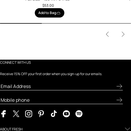
$53.00
Add to Bag
CONNECT WITH US
Receive 15% OFF your first order when you sign-up for our emails.
ABOUT FRESH