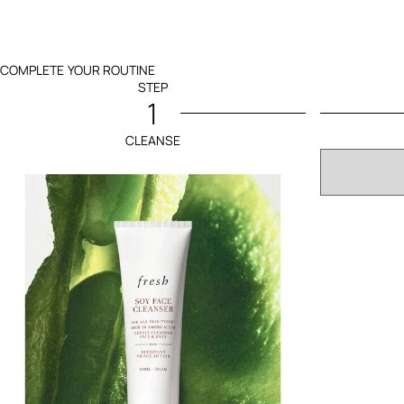
COMPLETE YOUR ROUTINE
STEP
1
CLEANSE