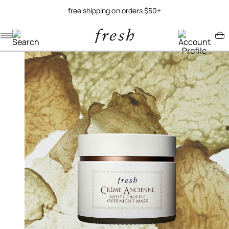
free shipping on orders $50+
Navigation menu
Account menu
Minicart menu
/
/
/
home
skincare
masks
crème ancienne white truffle overnight mask