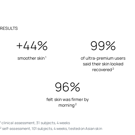
RESULTS
+44%
99%
smoother skin
of ultra-premium users
1
said their skin looked
recovered
2
96%
felt skin was firmer by
morning
2
clinical assessment, 31 subjects, 4 weeks
1
self-assessment, 101 subjects, 4 weeks, tested on Asian skin
2