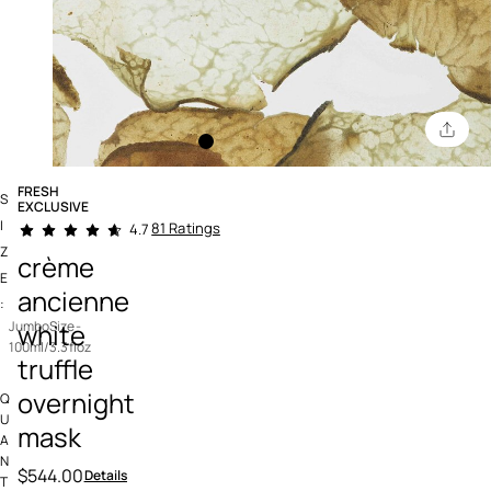
FRESH
S
EXCLUSIVE
4.6 out of 5 Customer Rating
I
81 Ratings
4.7
Z
crème
E
ancienne
:
white
JumboSize-
100ml/3.3floz
truffle
overnight
Q
U
mask
A
N
$544.00
Details
T