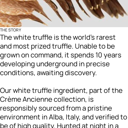
THE STORY
The white truffle is the world's rarest
and most prized truffle. Unable to be
grown on command, it spends 10 years
developing underground in precise
conditions, awaiting discovery.
Our white truffle ingredient, part of the
Crème Ancienne collection, is
responsibly sourced from a pristine
environment in Alba, Italy, and verified to
be of high quality. Hunted at night in a