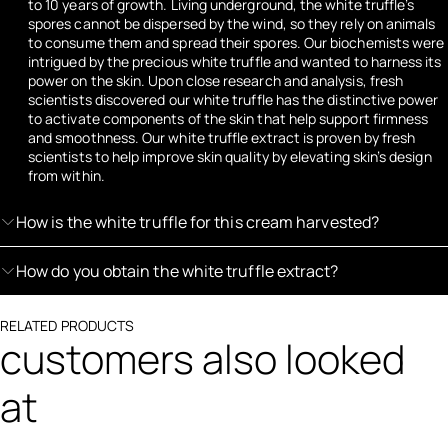
to 10 years of growth. Living underground, the white truffle’s
spores cannot be dispersed by the wind, so they rely on animals
to consume them and spread their spores. Our biochemists were
intrigued by the precious white truffle and wanted to harness its
power on the skin. Upon close research and analysis, fresh
scientists discovered our white truffle has the distinctive power
to activate components of the skin that help support firmness
and smoothness. Our white truffle extract is proven by fresh
scientists to help improve skin quality by elevating skin’s design
from within.
How is the white truffle for this cream harvested?
How do you obtain the white truffle extract?
RELATED PRODUCTS
customers also looked
at