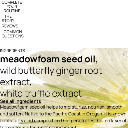
COMPLETE
YOUR
ROUTINE
THE
STORY
REVIEWS
COMMON
QUESTIONS
INGREDIENTS
meadowfoam seed oil,
wild butterfly ginger root
extract,
white truffle extract
See all ingredients
Meadowfoam seed oil helps to moisturize, nourish, smooth,
and soften. Native to the Pacific Coast in Oregon, it is known
for its fatty acid composition that penetrates the top layer of
the epidermis for inner nourishment.