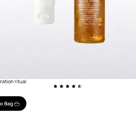
ration ritual
to Bag