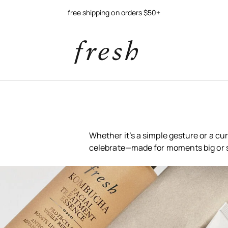
try our new soy jelly balm
Whether it’s a simple gesture or a cur
celebrate—made for moments big or 