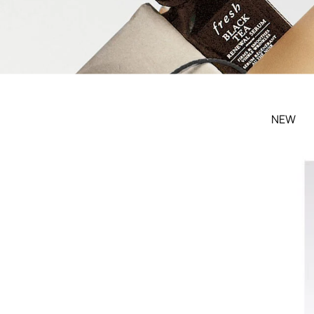
Filters menu
NEW