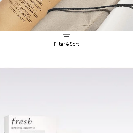
Filter & Sort