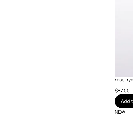
rose hyd
$67.00
Add 
NEW