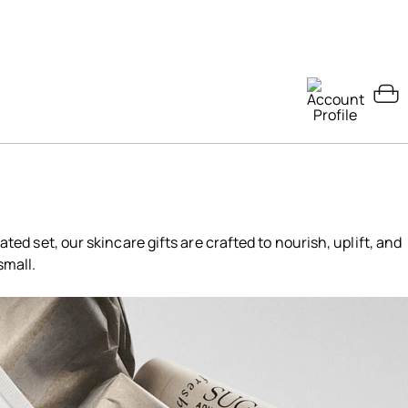
ated set, our skincare gifts are crafted to nourish, uplift, and
small.