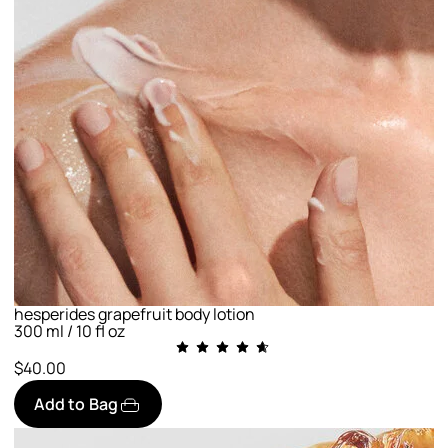
hesperides grapefruit body lotion
300 ml / 10 fl oz
$40.00
Add to Bag