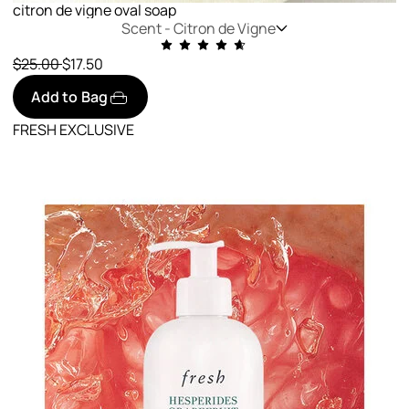
citron de vigne oval soap
Scent -
Citron de Vigne
Price reduced from
to
$25.00
$17.50
Add to Bag
FRESH EXCLUSIVE