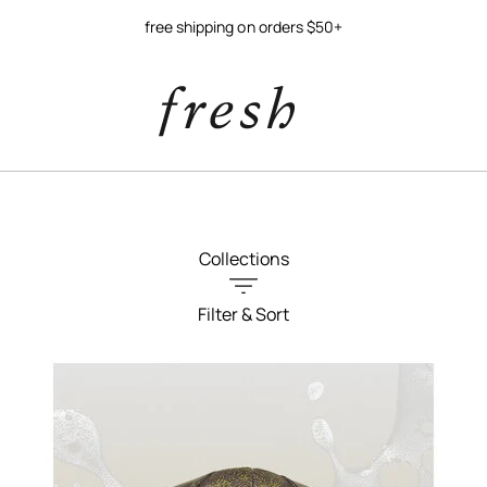
free shipping on orders $50+
Collections
Filter & Sort