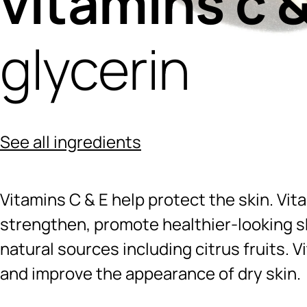
vitamins c &
glycerin
See all ingredients
Vitamins C & E help protect the skin. Vit
strengthen, promote healthier-looking sk
natural sources including citrus fruits. V
and improve the appearance of dry skin.