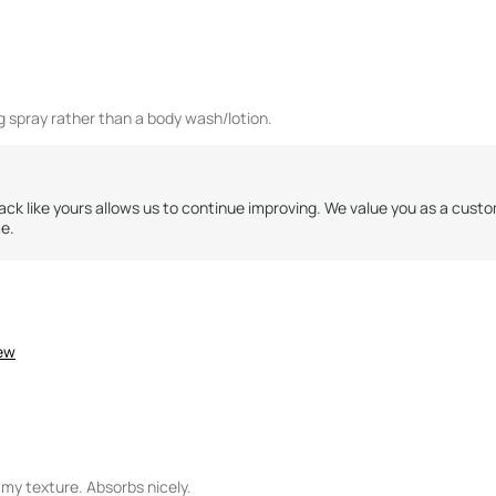
ng spray rather than a body wash/lotion.
ck like yours allows us to continue improving. We value you as a cust
me.
iew
my texture. Absorbs nicely.