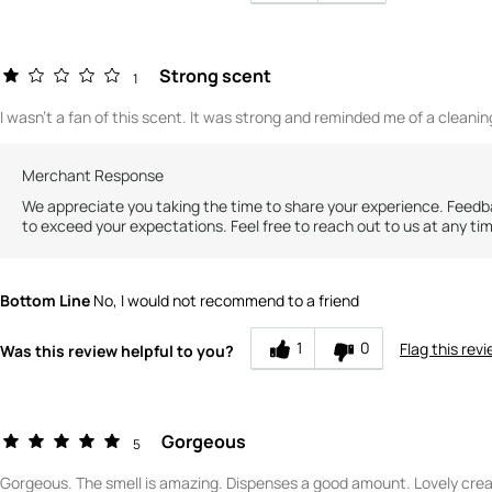
Strong scent
1
I wasn't a fan of this scent. It was strong and reminded me of a cleani
Merchant Response
We appreciate you taking the time to share your experience. Feedba
to exceed your expectations. Feel free to reach out to us at any ti
Bottom Line
No, I would not recommend to a friend
1
0
Flag this rev
Was this review helpful to you?
Gorgeous
5
Gorgeous. The smell is amazing. Dispenses a good amount. Lovely crea