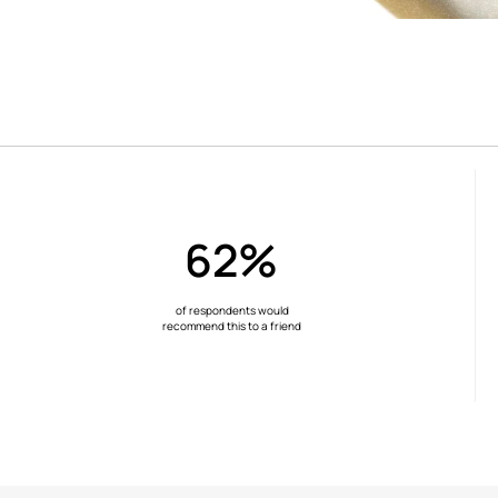
62%
of respondents would
recommend this to a friend