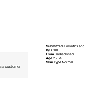
Submitted
4 months ago
By
KN10
From
Undisclosed
Age
25-34
Skin Type
Normal
as a customer