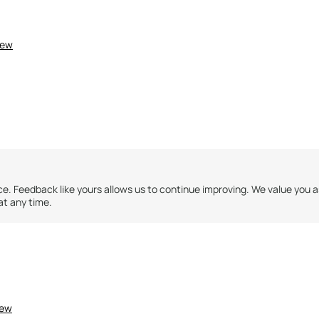
iew
ce. Feedback like yours allows us to continue improving. We value you 
at any time.
ntry for this review?
No
2
2
iew