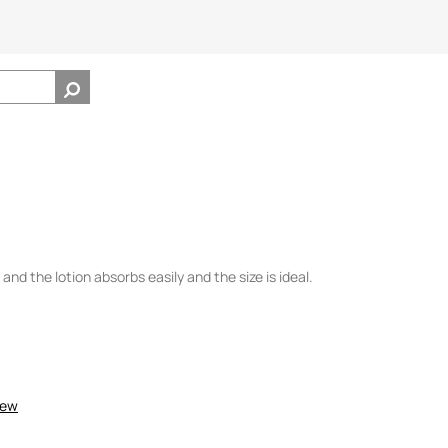
ll and the lotion absorbs easily and the size is ideal.
iew