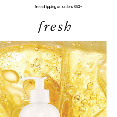
free shipping on orders $50+