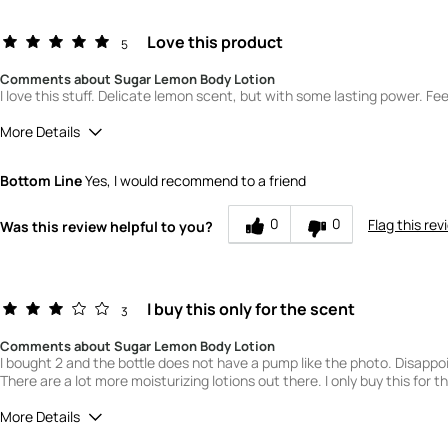
Love this product
5
Comments about Sugar Lemon Body Lotion
I love this stuff. Delicate lemon scent, but with some lasting power. Fee
More Details
Quality
5
Bottom Line
Yes, I would recommend to a friend
Value
5
0
0
Flag this rev
Was this review helpful to you?
I buy this only for the scent
3
Comments about Sugar Lemon Body Lotion
I bought 2 and the bottle does not have a pump like the photo. Disappo
There are a lot more moisturizing lotions out there. I only buy this for t
More Details