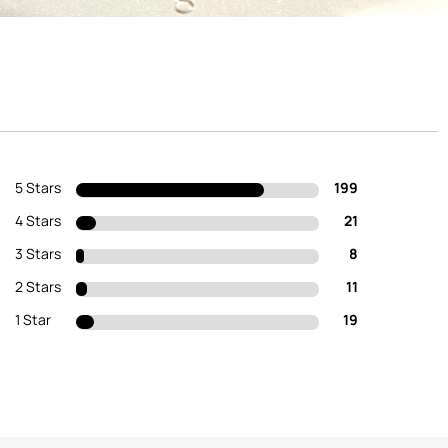
5 Stars
199
4 Stars
21
3 Stars
8
2 Stars
11
1 Star
19