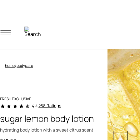
Navigation menu
Account menu
Minicart menu
/
home
bodycare
FRESH EXCLUSIVE
4.9 out of 5 Customer Rating
258 Ratings
4.4
sugar lemon body lotion
hydrating body lotion with a sweet citrus scent