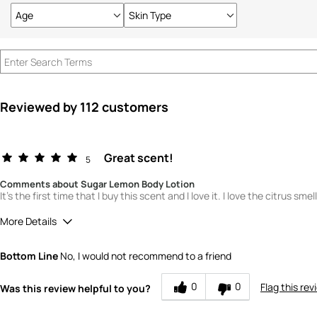
Age
Skin Type
Filter
Filter
reviews
reviews
by
by
Age
Skin
Type
Reviewed by 112 customers
Great scent!
5
Comments about Sugar Lemon Body Lotion
It's the first time that I buy this scent and I love it. I love the citrus sme
More Details
Quality
5
Bottom Line
No, I would not recommend to a friend
Value
5
0
0
Flag this rev
Was this review helpful to you?