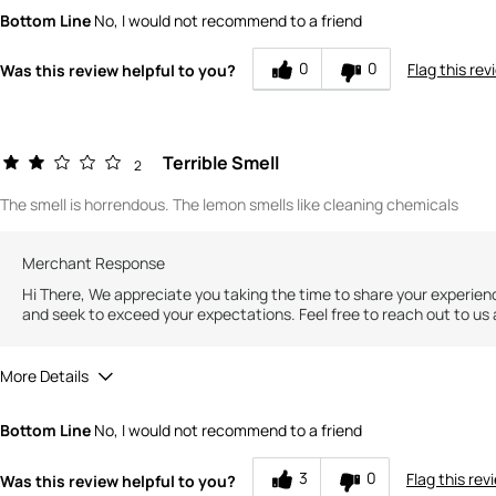
Quality
3
Bottom Line
No, I would not recommend to a friend
Value
2
0
0
Flag this rev
Was this review helpful to you?
Terrible Smell
2
The smell is horrendous. The lemon smells like cleaning chemicals
Merchant Response
Hi There, We appreciate you taking the time to share your experien
and seek to exceed your expectations. Feel free to reach out to us 
More Details
Did you receive a free product, loyalty point, coupon or contest e
Bottom Line
No, I would not recommend to a friend
Quality
Value
3
0
Flag this rev
Was this review helpful to you?