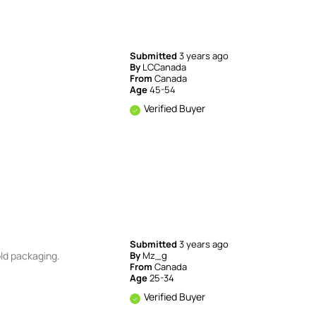
Submitted
3 years ago
By
LCCanada
From
Canada
Age
45-54
Verified Buyer
Submitted
3 years ago
old packaging.
By
Mz_g
From
Canada
Age
25-34
Verified Buyer