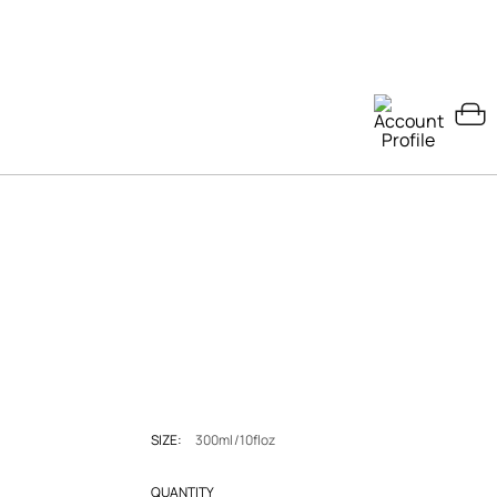
SIZE:
300ml/10floz
QUANTITY