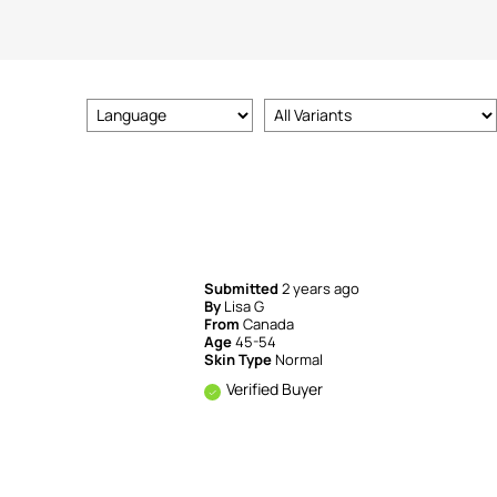
Submitted
2 years ago
By
Lisa G
From
Canada
Age
45-54
Skin Type
Normal
Verified Buyer