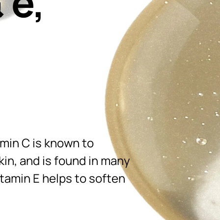
 e,
amin C is known to
in, and is found in many
itamin E helps to soften