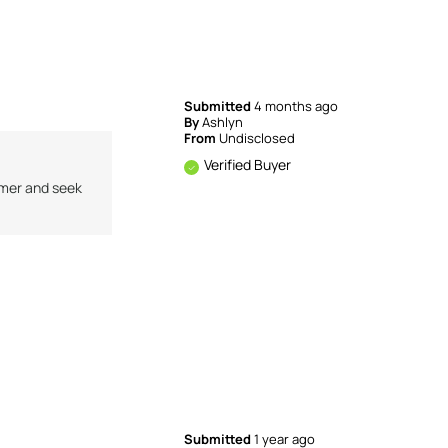
Submitted
4 months ago
By
Ashlyn
From
Undisclosed
Verified Buyer
omer and seek
Submitted
1 year ago