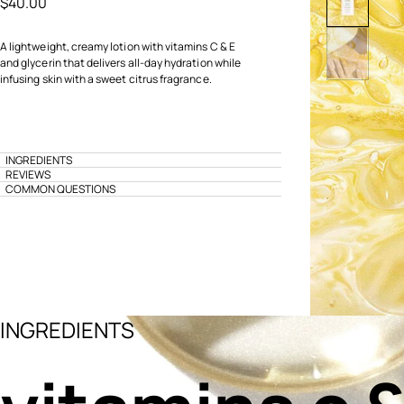
$40.00
A lightweight, creamy lotion with vitamins C & E
and glycerin that delivers all-day hydration while
infusing skin with a sweet citrus fragrance.
INGREDIENTS
REVIEWS
COMMON QUESTIONS
INGREDIENTS