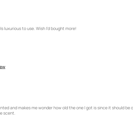
ls luxurious to use. Wish I'd bought more!
iew
inted and makes me wonder how old the one I got is since it should be 
he scent.