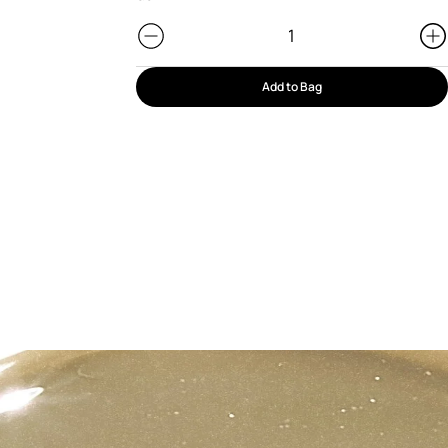
Add to Bag