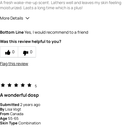
A fresh wake-me-up scent. Lathers well and leaves my skin feeling
moisturized. Lasts a long time which is a plus!
More Details
Quality
5
Bottom Line
Yes, I would recommend to a friend
Value
5
Was this review helpful to you?
0
0
Flag this review
5
A wonderful dosp
Submitted
2 years ago
By
Lisa Vogt
From
Canada
Age
55-65
Skin Type
Combination