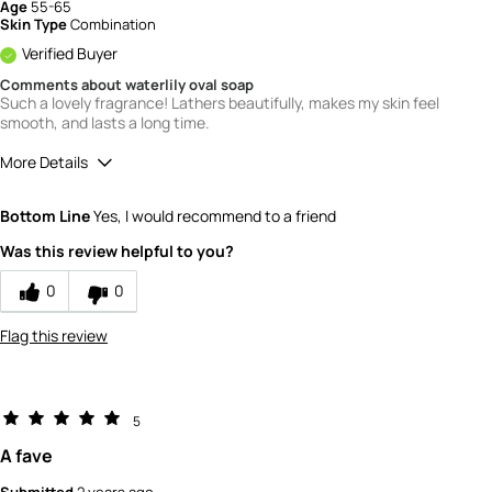
Age
55-65
Skin Type
Combination
Verified Buyer
Comments about waterlily oval soap
Such a lovely fragrance! Lathers beautifully, makes my skin feel
smooth, and lasts a long time.
More Details
Quality
5
Bottom Line
Yes, I would recommend to a friend
Value
5
Was this review helpful to you?
0
0
Flag this review
5
A fave
Submitted
2 years ago