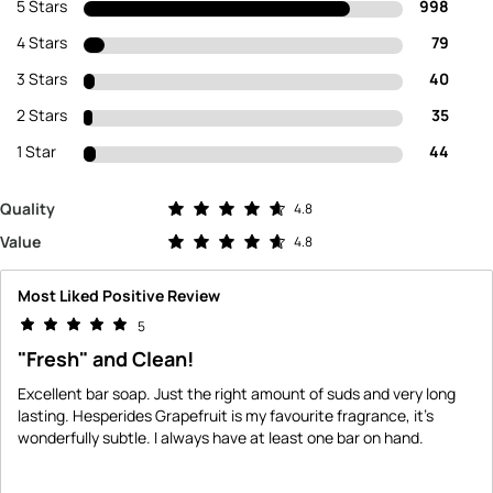
5 Stars
998
4 Stars
79
3 Stars
40
2 Stars
35
1 Star
44
Rated 4.8 out of 5 stars
Quality
4.8
Rated 4.8 out of 5 stars
Value
4.8
Most Liked Positive Review
5
"Fresh" and Clean!
Excellent bar soap. Just the right amount of suds and very long
lasting. Hesperides Grapefruit is my favourite fragrance, it's
wonderfully subtle. I always have at least one bar on hand.