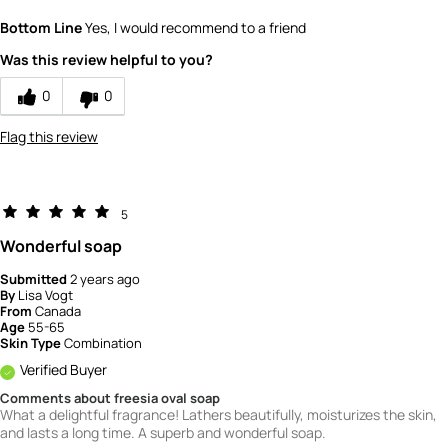
Quality
5
Bottom Line
Yes, I would recommend to a friend
Value
5
Was this review helpful to you?
0
0
Flag this review
5
Wonderful soap
Submitted
2 years ago
By
Lisa Vogt
From
Canada
Age
55-65
Skin Type
Combination
Verified Buyer
Comments about freesia oval soap
What a delightful fragrance! Lathers beautifully, moisturizes the skin,
and lasts a long time. A superb and wonderful soap.