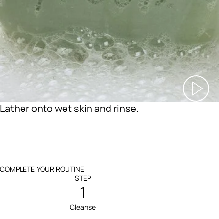
Lather onto wet skin and rinse.
COMPLETE YOUR ROUTINE
STEP
1
Cleanse