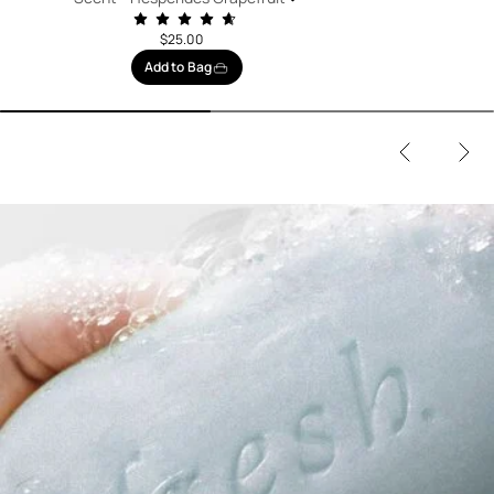
$25.00
Add to Bag