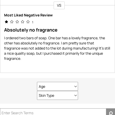
VS
Versus
Most Liked Negative Review
1
Absolutely no fragrance
I ordered two bars of soap. One bar has a lovely fragrance, the
other has absolutely no fragrance. I am pretty sure that
fragrance was not added to the lot during manufacturing! It's still
a nice quality soap, but I purchased it primarily for the unique
fragrance.
Age
Filter
reviews
Skin Type
Filter
by
reviews
Age
by
Skin