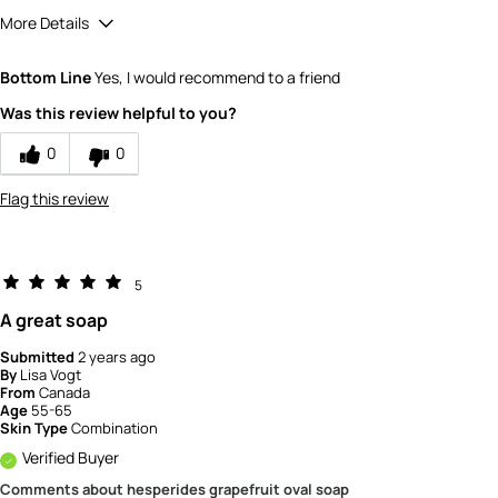
More Details
Quality
5
Bottom Line
Yes, I would recommend to a friend
Value
5
Was this review helpful to you?
0
0
Flag this review
5
A great soap
Submitted
2 years ago
By
Lisa Vogt
From
Canada
Age
55-65
Skin Type
Combination
Verified Buyer
Comments about hesperides grapefruit oval soap