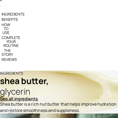
.
INGREDIENTS
BENEFITS
HOW
TO
USE
COMPLETE
YOUR
ROUTINE
THE
STORY
REVIEWS
INGREDIENTS
shea butter,
glycerin
See all ingredients
Shea butter is a rich nut butter that helps improve hydration
and restore smoothness and suppleness.
Ingredients menu title