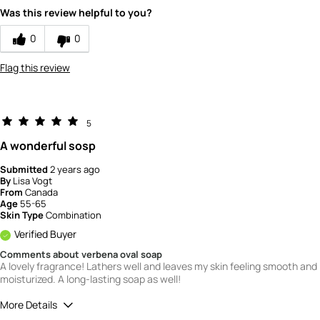
Value
5
Was this review helpful to you?
0
0
Flag this review
5
A wonderful sosp
Submitted
2 years ago
By
Lisa Vogt
From
Canada
Age
55-65
Skin Type
Combination
Verified Buyer
Comments about verbena oval soap
A lovely fragrance! Lathers well and leaves my skin feeling smooth and
moisturized. A long-lasting soap as well!
More Details