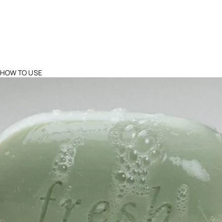
HOW TO USE