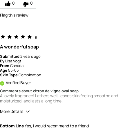
0
0
Flag this review
5
A wonderful soap
Submitted
2 years ago
By
Lisa Vogt
From
Canada
Age
55-65
Skin Type
Combination
Verified Buyer
Comments about citron de vigne oval soap
A lovely fragrance! Lathers well, leaves skin feeling smoothe and
moisturized, and lasts a long time.
More Details
Quality
5
Bottom Line
Yes, I would recommend to a friend