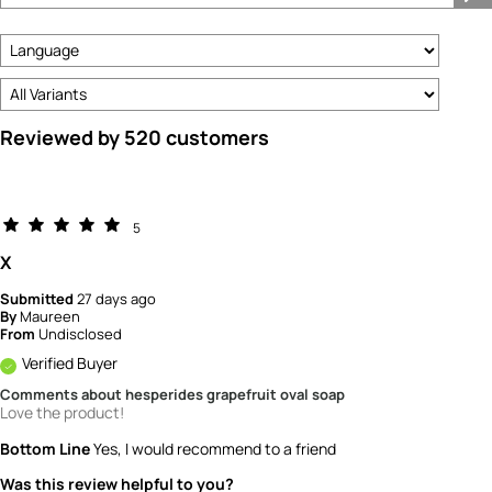
Type
Reviewed by 520 customers
5
X
Submitted
27 days ago
By
Maureen
From
Undisclosed
Verified Buyer
Comments about hesperides grapefruit oval soap
Love the product!
Bottom Line
Yes, I would recommend to a friend
Was this review helpful to you?