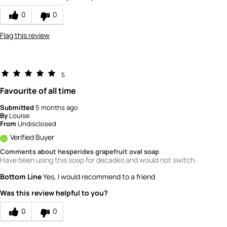
0
0
Flag this review
5
Favourite of all time
Submitted
5 months ago
By
Louise
From
Undisclosed
Verified Buyer
Comments about hesperides grapefruit oval soap
Have been using this soap for decades and would not switch.
Bottom Line
Yes, I would recommend to a friend
Was this review helpful to you?
0
0