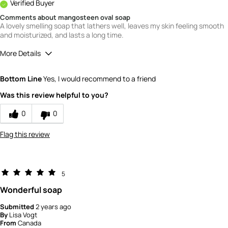
Verified Buyer
Comments about mangosteen oval soap
A lovely smelling soap that lathers well, leaves my skin feeling smooth
and moisturized, and lasts a long time.
More Details
Quality
5
Bottom Line
Yes, I would recommend to a friend
Value
5
Was this review helpful to you?
0
0
Flag this review
5
Wonderful soap
Submitted
2 years ago
By
Lisa Vogt
From
Canada