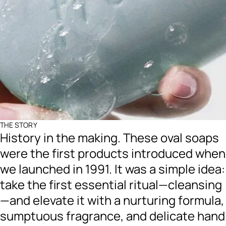
THE STORY
History in the making. These oval soaps
were the first products introduced when
we launched in 1991. It was a simple idea:
take the first essential ritual—cleansing
—and elevate it with a nurturing formula,
sumptuous fragrance, and delicate hand