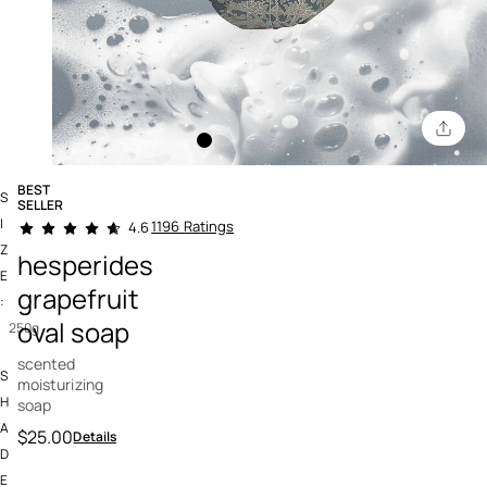
BEST
S
SELLER
5 out of 5 Customer Rating
I
1196 Ratings
4.6
Z
hesperides
E
grapefruit
:
oval soap
250g
scented
S
moisturizing
H
soap
A
$25.00
Details
D
E