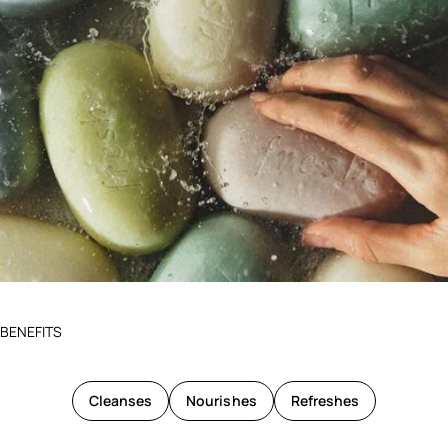
BENEFITS
Cleanses
Nourishes
Refreshes