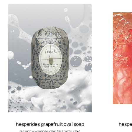
hesperides grapefruit oval soap
hesper
Scent -
Hesperides Grapefruit