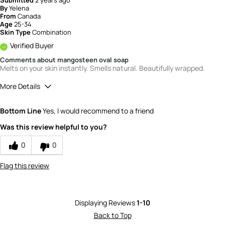
By
Yelena
From
Canada
Age
25-34
Skin Type
Combination
Verified Buyer
Comments about mangosteen oval soap
Melts on your skin instantly. Smells natural. Beautifully wrapped.
More Details
Quality
5
Bottom Line
Yes, I would recommend to a friend
Value
5
Was this review helpful to you?
0
0
Flag this review
Displaying Reviews
1-10
Back to Top