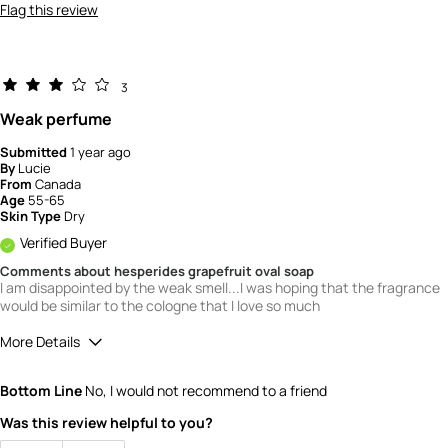
Flag this review
3
Weak perfume
Submitted
1 year ago
By
Lucie
From
Canada
Age
55-65
Skin Type
Dry
Verified Buyer
Comments about hesperides grapefruit oval soap
I am disappointed by the weak smell...I was hoping that the fragrance
would be similar to the cologne that I love so much
More Details
Quality
3
Bottom Line
No, I would not recommend to a friend
Value
3
Was this review helpful to you?