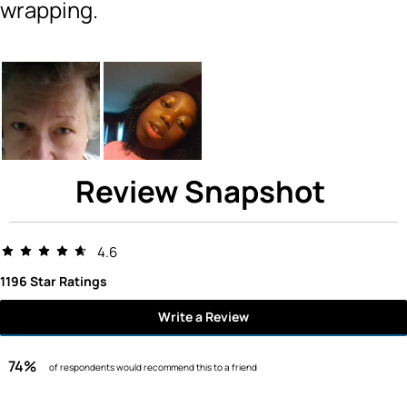
wrapping.
Review Snapshot
4.6
1196 Star Ratings
Write a Review
74%
of respondents would recommend this to a friend