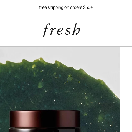
free shipping on orders $50+