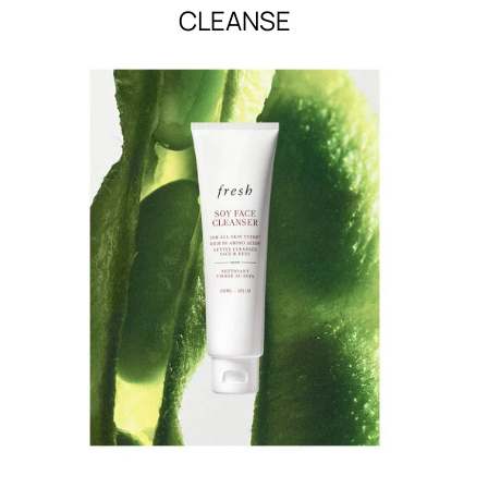
CLEANSE