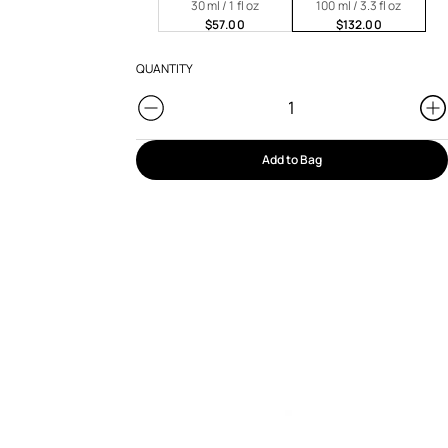
30 ml / 1 fl oz
100 ml / 3.3 fl oz
$57.00
$132.00
QUANTITY
Add to Bag