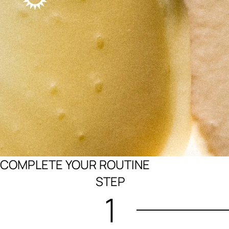
COMPLETE YOUR ROUTINE
STEP
1