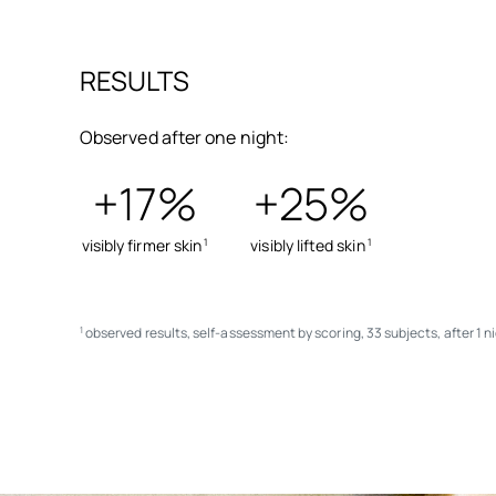
RESULTS
Observed after one night:
+17%
+25%
visibly firmer skin
visibly lifted skin
1
1
observed results, self-assessment by scoring, 33 subjects, after 1 n
1