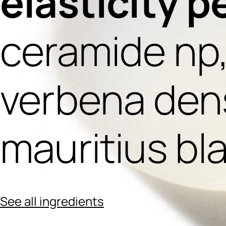
elasticity p
ceramide np
verbena dens
mauritius bl
See all ingredients