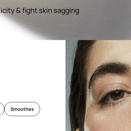
icity & fight skin sagging
Smoothes