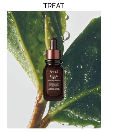
TREAT