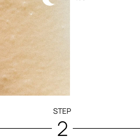
STEP
2