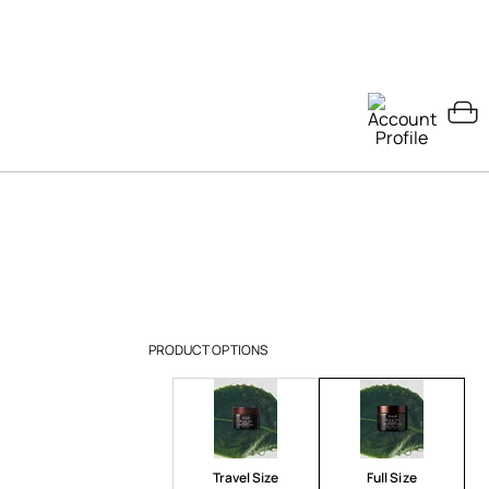
PRODUCT OPTIONS
Travel Size
Full Size