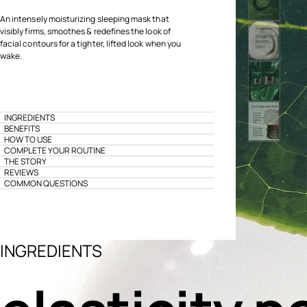
An intensely moisturizing sleeping mask that
visibly firms, smoothes & redefines the look of
facial contours for a tighter, lifted look when you
wake.
INGREDIENTS
BENEFITS
HOW TO USE
COMPLETE YOUR ROUTINE
THE STORY
REVIEWS
COMMON QUESTIONS
INGREDIENTS