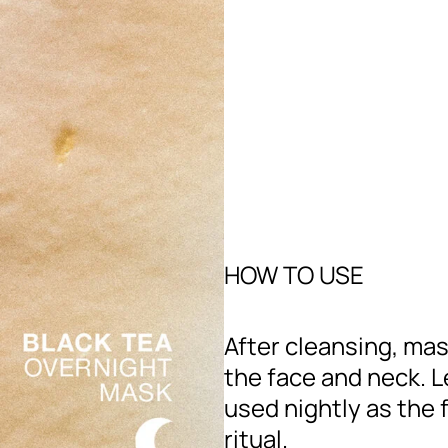
HOW TO USE
After cleansing, ma
the face and neck. 
used nightly as the f
ritual.