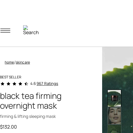
Navigation menu
Account menu
Minicart menu
/
home
skincare
BEST SELLER
4.3 out of 5 Customer Rating
967 Ratings
4.6
black tea firming
overnight mask
firming & lifting sleeping mask
$132.00