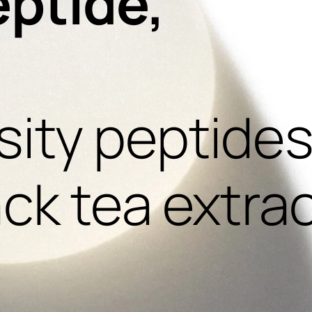
eptide,
,
ity peptides
ack tea extra