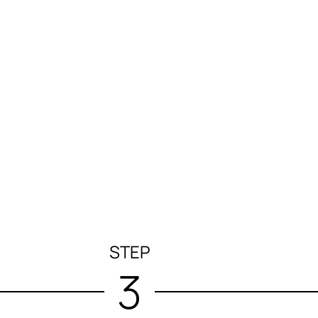
STEP
3