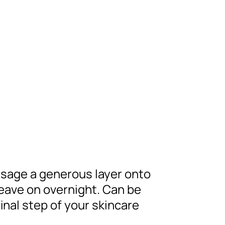
ssage a generous layer onto
Leave on overnight. Can be
inal step of your skincare