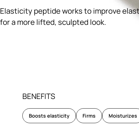
Elasticity peptide works to improve elast
for a more lifted, sculpted look.
Ingredients menu title
BENEFITS
Boosts elasticity
Firms
Moisturizes