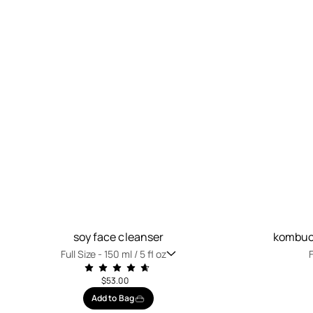
soy face cleanser
kombuch
Full Size -
150 ml / 5 fl oz
F
$53.00
Add to Bag