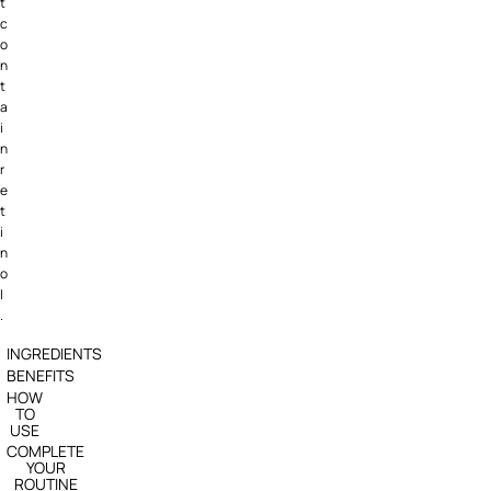
t
c
o
n
t
a
i
n
r
e
t
i
n
o
l
.
INGREDIENTS
BENEFITS
HOW
TO
USE
COMPLETE
YOUR
ROUTINE