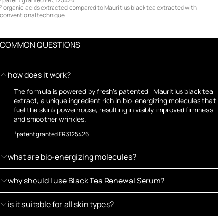
patent granted FR3125426
organic acids extracted compared to Mauritius black tea extracted with
2
conventional technique
COMMON QUESTIONS
how does it work?
The formula is powered by fresh’s patented
Mauritius black tea
1
extract, a unique ingredient rich in bio-energizing molecules that
fuel the skin’s powerhouse, resulting in visibly improved firmness
and smoother wrinkles.
patent granted FR3125426
1
what are bio-energizing molecules?
why should I use Black Tea Renewal Serum?
is it suitable for all skin types?