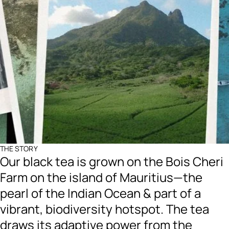
THE STORY
Our black tea is grown on the Bois Cheri
Farm on the island of Mauritius—the
pearl of the Indian Ocean & part of a
vibrant, biodiversity hotspot. The tea
draws its adaptive power from the