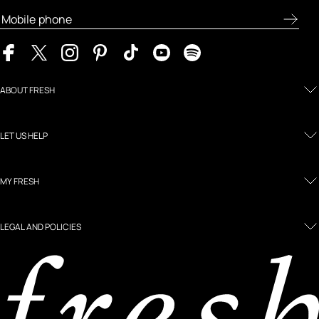
ABOUT FRESH
LET US HELP
MY FRESH
LEGAL AND POLICIES