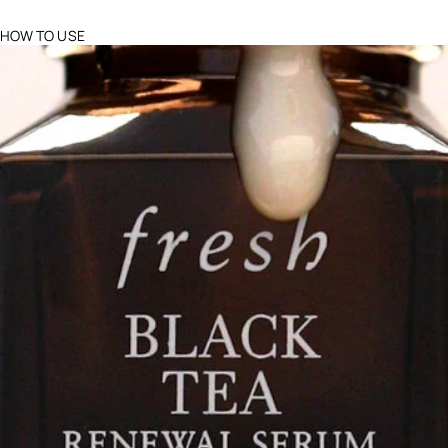
HOW TO USE