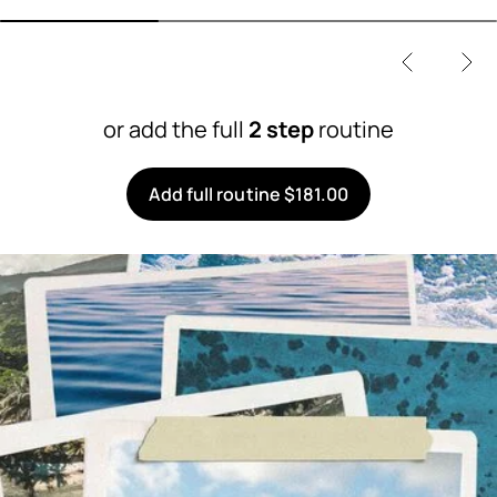
or add the full
2 step
routine
Add full routine $181.00