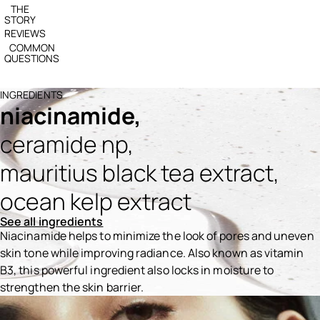
THE
STORY
REVIEWS
COMMON
QUESTIONS
INGREDIENTS
niacinamide,
ceramide np,
mauritius black tea extract,
ocean kelp extract
See all ingredients
Niacinamide helps to minimize the look of pores and uneven
skin tone while improving radiance. Also known as vitamin
B3, this powerful ingredient also locks in moisture to
strengthen the skin barrier.
Ingredients menu title