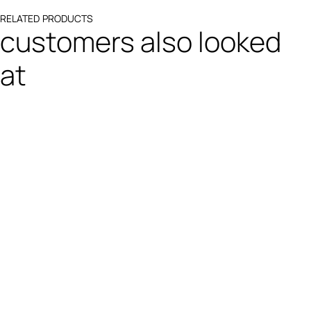
RELATED PRODUCTS
customers also looked
at