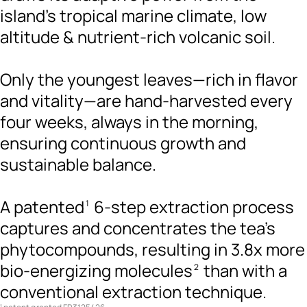
island’s tropical marine climate, low
altitude & nutrient-rich volcanic soil.
Only the youngest leaves—rich in flavor
and vitality—are hand-harvested every
four weeks, always in the morning,
ensuring continuous growth and
sustainable balance.
A patented
6-step extraction process
1
captures and concentrates the tea's
phytocompounds, resulting in 3.8x more
bio-energizing molecules
than with a
2
conventional extraction technique.
1