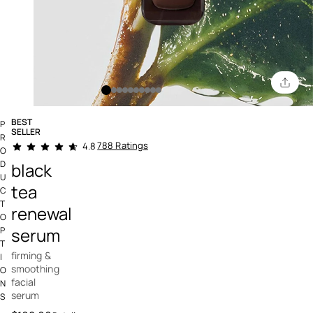
BEST
P
SELLER
R
3.4 out of 5 Customer Rating
788 Ratings
4.8
O
D
black
U
tea
C
T
renewal
O
serum
P
T
firming &
I
smoothing
O
facial
N
serum
S