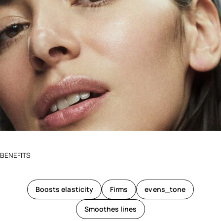
BENEFITS
Boosts elasticity
Firms
evens_tone
Smoothes lines