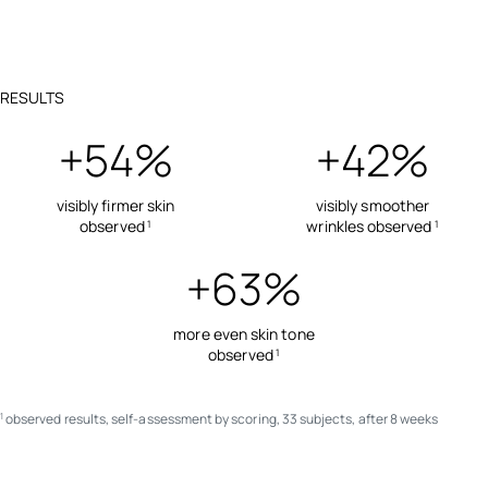
RESULTS
+54%
+42%
visibly firmer skin
visibly smoother
observed
wrinkles observed
1
1
+63%
more even skin tone
observed
1
observed results, self-assessment by scoring, 33 subjects, after 8 weeks
1