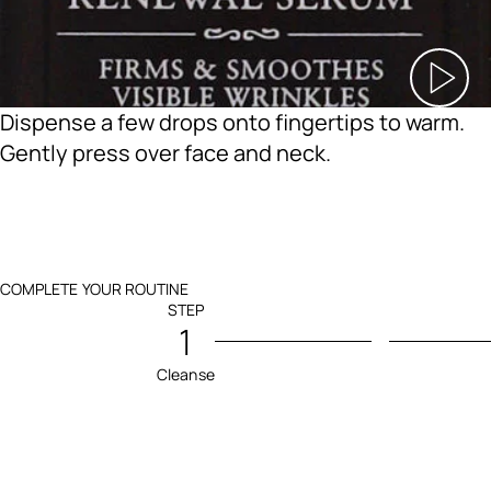
Dispense a few drops onto fingertips to warm.
Gently press over face and neck.
COMPLETE YOUR ROUTINE
STEP
1
Cleanse