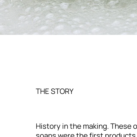
THE STORY
History in the making. These o
soaps were the first products