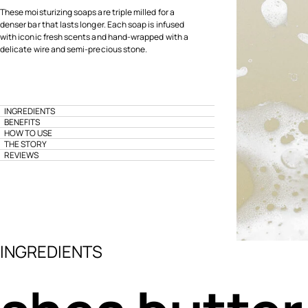
These moisturizing soaps are triple milled for a
denser bar that lasts longer. Each soap is infused
with iconic fresh scents and hand-wrapped with a
delicate wire and semi-precious stone.
INGREDIENTS
BENEFITS
HOW TO USE
THE STORY
REVIEWS
INGREDIENTS