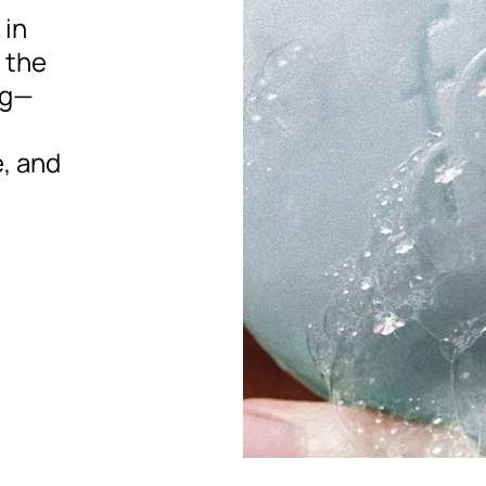
 in
e the
ng—
, and