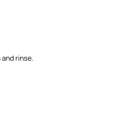
 and rinse.