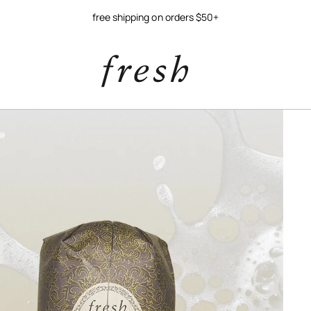
free shipping on orders $50+