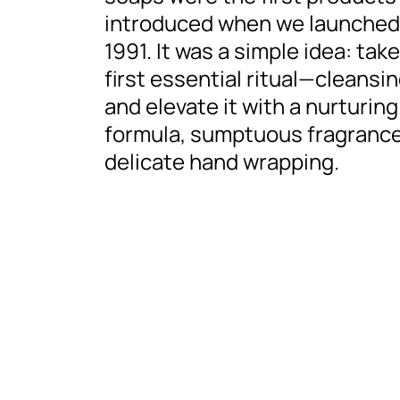
introduced when we launched
1991. It was a simple idea: tak
first essential ritual—cleansi
and elevate it with a nurturing
formula, sumptuous fragrance
delicate hand wrapping.