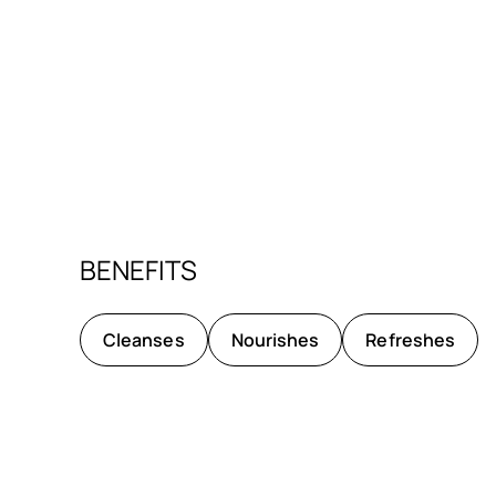
BENEFITS
Cleanses
Nourishes
Refreshes