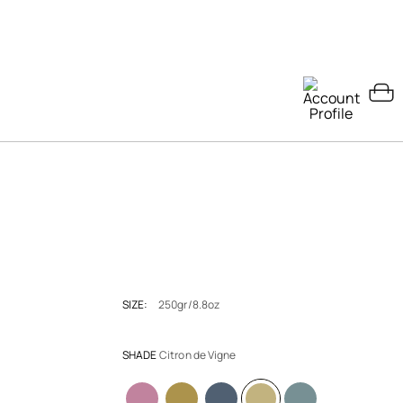
SIZE:
250gr/8.8oz
SHADE
Citron de Vigne