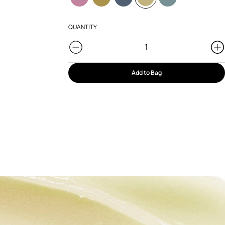
QUANTITY
Add to Bag