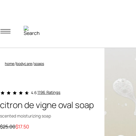
Navigation menu
Account menu
Minicart menu
/
/
home
bodycare
soaps
3.5 out of 5 Customer Rating
1196 Ratings
4.6
citron de vigne oval soap
scented moisturizing soap
Price reduced from
to
$25.00
$17.50