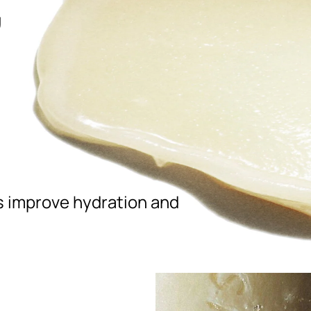
,
ps improve hydration and