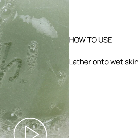
HOW TO USE
Lather onto wet skin