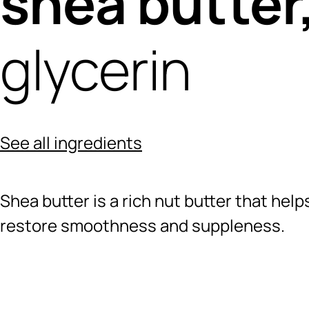
shea butter
glycerin
See all ingredients
Shea butter is a rich nut butter that hel
restore smoothness and suppleness.
Ingredients menu title