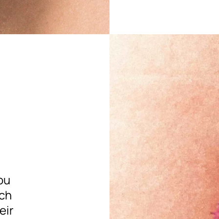
ou
ach
eir