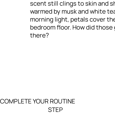
scent still clings to skin and 
warmed by musk and white tea
morning light, petals cover th
bedroom floor. How did those 
there?
COMPLETE YOUR ROUTINE
STEP