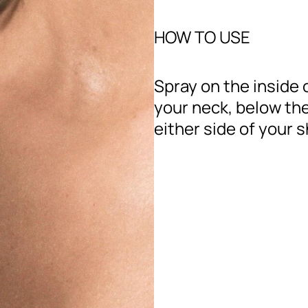
HOW TO USE
Spray on the inside 
your neck, below the
either side of your 