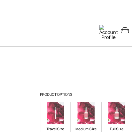
PRODUCT OPTIONS
Travel Size
Medium Size
Full Size