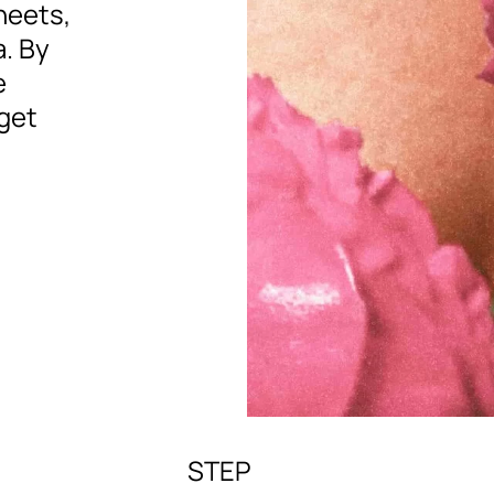
sheets,
. By
e
get
STEP