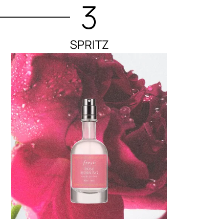
3
SPRITZ