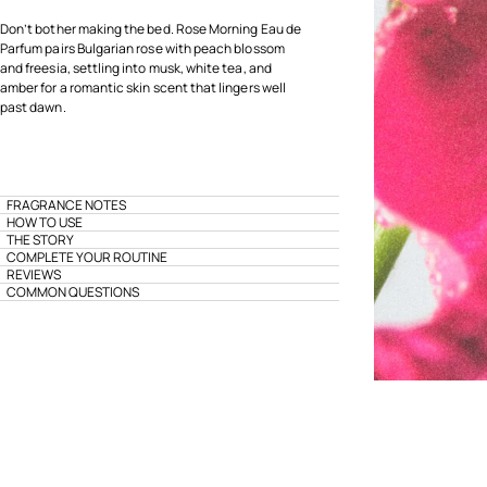
Don’t bother making the bed. Rose Morning Eau de
Parfum pairs Bulgarian rose with peach blossom
and freesia, settling into musk, white tea, and
amber for a romantic skin scent that lingers well
past dawn.
FRAGRANCE NOTES
HOW TO USE
THE STORY
COMPLETE YOUR ROUTINE
REVIEWS
COMMON QUESTIONS