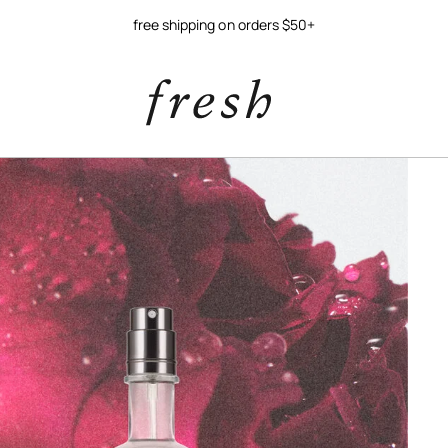
free shipping on orders $50+