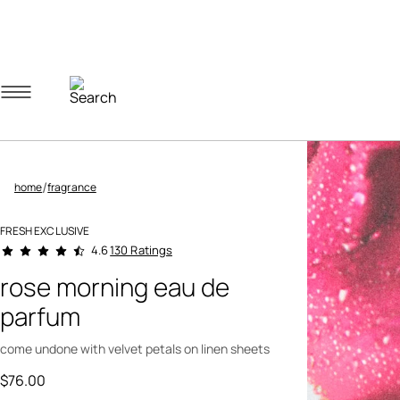
Navigation menu
Account menu
Minicart menu
/
home
fragrance
FRESH EXCLUSIVE
5 out of 5 Customer Rating
130 Ratings
4.6
rose morning eau de
parfum
come undone with velvet petals on linen sheets
$76.00