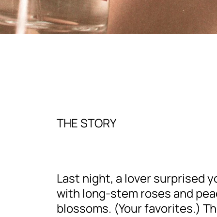
THE STORY
Last night, a lover surprised y
with long-stem roses and pe
blossoms. (Your favorites.) Th