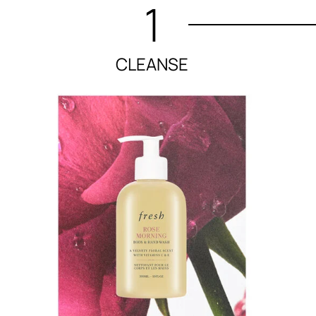
1
CLEANSE