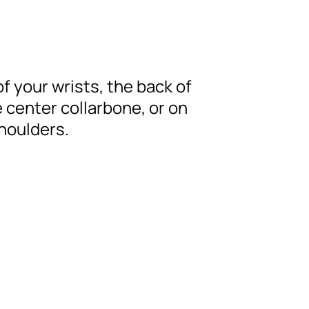
of your wrists, the back of
 center collarbone, or on
shoulders.