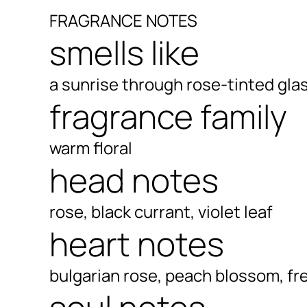
FRAGRANCE NOTES
smells like
a sunrise through rose-tinted gla
fragrance family
warm floral
head notes
rose, black currant, violet leaf
heart notes
bulgarian rose, peach blossom, fr