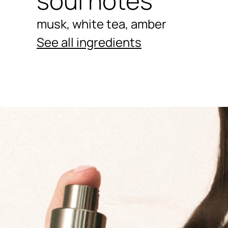
soul notes
musk, white tea, amber
See all ingredients
Ingredients menu title