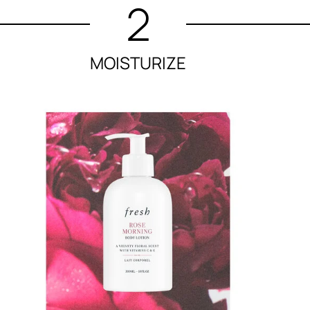
2
MOISTURIZE