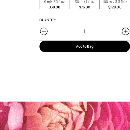
9 ml/ .30 fl oz
30 ml / 1 fl oz
100 ml / 3.3 fl oz
$38.00
$76.00
$128.00
QUANTITY
Add to Bag