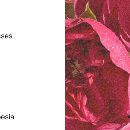
sses
eesia