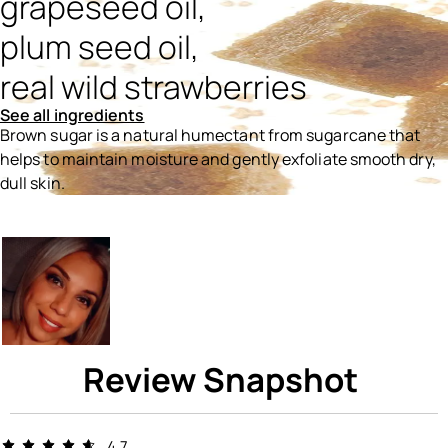
grapeseed oil,
plum seed oil,
real wild strawberries
See all ingredients
Brown sugar is a natural humectant from sugarcane that
helps to maintain moisture and gently exfoliate smooth dry,
dull skin.
Ingredients menu title
Review Snapshot
4.7