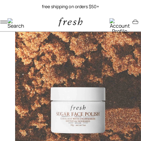
free shipping on orders $50+
Navigation menu
Account menu
Minicart menu
/
/
home
best sellers
sugar face polish