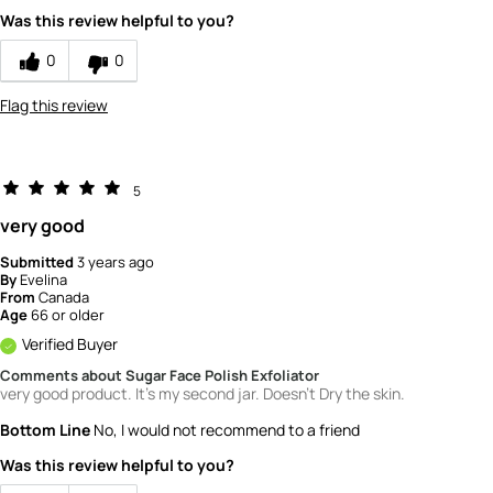
Value
5
Was this review helpful to you?
0
0
Flag this review
5
very good
Submitted
3 years ago
By
Evelina
From
Canada
Age
66 or older
Verified Buyer
Comments about Sugar Face Polish Exfoliator
very good product. It's my second jar. Doesn't Dry the skin.
Bottom Line
No, I would not recommend to a friend
Was this review helpful to you?