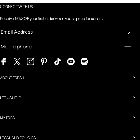
CONNECT WITH US
Receive 15% OFF your first order when you sign-up for our emails.
ABOUT FRESH
LET US HELP
MY FRESH
LEGAL AND POLICIES