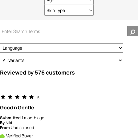
Filter
reviews
Skin Type
Filter
by
reviews
Age
by
Skin
Type
Reviewed by 576 customers
5
Good n Gentle
Submitted
1 month ago
By
Niki
From
Undisclosed
Verified Buyer