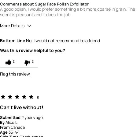
Comments about Sugar Face Polish Exfoliator
A good polish. I would prefer something a bit more coarse in grain. The
scent is pleasant and it does the job.
More Details
Quality
4
Bottom Line
No, I would not recommend to a friend
Value
4
Was this review helpful to you?
0
0
Flag this review
5
Can't live without!
Submitted
2 years ago
By
Alice L
From
Canada
Age
35-44