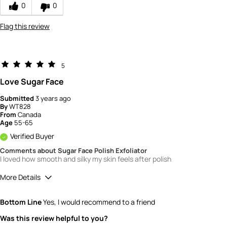
0
0
Flag this review
5
Love Sugar Face
Submitted
3 years ago
By
WT828
From
Canada
Age
55-65
Verified Buyer
Comments about Sugar Face Polish Exfoliator
I loved how smooth and silky my skin feels after polish
More Details
Quality
5
Bottom Line
Yes, I would recommend to a friend
Value
5
Was this review helpful to you?