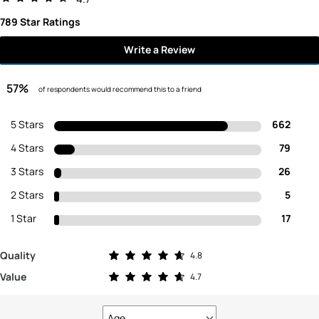
789 Star Ratings
Write a Review
57%
of respondents would recommend this to a friend
5 Stars
662
4 Stars
79
3 Stars
26
2 Stars
5
1 Star
17
Rated 4.8 out of 5 stars
Quality
4.8
Rated 4.7 out of 5 stars
Value
4.7
Age