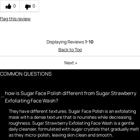
0
0
Flag this review
Displaying Reviews
1-10
Back to Top
Next
»
COMMON QUESTIONS
how is Sugar Face Polish different from Sugar Strawberry
Exfoliating Face Wash?
They have different textures. Sugar Face Polish is an exfoliating
mask with a dense texture that is nourishes while decreasing
roughness. Sugar Strawberry Exfoliating Face Wash is a gentle
daily cleanser, formulated with sugar crystals that gradually melt
as they micro-polish, leaving skin clean and smooth.