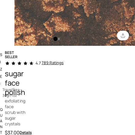
BEST
S
SELLER
4.9 out of 5 Customer Rating
I
789 Ratings
4.7
Z
sugar
E
face
:
polish
TravelSize-
30gr/1oz
exfoliating
face
Q
scrub with
U
sugar
A
crystals
N
$37.00
Details
T