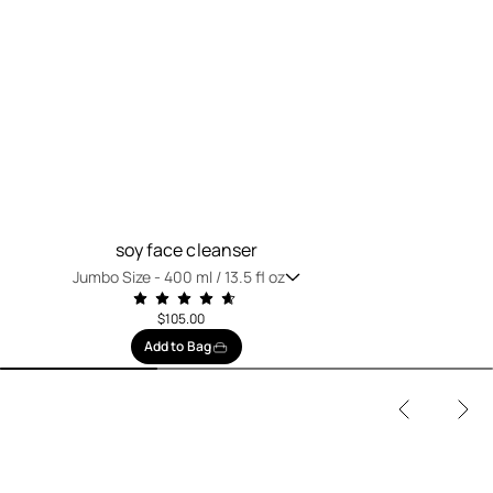
soy face cleanser
Jumbo Size -
400 ml / 13.5 fl oz
$105.00
Add to Bag