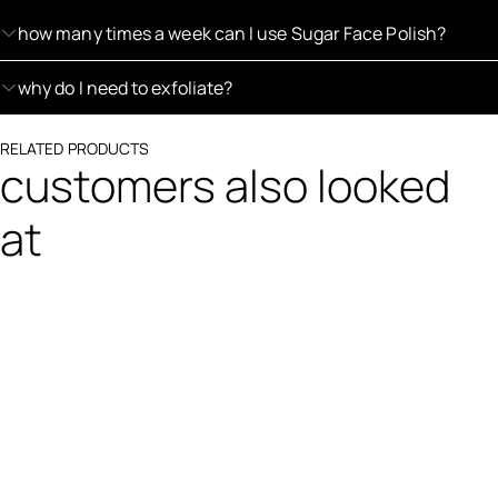
how many times a week can I use Sugar Face Polish?
why do I need to exfoliate?
RELATED PRODUCTS
customers also looked
at