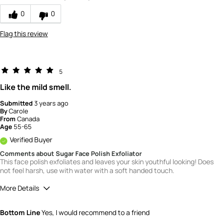
0
0
Flag this review
5
Like the mild smell.
Submitted
3 years ago
By
Carole
From
Canada
Age
55-65
Verified Buyer
Comments about Sugar Face Polish Exfoliator
This face polish exfoliates and leaves your skin youthful looking! Does
not feel harsh, use with water with a soft handed touch.
More Details
Quality
5
Bottom Line
Yes, I would recommend to a friend