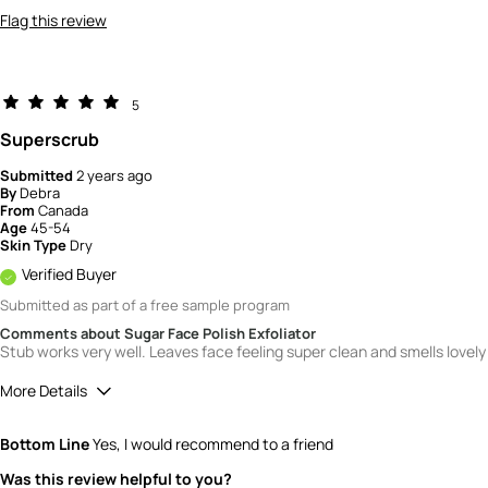
Flag this review
5
Superscrub
Submitted
2 years ago
By
Debra
From
Canada
Age
45-54
Skin Type
Dry
Verified Buyer
Submitted as part of a free sample program
Comments about Sugar Face Polish Exfoliator
Stub works very well. Leaves face feeling super clean and smells lovely
More Details
Quality
5
Bottom Line
Yes, I would recommend to a friend
Value
5
Was this review helpful to you?