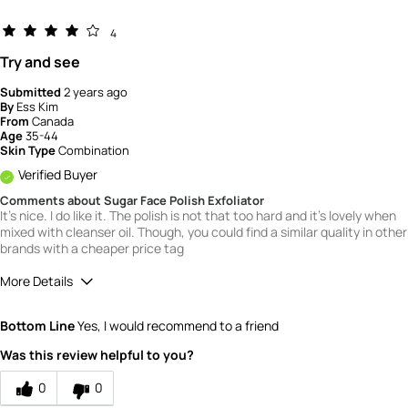
4
Try and see
Submitted
2 years ago
By
Ess Kim
From
Canada
Age
35-44
Skin Type
Combination
Verified Buyer
Comments about Sugar Face Polish Exfoliator
It's nice. I do like it. The polish is not that too hard and it's lovely when
mixed with cleanser oil. Though, you could find a similar quality in other
brands with a cheaper price tag
More Details
Quality
4
Bottom Line
Yes, I would recommend to a friend
Value
4
Was this review helpful to you?
0
0