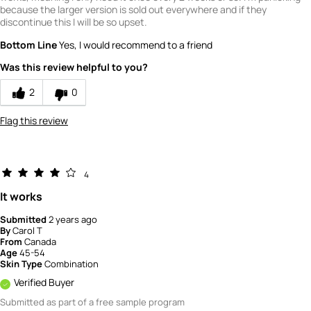
because the larger version is sold out everywhere and if they
discontinue this I will be so upset.
Bottom Line
Yes, I would recommend to a friend
Was this review helpful to you?
2
0
Flag this review
4
It works
Submitted
2 years ago
By
Carol T
From
Canada
Age
45-54
Skin Type
Combination
Verified Buyer
Submitted as part of a free sample program