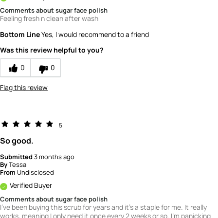
Comments about sugar face polish
Feeling fresh n clean after wash
Bottom Line
Yes, I would recommend to a friend
Was this review helpful to you?
0
0
Flag this review
5
So good.
Submitted
3 months ago
By
Tessa
From
Undisclosed
Verified Buyer
Comments about sugar face polish
I've been buying this scrub for years and it's a staple for me. It really
works, meaning I only need it once every 2 weeks or so. I'm panicking