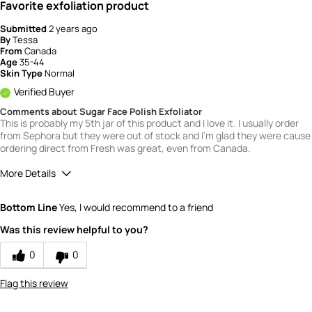
Favorite exfoliation product
Submitted
2 years ago
By
Tessa
From
Canada
Age
35-44
Skin Type
Normal
Verified Buyer
Comments about Sugar Face Polish Exfoliator
This is probably my 5th jar of this product and I love it. I usually order
from Sephora but they were out of stock and I'm glad they were cause
ordering direct from Fresh was great, even from Canada.
More Details
Quality
5
Bottom Line
Yes, I would recommend to a friend
Value
4
Was this review helpful to you?
0
0
Flag this review