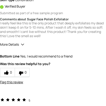
Skin Type
Combination
Verified Buyer
Submitted as part of a free sample program
Comments about Sugar Face Polish Exfoliator
I really feel like this is the only product that deeply exfoliates my dead
skin! I keep it on for 5-10 mins, After I wash it off, my skin feels so soft
and smooth! I cant live without this product! Thank you for creating
this! Love the smell as well!
More Details
Quality
5
Bottom Line
Yes, I would recommend to a friend
Value
5
Was this review helpful to you?
0
0
Flag this review
5