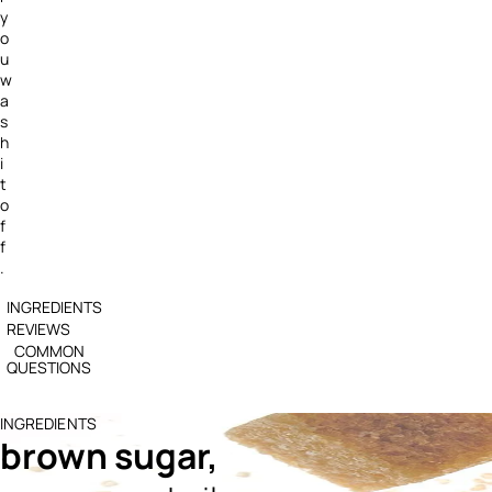
y
o
u
w
a
s
h
i
t
o
f
f
.
INGREDIENTS
REVIEWS
COMMON
QUESTIONS
INGREDIENTS
brown sugar,