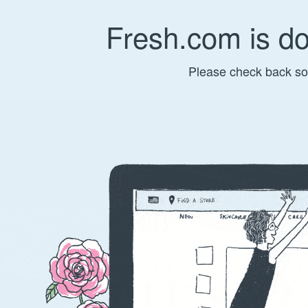
Fresh.com is d
Please check back so