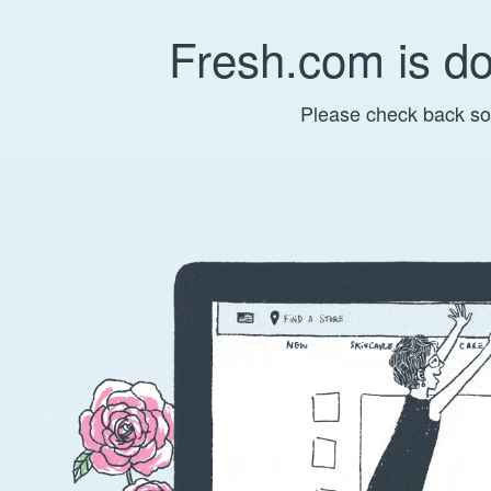
Fresh.com is d
Please check back so