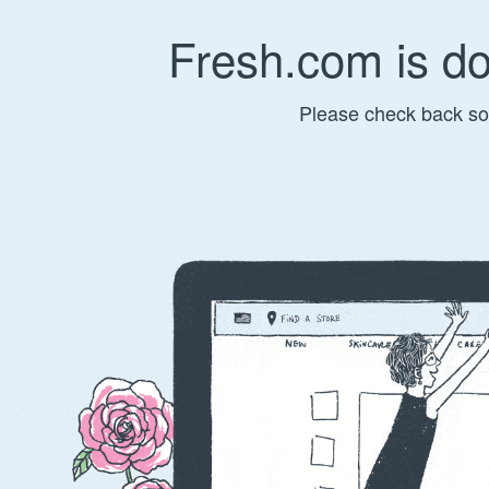
Fresh.com is d
Please check back so