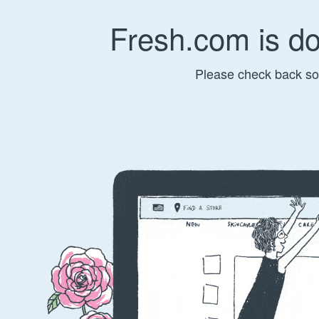
Fresh.com is d
Please check back so