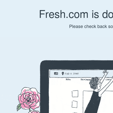
Fresh.com is d
Please check back so