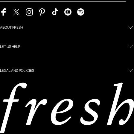
ABOUT FRESH
LET US HELP
LEGAL AND POLICIES