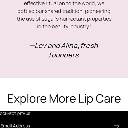
effective ritual on to the world, we
bottled our shared tradition, pioneering
the use of sugar’s humectant properties
in the beauty industry.”
—Lev and Alina, fresh
founders
Explore More Lip Care
CONNECT WITH US