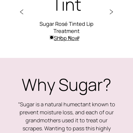
Tint
C
Lip
Sugar Rosé Tinted Lip
Su
Treatment
Shop Now
Why Sugar?
“Sugar is a natural humectant known to
prevent moisture loss, and each of our
grandmothers used it to treat our
scrapes. Wanting to pass this highly