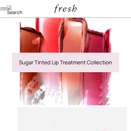
Navigation menu
Sugar Tinted Lip Treatment Collection