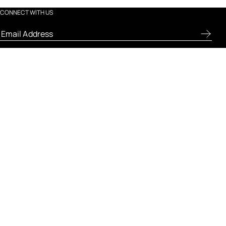
CONNECT WITH US
ABOUT FRESH
LET US HELP
LEGAL AND POLICIES