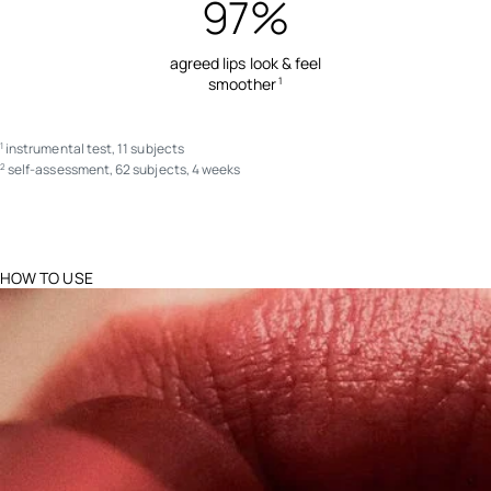
97%
agreed lips look & feel
smoother
1
instrumental test, 11 subjects
1
self-assessment, 62 subjects, 4 weeks
2
HOW TO USE