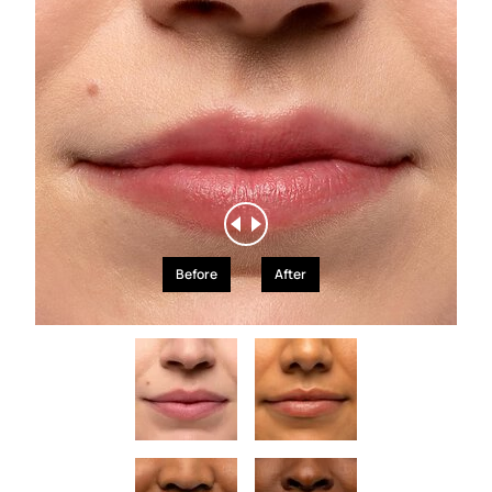
Before
After