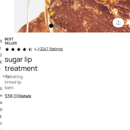
BEST
S
SELLER
4.3 out of 5 Customer Rating
I
2247 Ratings
4.2
Z
sugar lip
E
treatment
:
4.3g
hydrating
tinted lip
balm
S
$38.00
H
Details
A
D
E
R