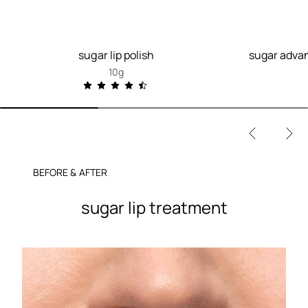
sugar lip polish
sugar advan
10g
BEFORE & AFTER
sugar lip treatment