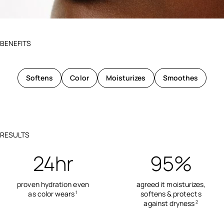
BENEFITS
Softens
Color
Moisturizes
Smoothes
RESULTS
24hr
95%
proven hydration even
agreed it moisturizes,
as color wears
softens & protects
1
against dryness
2