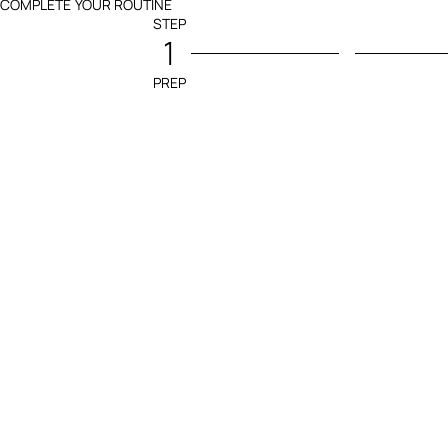
COMPLETE YOUR ROUTINE
STEP
1
PREP