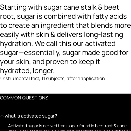
Starting with sugar cane stalk & beet
root, sugar is combined with fatty acids
to create an ingredient that blends more
easily with skin & delivers long-lasting
hydration. We call this our activated
sugar—essentially, sugar made good for
your skin, and proven to keep it
hydrated, longer.
¹instrumental test, 11 subjects, after 1 application
COMMON QUESTIONS
what is activated sugar?
Activated sugar is derived from sugar found in beet root & cane