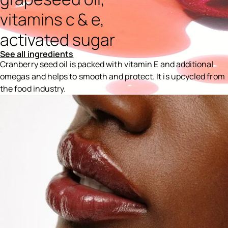
vitamins c & e,
activated sugar
See all ingredients
Cranberry seed oil is packed with vitamin E and additional
omegas and helps to smooth and protect. It is upcycled from
the food industry.
Ingredients menu title