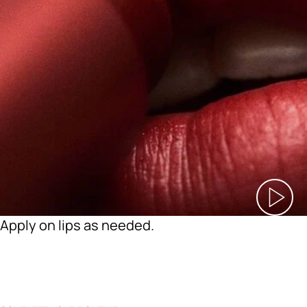
Apply on lips as needed.