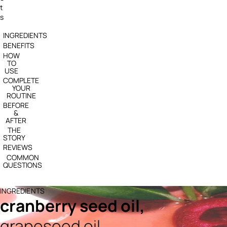
t
s
INGREDIENTS
BENEFITS
HOW
TO
USE
COMPLETE
YOUR
ROUTINE
BEFORE
&
AFTER
THE
STORY
REVIEWS
COMMON
QUESTIONS
INGREDIENTS
cranberry seed oil,
grapeseed oil,