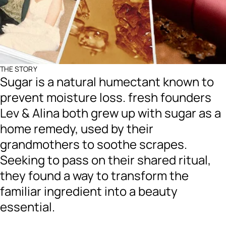
THE STORY
Sugar is a natural humectant known to
prevent moisture loss. fresh founders
Lev & Alina both grew up with sugar as a
home remedy, used by their
grandmothers to soothe scrapes.
Seeking to pass on their shared ritual,
they found a way to transform the
familiar ingredient into a beauty
essential.