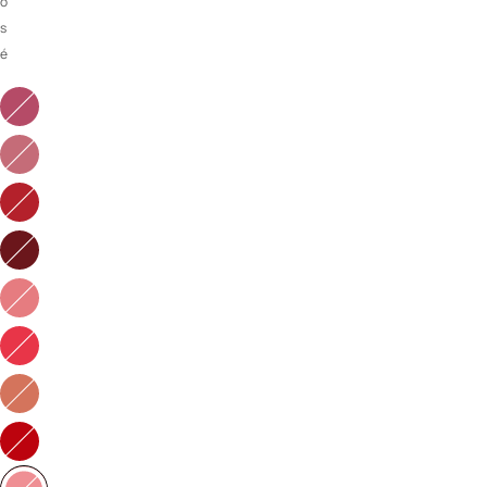
o
s
é