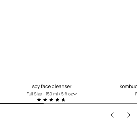
soy face cleanser
kombuch
Full Size -
150 ml / 5 fl oz
F