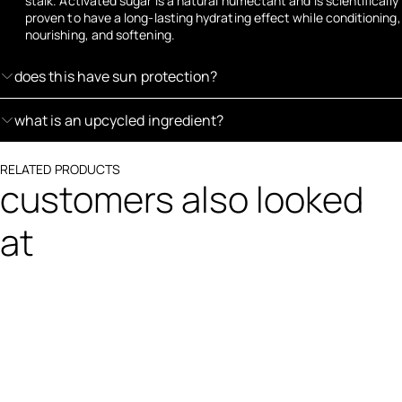
stalk. Activated sugar is a natural humectant and is scientifically
proven to have a long-lasting hydrating effect while conditioning,
nourishing, and softening.
does this have sun protection?
what is an upcycled ingredient?
RELATED PRODUCTS
customers also looked
at