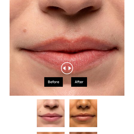
Before
After