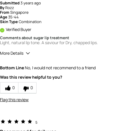
Submitted
3 years ago
By
Rozz
From
Singapore
Age
35-44
Skin Type
Combination
Verified Buyer
Comments about sugar lip treatment
Light, natural lip tone. A saviour for Dry, chapped lips.
More Details
How would you rate the quality of this
Bottom Line
No, I would not recommend to a friend
product?
5
Was this review helpful to you?
How would you rate the value of this
product?
0
0
4
Flag this review
5