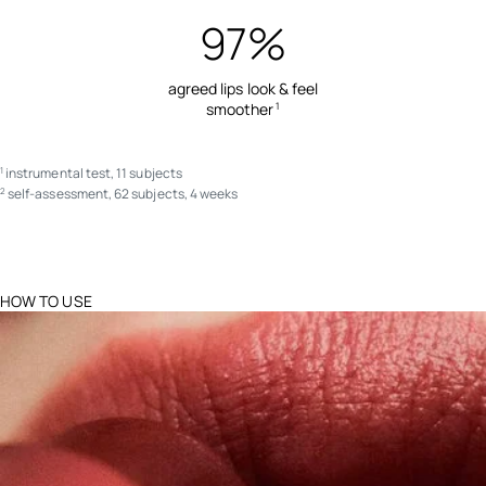
97%
agreed lips look & feel
smoother
1
instrumental test, 11 subjects
1
self-assessment, 62 subjects, 4 weeks
2
HOW TO USE