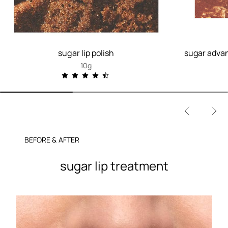
sugar lip polish
sugar advan
10g
BEFORE & AFTER
sugar lip treatment