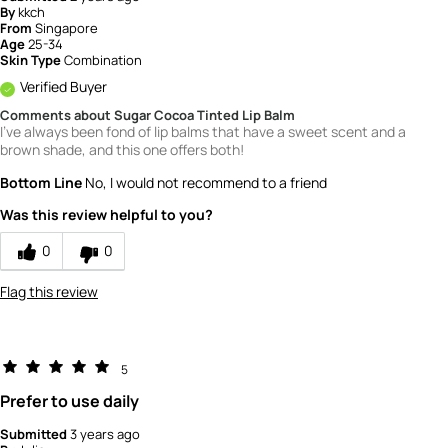
By
kkch
From
Singapore
Age
25-34
Skin Type
Combination
Verified Buyer
Comments about Sugar Cocoa Tinted Lip Balm
I've always been fond of lip balms that have a sweet scent and a
brown shade, and this one offers both!
Bottom Line
No, I would not recommend to a friend
Was this review helpful to you?
0
0
Flag this review
5
Prefer to use daily
Submitted
3 years ago