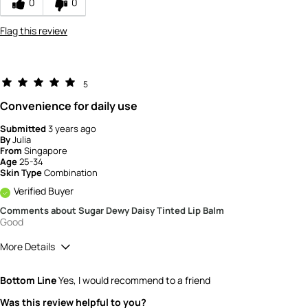
0
0
Flag this review
5
Convenience for daily use
Submitted
3 years ago
By
Julia
From
Singapore
Age
25-34
Skin Type
Combination
Verified Buyer
Comments about Sugar Dewy Daisy Tinted Lip Balm
Good
More Details
How would you rate the quality of this
Bottom Line
Yes, I would recommend to a friend
product?
5
Was this review helpful to you?
How would you rate the value of this