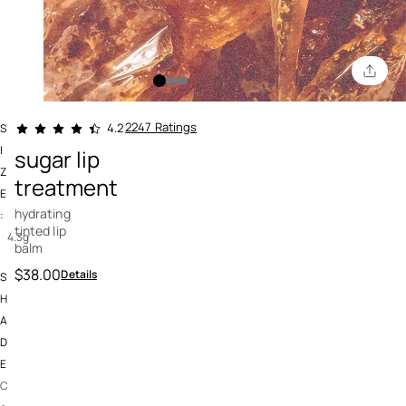
4.3 out of 5 Customer Rating
2247 Ratings
4.2
S
I
sugar lip
Z
treatment
E
hydrating
:
tinted lip
4.3g
balm
$38.00
Details
S
H
A
D
E
C