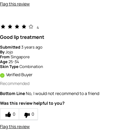
Flag this review
4
Good lip treatment
Submitted
3 years ago
By
Jojo
From
Singapore
Age
25-34
Skin Type
Combination
Verified Buyer
Recommended
Bottom Line
No, I would not recommend to a friend
Was this review helpful to you?
0
0
Flag this review