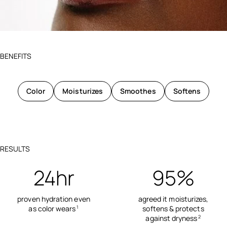
BENEFITS
Color
Moisturizes
Smoothes
Softens
RESULTS
24hr
95%
proven hydration even
agreed it moisturizes,
as color wears
softens & protects
1
against dryness
2