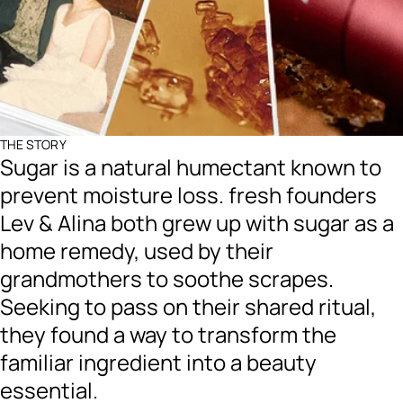
THE STORY
Sugar is a natural humectant known to
prevent moisture loss. fresh founders
Lev & Alina both grew up with sugar as a
home remedy, used by their
grandmothers to soothe scrapes.
Seeking to pass on their shared ritual,
they found a way to transform the
familiar ingredient into a beauty
essential.