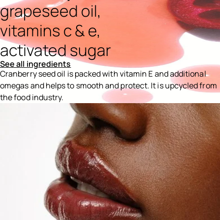
grapeseed oil,
vitamins c & e,
activated sugar
See all ingredients
Cranberry seed oil is packed with vitamin E and additional
omegas and helps to smooth and protect. It is upcycled from
the food industry.
Ingredients menu title