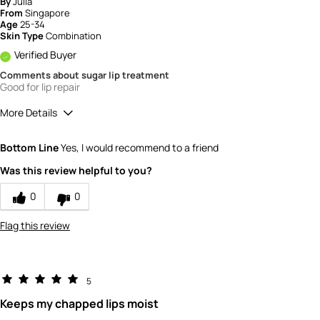
By
Julia
From
Singapore
Age
25-34
Skin Type
Combination
Verified Buyer
Comments about sugar lip treatment
Good for lip repair
More Details
How would you rate the quality of this
Bottom Line
Yes, I would recommend to a friend
product?
5
Was this review helpful to you?
How would you rate the value of this
product?
0
0
5
Flag this review
5
Keeps my chapped lips moist