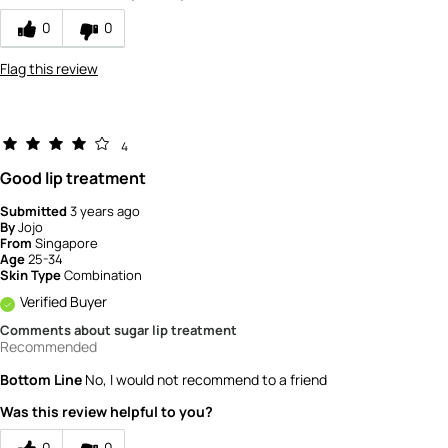
product?
0
0
5
Flag this review
4
Good lip treatment
Submitted
3 years ago
By
Jojo
From
Singapore
Age
25-34
Skin Type
Combination
Verified Buyer
Comments about sugar lip treatment
Recommended
Bottom Line
No, I would not recommend to a friend
Was this review helpful to you?
0
0