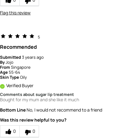
Flag this review
5
Recommended
Submitted
3 years ago
By
Jojo
From
Singapore
Age
55-64
Skin Type
Oily
Verified Buyer
Comments about sugar lip treatment
Bought for my mum and she like it much
Bottom Line
No, I would not recommend to a friend
Was this review helpful to you?
0
0