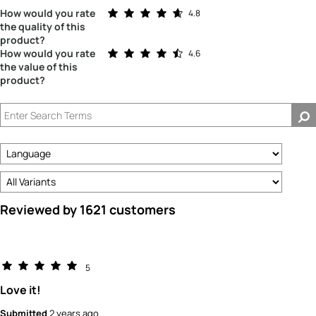
Rated 4.8 out of 5 stars
How would you rate
4.8
the quality of this
product?
Rated 4.6 out of 5 stars
How would you rate
4.6
the value of this
product?
Reviewed by 1621 customers
5
Love it!
Submitted
2 years ago