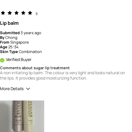
5
Lip balm
Submitted
3 years ago
By
Chong
From
Singapore
Age
25-34
Skin Type
Combination
Verified Buyer
Comments about sugar lip treatment
A non irritating lip balm. The colour is very light and looks natural on
the lips. It provides good moisturizing function.
More Details
How would you rate the quality of this
product?
4
How would you rate the value of this
product?
4