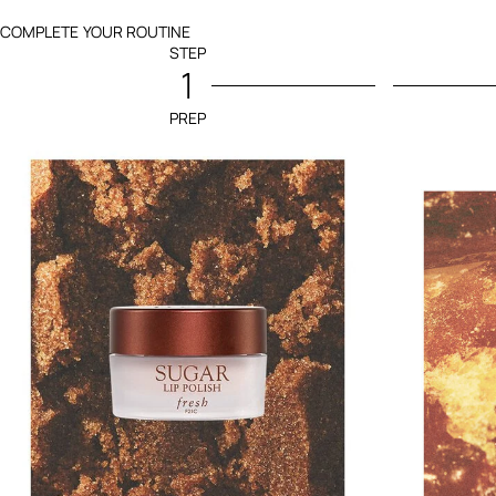
COMPLETE YOUR ROUTINE
STEP
1
PREP