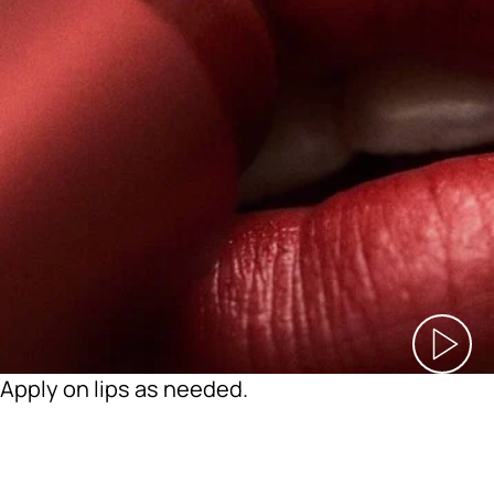
Apply on lips as needed.