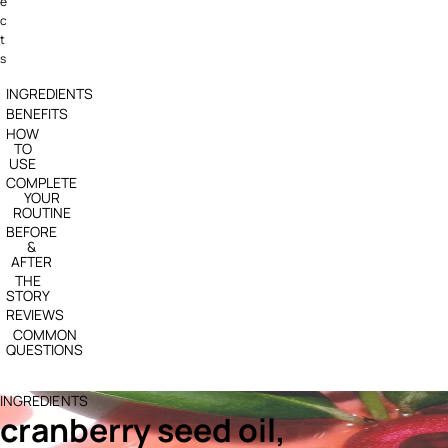
e
c
t
s
INGREDIENTS
BENEFITS
HOW
TO
USE
COMPLETE
YOUR
ROUTINE
BEFORE
&
AFTER
THE
STORY
REVIEWS
COMMON
QUESTIONS
INGREDIENTS
cranberry seed oil,