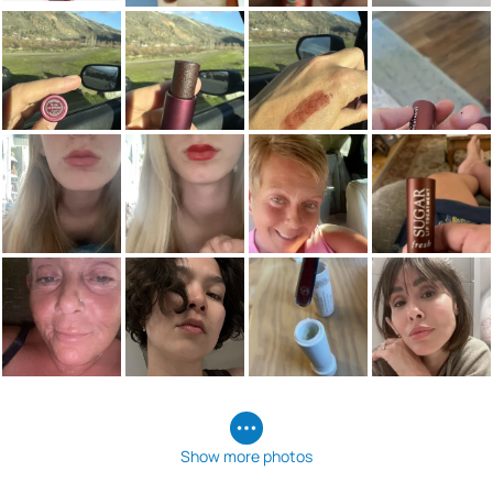
Show more photos