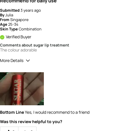
Recommend for daily use
Submitted
3 years ago
By
Julia
From
Singapore
Age
25-34
Skin Type
Combination
Verified Buyer
Comments about sugar lip treatment
The colour adorable
More Details
How would you rate the quality of this
product?
5
How would you rate the value of this
product?
5
Bottom Line
Yes, I would recommend to a friend
Was this review helpful to you?