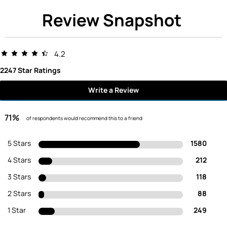
Review Snapshot
4.2
2247 Star Ratings
Write a Review
71%
of respondents would recommend this to a friend
5 Stars
1580
4 Stars
212
3 Stars
118
2 Stars
88
1 Star
249