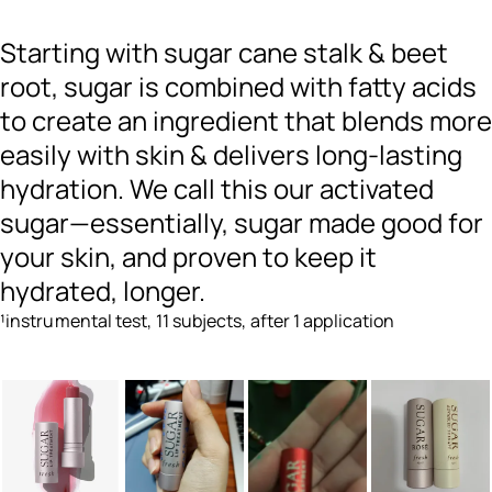
Starting with sugar cane stalk & beet
root, sugar is combined with fatty acids
to create an ingredient that blends more
easily with skin & delivers long-lasting
hydration. We call this our activated
sugar—essentially, sugar made good for
your skin, and proven to keep it
hydrated, longer.
¹instrumental test, 11 subjects, after 1 application