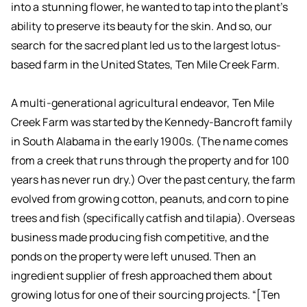
into a stunning flower, he wanted to tap into the plant’s
ability to preserve its beauty for the skin. And so, our
search for the sacred plant led us to the largest lotus-
based farm in the United States, Ten Mile Creek Farm.
A multi-generational agricultural endeavor, Ten Mile
Creek Farm was started by the Kennedy-Bancroft family
in South Alabama in the early 1900s. (The name comes
from a creek that runs through the property and for 100
years has never run dry.) Over the past century, the farm
evolved from growing cotton, peanuts, and corn to pine
trees and fish (specifically catfish and tilapia). Overseas
business made producing fish competitive, and the
ponds on the property were left unused. Then an
ingredient supplier of fresh approached them about
growing lotus for one of their sourcing projects. “[Ten