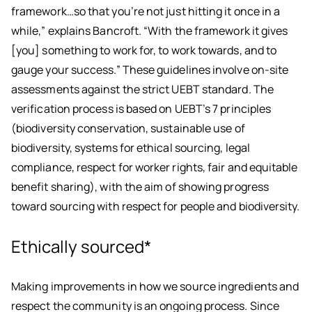
framework…so that you’re not just hitting it once in a
while,” explains Bancroft. “With the framework it gives
[you] something to work for, to work towards, and to
gauge your success.” These guidelines involve on-site
assessments against the strict UEBT standard. The
verification process is based on UEBT’s 7 principles
(biodiversity conservation, sustainable use of
biodiversity, systems for ethical sourcing, legal
compliance, respect for worker rights, fair and equitable
benefit sharing), with the aim of showing progress
toward sourcing with respect for people and biodiversity.
Ethically sourced*
Making improvements in how we source ingredients and
respect the community is an ongoing process. Since