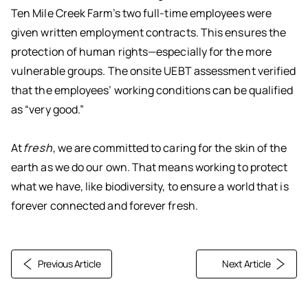
Ten Mile Creek Farm’s two full-time employees were
given written employment contracts. This ensures the
protection of human rights—especially for the more
vulnerable groups. The onsite UEBT assessment verified
that the employees’ working conditions can be qualified
as “very good.”
At
fresh
, we are committed to caring for the skin of the
earth as we do our own. That means working to protect
what we have, like biodiversity, to ensure a world that is
forever connected and forever fresh.
Previous Article
Next Article