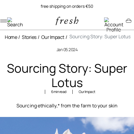
free shipping on orders €50
Navigation menu
Account menu
Minicart menu
Sourcing Story: Super Lotus
Home
Stories
Our Impact
Jan 05 2024
Sourcing Story: Super
Lotus
6 min read
Our Impact
Sourcing ethically,* from the farm to your skin