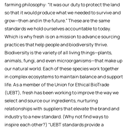
farming philosophy: “It was our duty to protect the land
so that it would produce what we needed to survive and
grow—then and in the future.” These are the same
standards we hold ourselves accountable to today.
Which is why fresh is on a mission to advance sourcing
practices that help people and biodiversity thrive.
Biodiversity is the variety of all living things—plants,
animals, fungi, and even microorganisms—that make up
our natural world. Each of these species work together
in complex ecosystems to maintain balance and support
life. As a member of the Union for Ethical BioTrade
(UEBT), fresh has been working to improve the way we
select and source our ingredients, nurturing
relationships with suppliers that elevate the brand and
industry to a new standard. (Why not find ways to
inspire each other?) “UEBT standards provide a