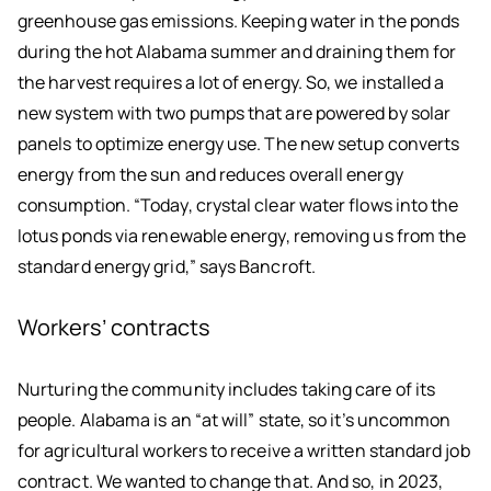
greenhouse gas emissions. Keeping water in the ponds
during the hot Alabama summer and draining them for
the harvest requires a lot of energy. So, we installed a
new system with two pumps that are powered by solar
panels to optimize energy use. The new setup converts
energy from the sun and reduces overall energy
consumption. “Today, crystal clear water flows into the
lotus ponds via renewable energy, removing us from the
standard energy grid,” says Bancroft.
Workers’ contracts
Nurturing the community includes taking care of its
people. Alabama is an “at will” state, so it’s uncommon
for agricultural workers to receive a written standard job
contract. We wanted to change that. And so, in 2023,