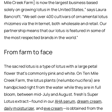
Mile Creek Farm] is now the largest business based
solely on growing lotus in the United States,” says Laura
Bancroft. “We sell over 400 cultivars of ornamental lotus
rhizomes via the Internet, both wholesale and retail. Our
partnership means that our lotus is featured in some of
the most respected brands in the world.”
From farm to face
The sacred lotus is a type of lotus with a large petal
flower that’s commonly pink and white. On Ten Mile
Creek Farm, the lotus plants (nelumbo nucifera) are
handpicked right from the water while they are in full
bloom, between mid-July and August. fresh’s Super
Lotus extract—found in our
AHA serum
,
dream cream
,
daily moisturizer
, and
eye cream
—is obtained from the