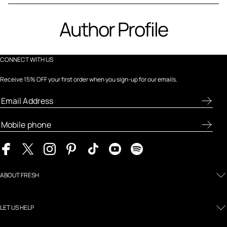
Author Profile
CONNECT WITH US
Receive 15% OFF your first order when you sign-up for our emails.
ABOUT FRESH
LET US HELP