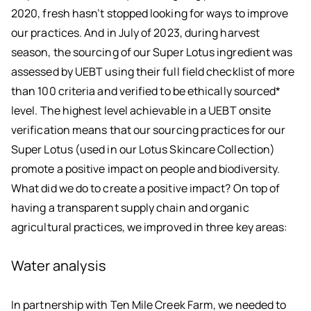
2020, fresh hasn’t stopped looking for ways to improve
our practices. And in July of 2023, during harvest
season, the sourcing of our Super Lotus ingredient was
assessed by UEBT using their full field checklist of more
than 100 criteria and verified to be ethically sourced*
level. The highest level achievable in a UEBT onsite
verification means that our sourcing practices for our
Super Lotus (used in our Lotus Skincare Collection)
promote a positive impact on people and biodiversity.
What did we do to create a positive impact? On top of
having a transparent supply chain and organic
agricultural practices, we improved in three key areas:
Water analysis
In partnership with Ten Mile Creek Farm, we needed to