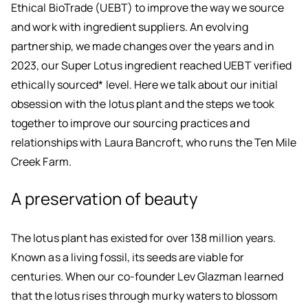
Ethical BioTrade (UEBT) to improve the way we source
and work with ingredient suppliers. An evolving
partnership, we made changes over the years and in
2023, our Super Lotus ingredient reached UEBT verified
ethically sourced* level. Here we talk about our initial
obsession with the lotus plant and the steps we took
together to improve our sourcing practices and
relationships with Laura Bancroft, who runs the Ten Mile
Creek Farm.
A preservation of beauty
The lotus plant has existed for over 138 million years.
Known as a living fossil, its seeds are viable for
centuries. When our co-founder Lev Glazman learned
that the lotus rises through murky waters to blossom