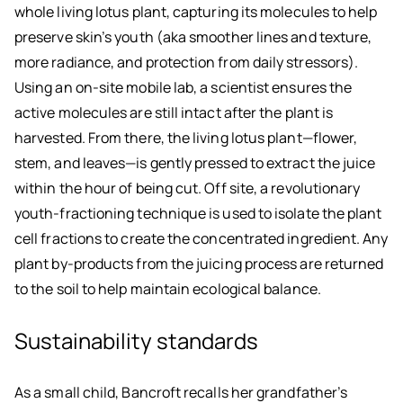
whole living lotus plant, capturing its molecules to help
preserve skin’s youth (aka smoother lines and texture,
more radiance, and protection from daily stressors).
Using an on-site mobile lab, a scientist ensures the
active molecules are still intact after the plant is
harvested. From there, the living lotus plant—flower,
stem, and leaves—is gently pressed to extract the juice
within the hour of being cut. Off site, a revolutionary
youth-fractioning technique is used to isolate the plant
cell fractions to create the concentrated ingredient. Any
plant by-products from the juicing process are returned
to the soil to help maintain ecological balance.
Sustainability standards
As a small child, Bancroft recalls her grandfather’s