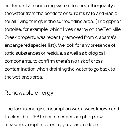
implement a monitoring system to check the quality of
the water from the ponds to ensure it’s safe and viable
for all living things in the surrounding area. (The gopher
tortoise, for example, which lives nearby on the Ten Mile
Creek property, was recently removed from Alabama’s
endangered species list). We look for any presence of
toxic substances or residue, as well as biological
components, to confirm there’s no risk of cross
contamination when draining the water to go back to
the wetlands area.
Renewable energy
The farm’s energy consumption was always known and
tracked, but UEBT recommended adopting new
measures to optimize energy use and reduce