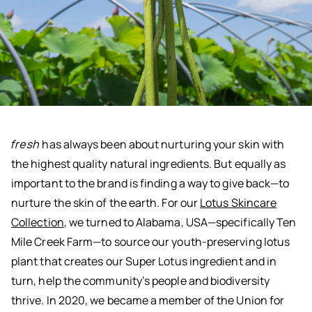
fresh
has always been about nurturing your skin with
the highest quality natural ingredients. But equally as
important to the brand is finding a way to give back—to
nurture the skin of the earth. For our
Lotus Skincare
Collection
, we turned to Alabama, USA—specifically Ten
Mile Creek Farm—to source our youth-preserving lotus
plant that creates our Super Lotus ingredient and in
turn, help the community’s people and biodiversity
thrive. In 2020, we became a member of the Union for