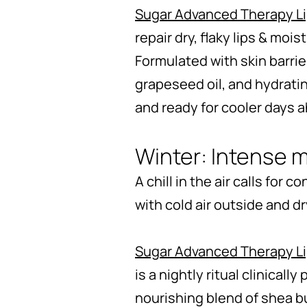
Sugar Advanced Therapy L
repair dry, flaky lips & moi
Formulated with skin barri
grapeseed oil, and hydratin
and ready for cooler days 
Winter: Intense m
A chill in the air calls for
with cold air outside and d
Sugar Advanced Therapy L
is a nightly ritual clinicall
nourishing blend of shea bu