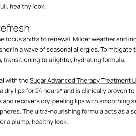
ll, healthy look.
refresh
 the focus shifts to renewal. Milder weather and 
 usher in a wave of seasonal allergies. To mitigate 
, transitioning to a lighter, hydrating formula.
val with the
Sugar Advanced Therapy Treatment L
 dry lips for 24 hours* and is clinically proven t
hes and recovers dry, peeling lips with smoothing 
pheres. The ultra-nourishing formula acts as a so
er a plump, healthy look.