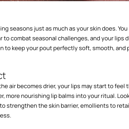
ging seasons just as much as your skin does. You
r to combat seasonal challenges, and your lips 
on to keep your pout perfectly soft, smooth, an
ct
 air becomes drier, your lips may start to feel th
r, more nourishing lip balms into your ritual. Loo
to strengthen the skin barrier, emollients to ret
ness.