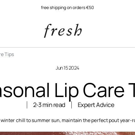
free shipping on orders €50
re Tips
Jun 15 2024
sonal Lip Care 
2-3 min read
Expert Advice
winter chill to summer sun, maintain the perfect pout year-