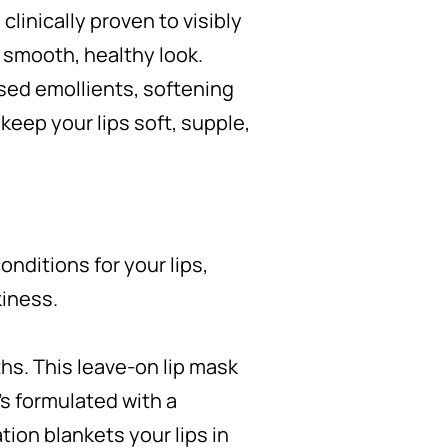
s clinically proven to visibly
 a smooth, healthy look.
sed emollients, softening
keep your lips soft, supple,
onditions for your lips,
kiness.
ths. This leave-on lip mask
It’s formulated with a
tion blankets your lips in