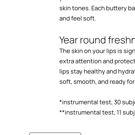
skin tones. Each buttery b
and feel soft.
Year round fresh
The skin on your lips is sig
extra attention and protec
lips stay healthy and hydrat
soft, smooth, and ready fo
*instrumental test, 30 sub
**instrumental test, 11 sub