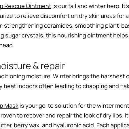
ip Rescue Ointment
is our fall and winter hero. It’
sturize to relieve discomfort on dry skin areas for
er-strengthening ceramides, smoothing plant-ba
g sugar crystals, this nourishing ointment helps 
ahead.
oisture & repair
 conditioning moisture. Winter brings the harshest c
ry heat indoors often leading to chapping and fla
ip Mask
is your go-to solution for the winter mon
y proven to recover and repair the look of dry lips. 
tter, berry wax, and hyaluronic acid. Each applica