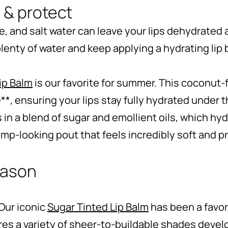
 & protect
 and salt water can leave your lips dehydrated 
 plenty of water and keep applying a hydrating lip 
ip Balm
is our favorite for summer. This coconut-
**, ensuring your lips stay fully hydrated under
s in a blend of sugar and emollient oils, which hy
lump-looking pout that feels incredibly soft and p
season
 Our iconic
Sugar Tinted Lip Balm
has been a favor
res a variety of sheer-to-buildable shades devel