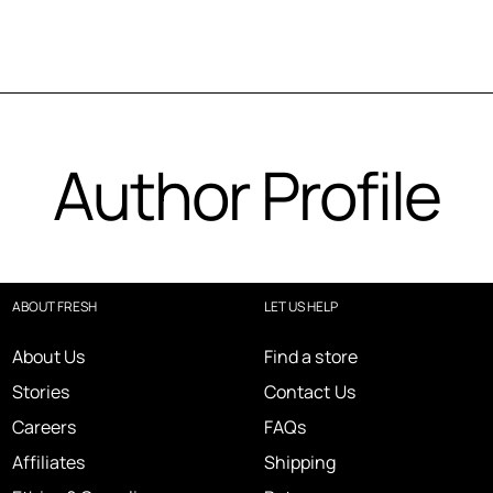
Author Profile
ABOUT FRESH
LET US HELP
About Us
Find a store
Stories
Contact Us
Careers
FAQs
Affiliates
Shipping