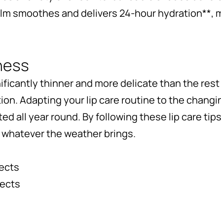
alm smoothes and delivers 24-hour hydration**, m
ness
nificantly thinner and more delicate than the rest 
tion. Adapting your lip care routine to the chan
ed all year round. By following these lip care tip
r whatever the weather brings.
jects
jects