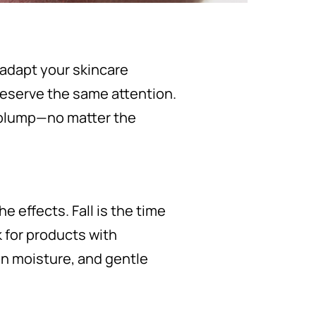
 adapt your skincare
deserve the same attention.
d plump—no matter the
e effects. Fall is the time
k for products with
ain moisture, and gentle