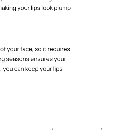
aking your lips look plump
of your face, so it requires
ging seasons ensures your
s, you can keep your lips