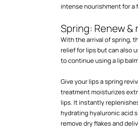
intense nourishment for a fu
Spring: Renew & 
With the arrival of spring,
relief for lips but can also
to continue using a lip balm
Give your lips a spring revi
treatment moisturizes extra
lips. It instantly replenis
hydrating hyaluronic acid s
remove dry flakes and deliv