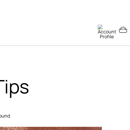
Tips
round.