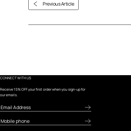
Previous Article
CONNECT WITH US
Receive 15% OFF your first order when you sign-up for
our emails.