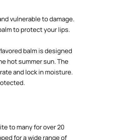
and vulnerable to damage.
balm to protect your lips.
flavored balm is designed
 the hot summer sun. The
drate and lock in moisture.
rotected.
ite to many for over 20
oped for a wide range of