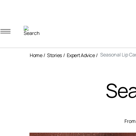
Navigation menu
Account menu
Minicart menu
Seasonal Lip Ca
Home
Stories
Expert Advice
Sea
From 