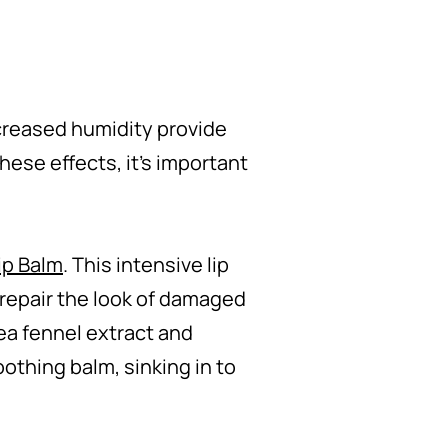
increased humidity provide
these effects, it's important
ip Balm
. This intensive lip
o repair the look of damaged
sea fennel extract and
othing balm, sinking in to