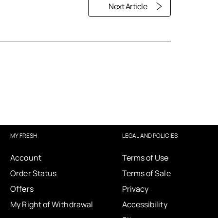
Next Article
MY FRESH
LEGAL AND POLICIES
Account
Terms of Use
Order Status
Terms of Sale
Offers
Privacy
My Right of Withdrawal
Accessibility