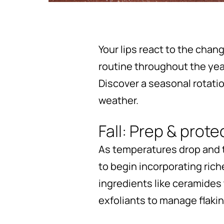
Your lips react to the chan
routine throughout the yea
Discover a seasonal rotati
weather.
Fall: Prep & prote
As temperatures drop and the
to begin incorporating riche
ingredients like ceramides 
exfoliants to manage flaki