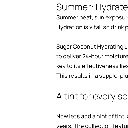
Summer: Hydrate
Summer heat, sun exposure,
Hydration is vital, so drink
Sugar Coconut Hydrating L
to deliver 24-hour moisture
key to its effectiveness lie
This results in a supple, p
A tint for every 
Now let’s add a hint of tint.
years. The collection featu