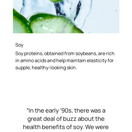
Soy
Soy proteins, obtained from soybeans, are rich
in amino acids and help maintain elasticity for
supple, healthy-looking skin.
“In the early ’90s, there was a
great deal of buzz about the
health benefits of soy. We were