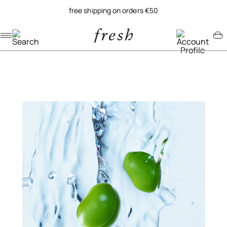
free shipping on orders €50
Navigation menu
Account menu
Minicart menu