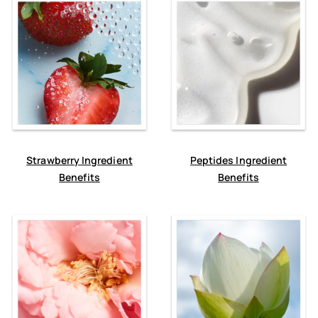
Strawberry Ingredient
Peptides Ingredient
Benefits
Benefits