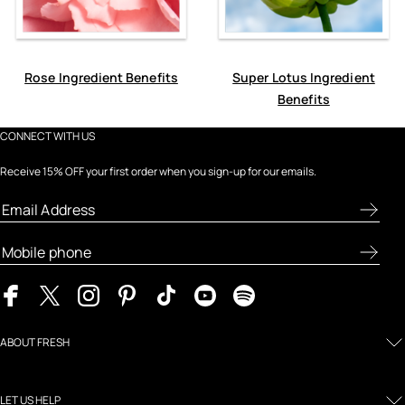
Rose Ingredient Benefits
Super Lotus Ingredient
Benefits
CONNECT WITH US
Receive 15% OFF your first order when you sign-up for our emails.
ABOUT FRESH
LET US HELP