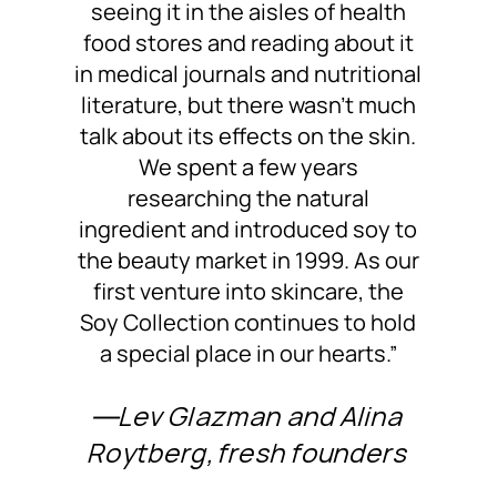
seeing it in the aisles of health
food stores and reading about it
in medical journals and nutritional
literature, but there wasn’t much
talk about its effects on the skin.
We spent a few years
researching the natural
ingredient and introduced soy to
the beauty market in 1999. As our
first venture into skincare, the
Soy Collection continues to hold
a special place in our hearts.”
―Lev Glazman and Alina
Roytberg, fresh founders