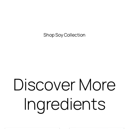
Shop Soy Collection
Discover More
Ingredients