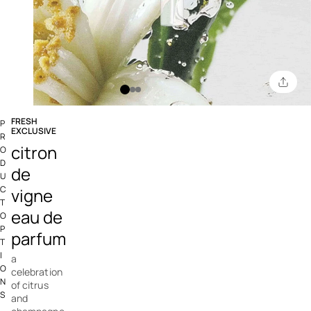
FRESH
P
EXCLUSIVE
R
4.2 out of 5 Customer Rating
citron
O
D
de
U
C
vigne
T
eau de
O
P
parfum
T
I
a
O
celebration
N
of citrus
S
and