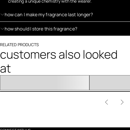
creating a unique chemistry with the wearer.
how can I make my fragrance last longer?
how should I store this fragrance?
RELATED PRODUCTS
customers also looked
at