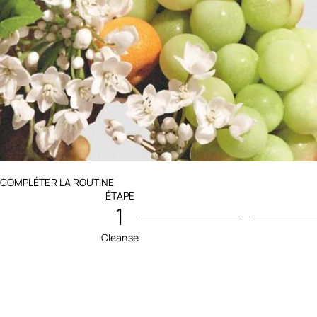
Ingredients menu title
COMPLÉTER LA ROUTINE
ÉTAPE
1
Cleanse