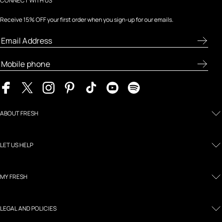
CONNECT WITH US
Receive 15% OFF your first order when you sign-up for our emails.
ABOUT FRESH
LET US HELP
MY FRESH
LEGAL AND POLICIES