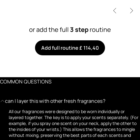
or add the full
3 step
routine
Add full routine £ 114,40
COMMON QUESTIONS
can I layer this with other fresh fragrances?
All our fragrances were designed to be worn individually or
layered together. The key is to apply your scents separately. (For
example, if you spray one scent on your neck, apply the other to
the insides of your wrists.) This allows the fragrances to mingle
without mixing, preserving the best parts of each scents and