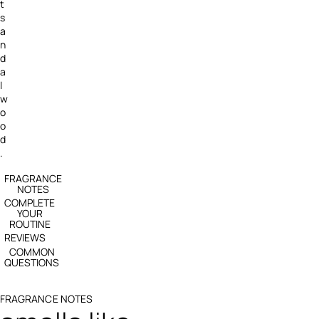
t
s
a
n
d
a
l
w
o
o
d
.
FRAGRANCE
NOTES
COMPLETE
YOUR
ROUTINE
REVIEWS
COMMON
QUESTIONS
FRAGRANCE NOTES