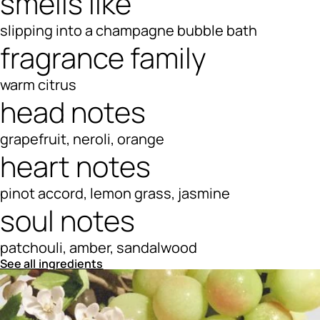
smells like
slipping into a champagne bubble bath
fragrance family
warm citrus
head notes
grapefruit, neroli, orange
heart notes
pinot accord, lemon grass, jasmine
soul notes
patchouli, amber, sandalwood
See all ingredients