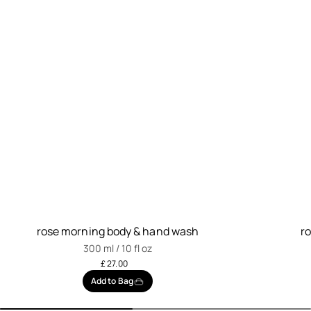
rose morning body & hand wash
r
300 ml / 10 fl oz
£ 27.00
Add to Bag