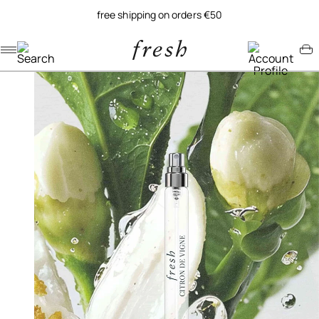
free shipping on orders €50
Navigation menu
Account menu
Minicart menu
/
/
home
fragrance
citron de vigne eau de parfum