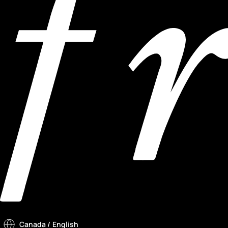
Canada
/ English