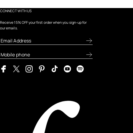
CONNECT WITH US
Receive 15% OFF your first order when you sign-up for
our emails.