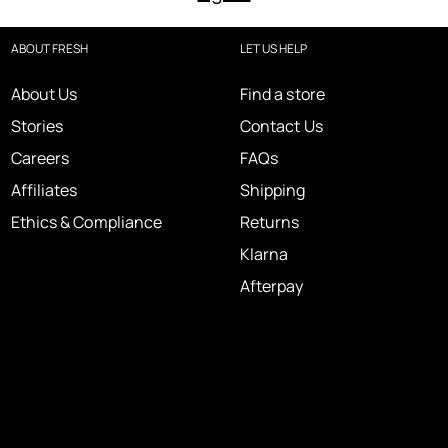
ABOUT FRESH
LET US HELP
About Us
Find a store
Stories
Contact Us
Careers
FAQs
Affiliates
Shipping
Ethics & Compliance
Returns
Klarna
Afterpay