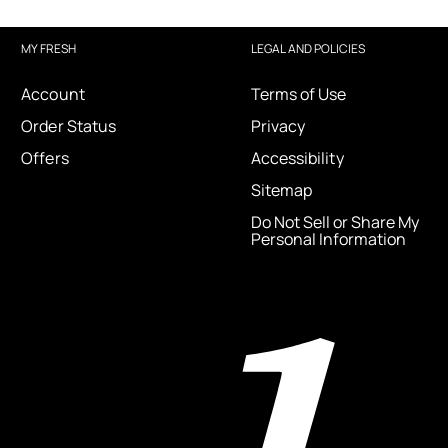
MY FRESH
LEGAL AND POLICIES
Account
Terms of Use
Order Status
Privacy
Offers
Accessibility
Sitemap
Do Not Sell or Share My
Personal Information