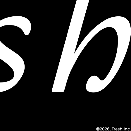
©2026, Fresh Inc.