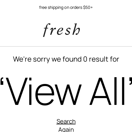
free shipping on orders $50+
We're sorry we found 0 result for
“View All
Search
Again