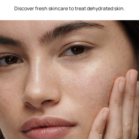
Discover fresh skincare to treat dehydrated skin.