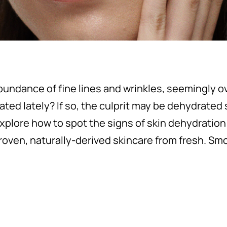
undance of fine lines and wrinkles, seemingly o
tated lately? If so, the culprit may be dehydrated 
explore how to spot the signs of skin dehydration
proven, naturally-derived skincare from fresh. Smo