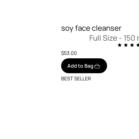
soy face cleanser
Full Size -
150 m
$53.00
Add to Bag
BEST SELLER