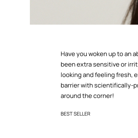
Have you woken up to an ab
been extra sensitive or irri
looking and feeling fresh, 
barrier with scientifically-
around the corner!
BEST SELLER