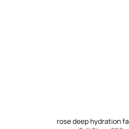
rose deep hydration fa