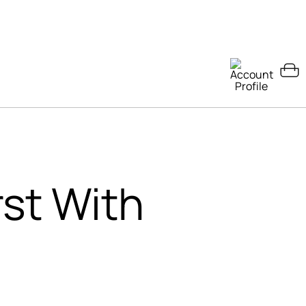
rst With