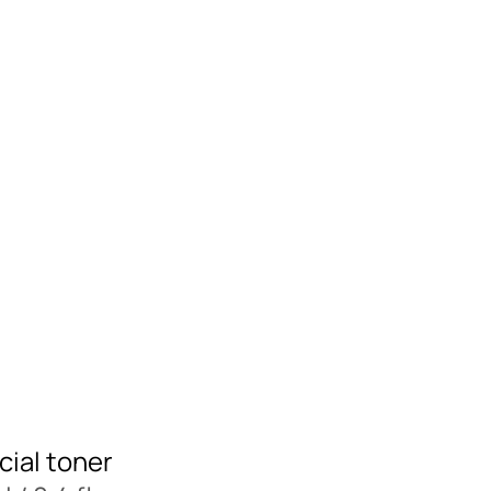
cial toner