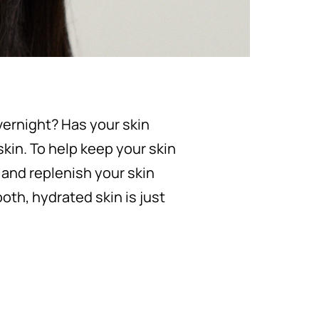
vernight? Has your skin
skin. To help keep your skin
 and replenish your skin
oth, hydrated skin is just