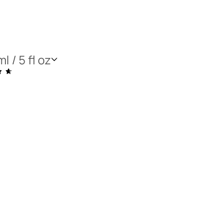
l / 5 fl oz