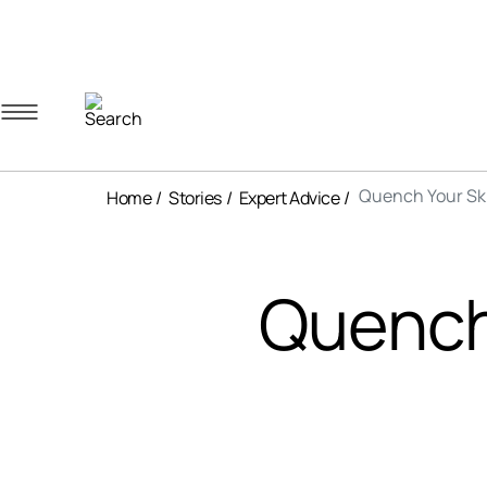
Navigation menu
Account menu
Minicart menu
Quench Your Ski
Home
Stories
Expert Advice
Quench 