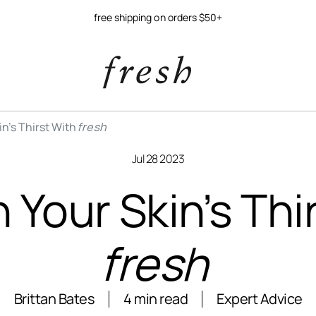
free shipping on orders $50+
n’s Thirst With
fresh
Jul 28 2023
Your Skin’s Thi
fresh
Brittan Bates
4 min read
Expert Advice