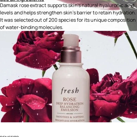
Damask rose extract supports skin’s natural hyaluronic acid
levels and helps strengthen skin’s barrier to retain hydration.
It was selected out of 200 species for its unique composition
of water-binding molecules.
Ingredients menu title