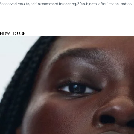
observed results, self-assessment by scoring, 30 subjects, after 1st application
1
HOW TO USE