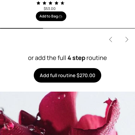
$53.00
Add to Bag
or add the full
4 step
routine
Add full routine $270.00