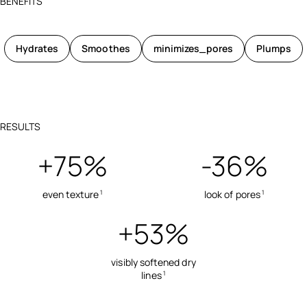
BENEFITS
Hydrates
Smoothes
minimizes_pores
Plumps
RESULTS
+75%
-36%
even texture
look of pores
1
1
+53%
visibly softened dry
lines
1