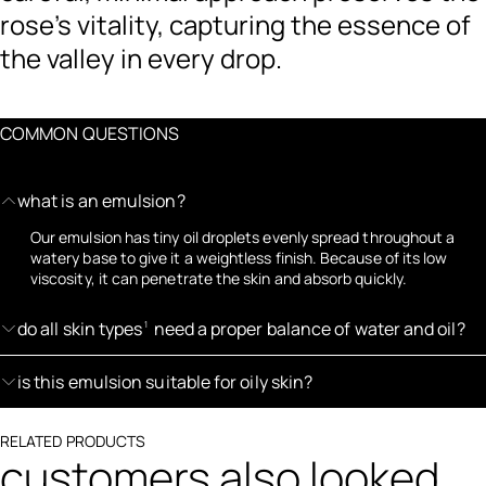
rose’s vitality, capturing the essence of
the valley in every drop.
COMMON QUESTIONS
what is an emulsion?
Our emulsion has tiny oil droplets evenly spread throughout a
watery base to give it a weightless finish. Because of its low
viscosity, it can penetrate the skin and absorb quickly.
do all skin types
need a proper balance of water and oil?
1
is this emulsion suitable for oily skin?
RELATED PRODUCTS
customers also looked