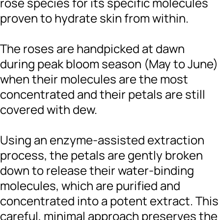
rose species for its specific molecules
proven to hydrate skin from within.
The roses are handpicked at dawn
during peak bloom season (May to June)
when their molecules are the most
concentrated and their petals are still
covered with dew.
Using an enzyme-assisted extraction
process, the petals are gently broken
down to release their water-binding
molecules, which are purified and
concentrated into a potent extract. This
careful, minimal approach preserves the