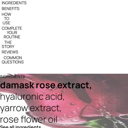
INGREDIENTS
BENEFITS
HOW
TO
USE
COMPLETE
YOUR
ROUTINE
THE
STORY
REVIEWS
COMMON
QUESTIONS
INGREDIENTS
damask rose extract,
hyaluronic acid,
yarrow extract,
rose flower oil
See all ingredients