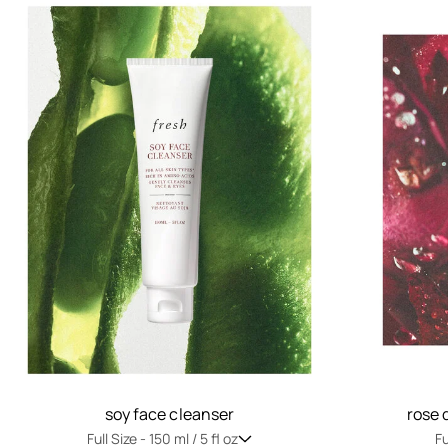
soy face cleanser
rose 
Full Size -
150 ml / 5 fl oz
Fu