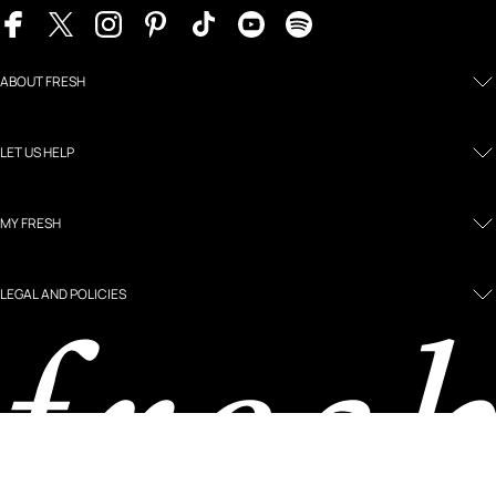
ABOUT FRESH
LET US HELP
MY FRESH
LEGAL AND POLICIES