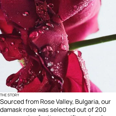
THE STORY
Sourced from Rose Valley, Bulgaria, our
damask rose was selected out of 200