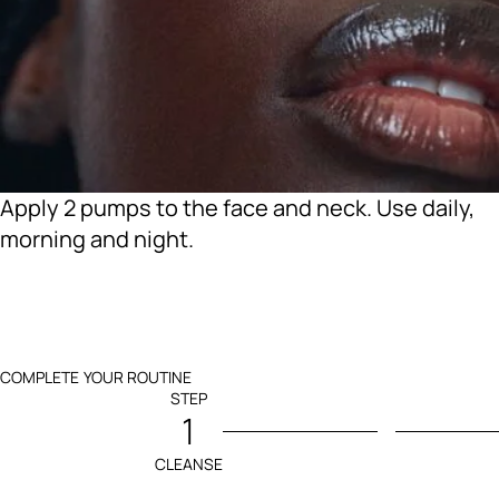
Apply 2 pumps to the face and neck. Use daily,
morning and night.
COMPLETE YOUR ROUTINE
STEP
1
CLEANSE