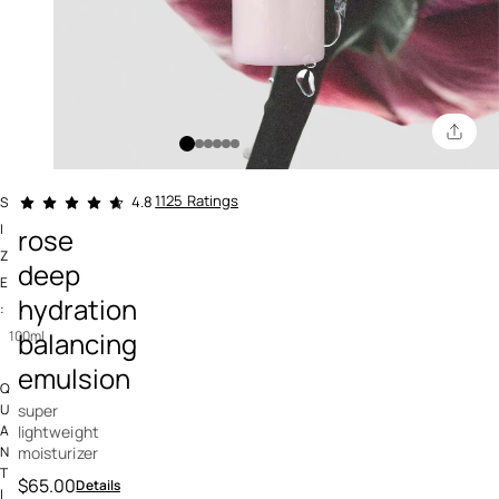
4.6 out of 5 Customer Rating
1125 Ratings
4.8
S
I
rose
Z
deep
E
hydration
:
balancing
100ml
emulsion
Q
super
U
lightweight
A
moisturizer
N
T
$65.00
Details
I