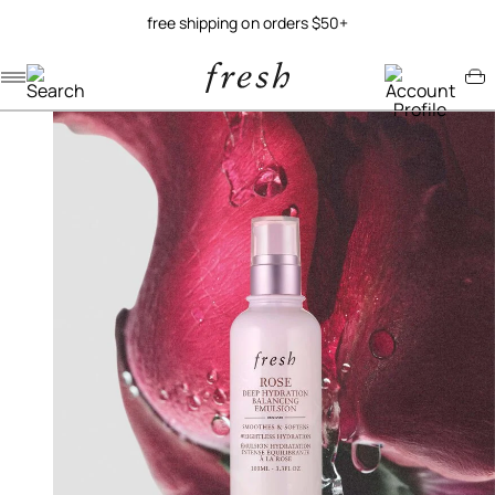
free shipping on orders $50+
Navigation menu
Account menu
Minicart menu
/
/
home
skincare
rose deep hydration balancing emulsion