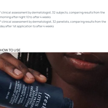
clinical assessment by dermatologist, 32 subjects, comparing results from the
1
morning after night 10 to after 4 weeks
clinical assessment by dermatologist, 32 panelists, comparing results from the
2
day after 1st application to after 4 weeks
HOW TO USE