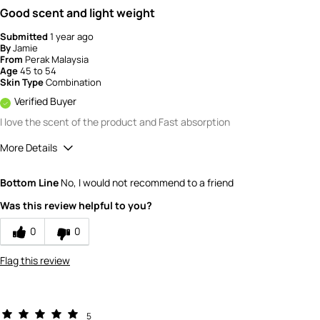
Good scent and light weight
Submitted
1 year ago
By
Jamie
From
Perak Malaysia
Age
45 to 54
Skin Type
Combination
Verified Buyer
I love the scent of the product and Fast absorption
More Details
How would you rate the quality of this
Bottom Line
No, I would not recommend to a friend
product?
5
Was this review helpful to you?
How would you rate the value of this
product?
0
0
5
Flag this review
5