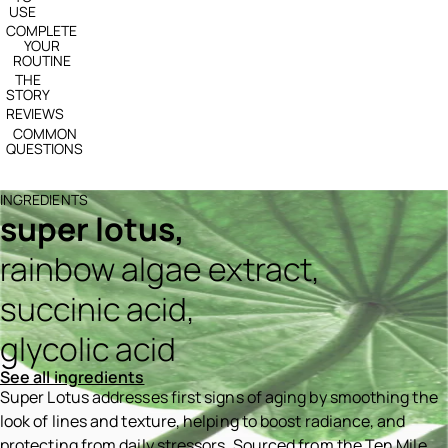
USE
COMPLETE
YOUR
ROUTINE
THE
STORY
REVIEWS
COMMON
QUESTIONS
INGREDIENTS
super lotus,
rainbow algae extract,
succinic acid,
glycolic acid
See all ingredients
Super Lotus addresses first signs of aging by smoothing the
look of lines and texture, helping to boost radiance, and
protecting from daily stressors. Sourced from the Ten Mile