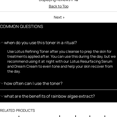
Back to Top
Next
»
COMMON QUESTIONS
when do you use this toner in a ritual?
Use Lotus Refining Toner after you cleanse to prep the skin for
treatments applied after. You can use this during the day, but we
recommend using it at night with our Lotus Resurfacing Serum
and Dream Cream to even tone and help your skin recover from
the day.
how often can I use the toner?
what are the benefits of rainbow algae extract?
RELATED PRODUCTS