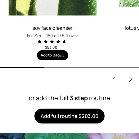
soy face cleanser
lotus 
Full Size -
150 ml / 5 fl oz
$53.00
Add to Bag
or add the full
3 step
routine
Add full routine $203.00