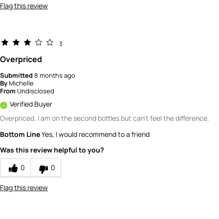
Flag this review
3
Overpriced
Submitted
8 months ago
By
Michelle
From
Undisclosed
Verified Buyer
Overpriced. I am on the second bottles but can't feel the difference.
Bottom Line
Yes, I would recommend to a friend
Was this review helpful to you?
0
0
Flag this review