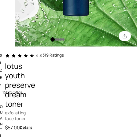
5 out of 5 Customer Rating
319 Ratings
4.8
S
I
lotus
Z
youth
E
preserve
:
dream
150ml/5floz
toner
Q
exfoliating
U
face toner
A
N
$57.00
Details
T
I