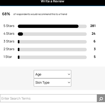
Write a Review
68%
of respondents would recommend this to a friend
5 Stars
281
4 Stars
24
3 Stars
6
2 Stars
3
1 Star
5
Age
Filter
reviews
Skin Type
Filter
by
reviews
Age
by
Skin
Type