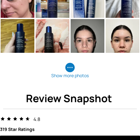
Show more photos
Review Snapshot
4.8
319 Star Ratings