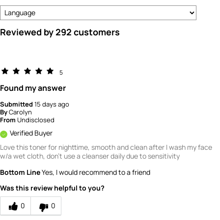
Reviewed by 292 customers
5
Found my answer
Submitted
15 days ago
By
Carolyn
From
Undisclosed
Verified Buyer
Love this toner for nighttime, smooth and clean after I wash my face
w/a wet cloth, don't use a cleanser daily due to sensitivity
Bottom Line
Yes, I would recommend to a friend
Was this review helpful to you?
0
0