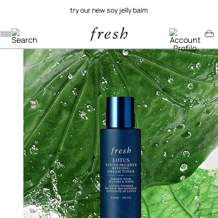
try our new soy jelly balm
Navigation menu
Account menu
Minicart menu
/
/
home
skincare
lotus youth preserve dream toner