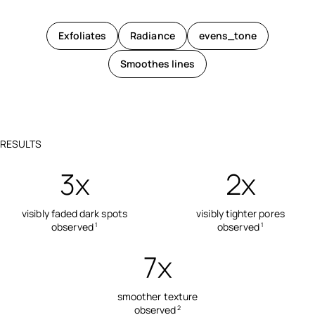
Exfoliates
Radiance
evens_tone
Smoothes lines
RESULTS
3x
2x
visibly faded dark spots
visibly tighter pores
observed
observed
1
1
7x
smoother texture
observed
2