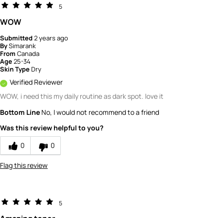
5
WOW
Submitted
2 years ago
By
Simarank
From
Canada
Age
25-34
Skin Type
Dry
Verified Reviewer
WOW, i need this my daily routine as dark spot. love it
Bottom Line
No, I would not recommend to a friend
Was this review helpful to you?
0
0
Flag this review
5