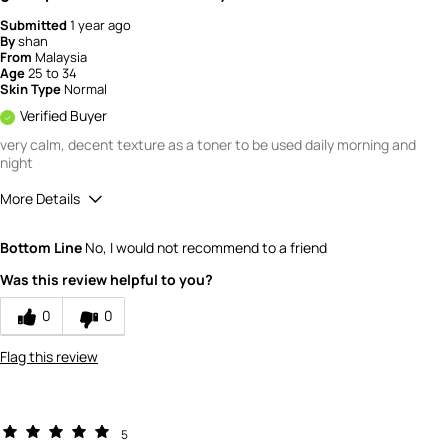
Submitted
1 year ago
By
shan
From
Malaysia
Age
25 to 34
Skin Type
Normal
Verified Buyer
very calm, decent texture as a toner to be used daily morning and
night
More Details
How would you rate the quality of this
Bottom Line
No, I would not recommend to a friend
product?
5
Was this review helpful to you?
How would you rate the value of this
product?
0
0
5
Flag this review
5