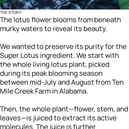
THE STORY
The lotus flower blooms from beneath
murky waters to reveal its beauty.
We wanted to preserve its purity for the
Super Lotus ingredient. We start with
the whole living lotus plant, picked
during its peak blooming season
between mid-July and August from Ten
Mile Creek Farm in Alabama.
Then, the whole plant—flower, stem, and
leaves—is juiced to extract its active
molecules. The juice is further