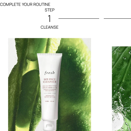
COMPLETE YOUR ROUTINE
STEP
1
CLEANSE