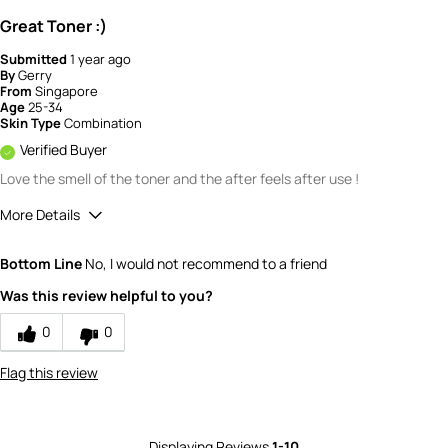
Great Toner :)
Submitted
1 year ago
By
Gerry
From
Singapore
Age
25-34
Skin Type
Combination
Verified Buyer
Love the smell of the toner and the after feels after use !
More Details
How would you rate the quality of this
Bottom Line
No, I would not recommend to a friend
product?
5
Was this review helpful to you?
How would you rate the value of this
product?
0
0
5
Flag this review
Displaying Reviews
1-10