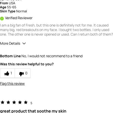
From
USA
Age
55-65
Skin Type
Normal
Verified Reviewer
I am a big fan of Fresh, but this one is definitely not for me. It caused
many big, red breakouts on my face. I bought two bottles. I only used
one. The other one is never opened or used. Can I return both of them?
More Details
Quality
1
Bottom Line
No, I would not recommend to a friend
Value
1
Was this review helpful to you?
1
0
Flag this review
5
great product that soothe my skin