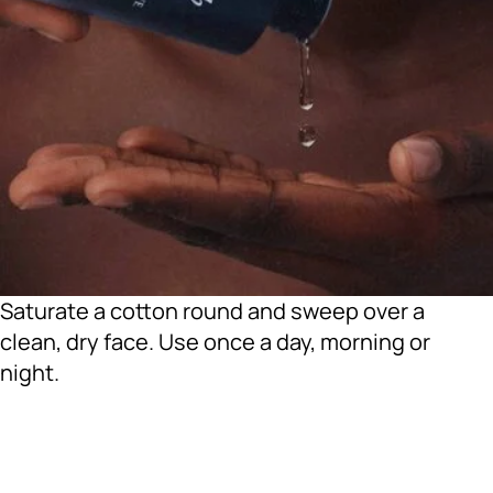
Saturate a cotton round and sweep over a
clean, dry face. Use once a day, morning or
night.