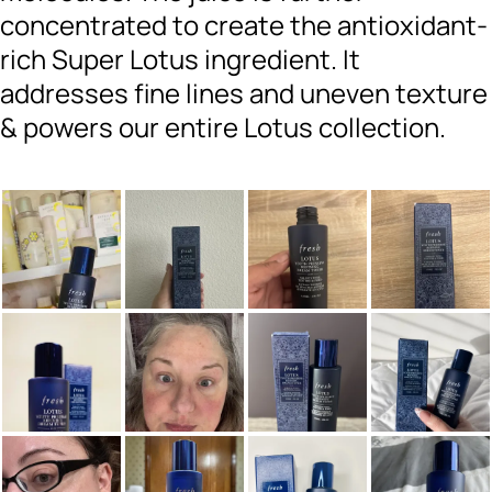
concentrated to create the antioxidant-
rich Super Lotus ingredient. It
addresses fine lines and uneven texture
& powers our entire Lotus collection.