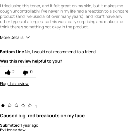
I tried using this toner, and it felt great on my skin, but it makes me
cough uncontrollably! I've never in my life had a reaction to a skincare
product (and I've used a lot over many years), and I don't have any
other types of allergies, so this was really surprising and makes me
think there's something not okay in the product.
More Details
Quality
1
Bottom Line
No, I would not recommend to a friend
Value
1
Was this review helpful to you?
2
0
Flag this review
1
Caused big, red breakouts on my face
Submitted
1 year ago
By
Honey dew