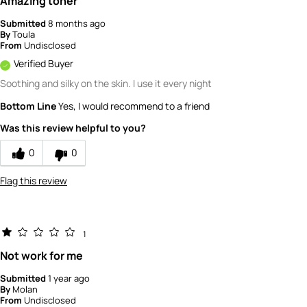
Amazing toner
Submitted
8 months ago
By
Toula
From
Undisclosed
Verified Buyer
Soothing and silky on the skin. I use it every night
Bottom Line
Yes, I would recommend to a friend
Was this review helpful to you?
0
0
Flag this review
1
Not work for me
Submitted
1 year ago
By
Molan
From
Undisclosed