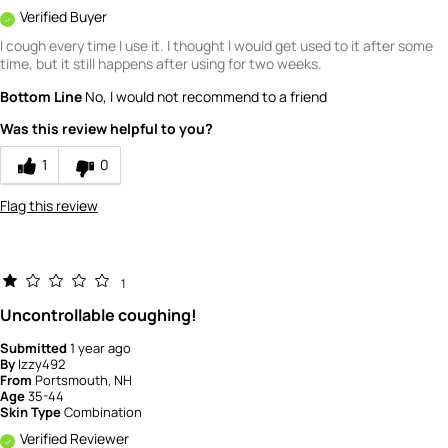
Verified Buyer
I cough every time I use it. I thought I would get used to it after some
time, but it still happens after using for two weeks.
Bottom Line
No, I would not recommend to a friend
Was this review helpful to you?
1
0
Flag this review
1
Uncontrollable coughing!
Submitted
1 year ago
By
Izzy492
From
Portsmouth, NH
Age
35-44
Skin Type
Combination
Verified Reviewer