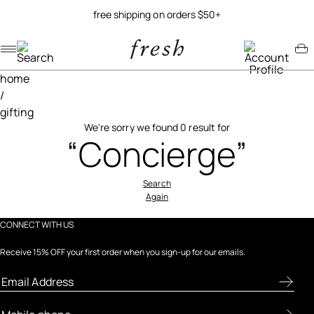
free shipping on orders $50+
Navigation menu
Account menu
Minicart menu
home
/
gifting
We're sorry we found 0 result for
“Concierge”
Search
Again
CONNECT WITH US
Receive 15% OFF your first order when you sign-up for our emails.