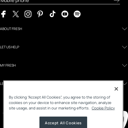
ABOUT FRESH
LET US HELP
MY FRESH
LEGAL AND POLICIES
By clicking “Accept All Cookies”, you agree to the storing of
cookies on your device to enhance site navigation, analyze
site usage, and assist in our marketing efforts.
Cookie Policy
Accept All Cookies