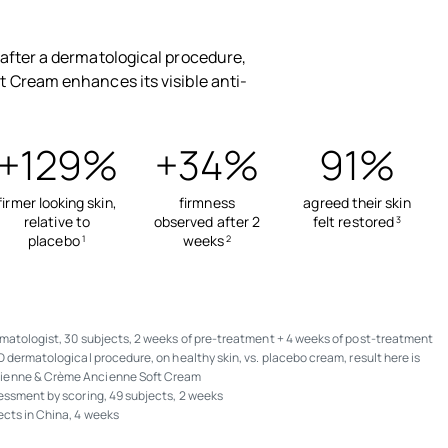
after a dermatological procedure,
 Cream enhances its visible anti-
+129%
+34%
91%
firmer looking skin,
firmness
agreed their skin
relative to
observed after 2
felt restored
3
placebo
weeks
1
2
matologist, 30 subjects, 2 weeks of pre-treatment + 4 weeks of post-treatment
D dermatological procedure, on healthy skin, vs. placebo cream, result here is
ienne & Crème Ancienne Soft Cream
sessment by scoring, 49 subjects, 2 weeks
ects in China, 4 weeks