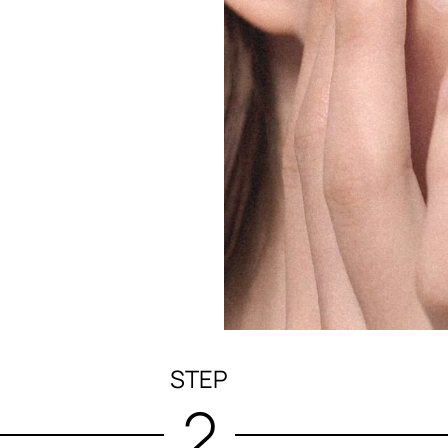
STEP
2