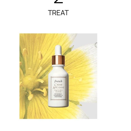
TREAT