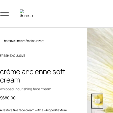
Navigation menu
/
/
home
skincare
moisturizers
FRESH EXCLUSIVE
3.8 out of 5 Customer Rating
crème ancienne soft
cream
whipped, nourishing face cream
$680.00
A restorative face cream with a whipped texture