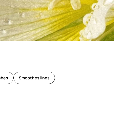
shes
Smoothes lines