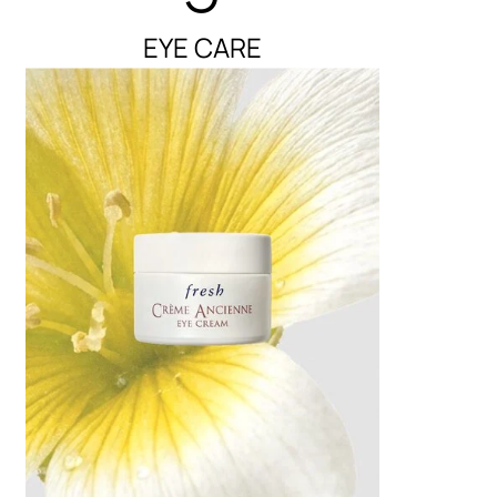
EYE CARE