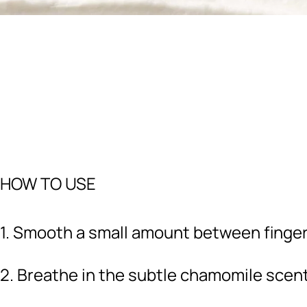
HOW TO USE
1. Smooth a small amount between finge
2. Breathe in the subtle chamomile scen