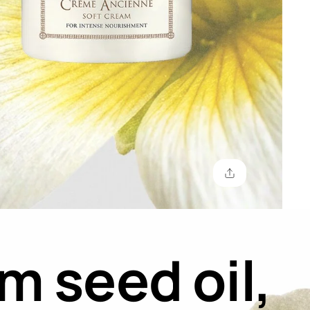
 seed oil,