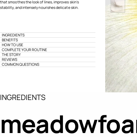
that smoothes the look of lines, improves skin’s
stability, and intensely nourishes delicate skin.
INGREDIENTS
BENEFITS
HOW TO USE
COMPLETE YOUR ROUTINE
THE STORY
REVIEWS
COMMON QUESTIONS
INGREDIENTS
meadowfoam