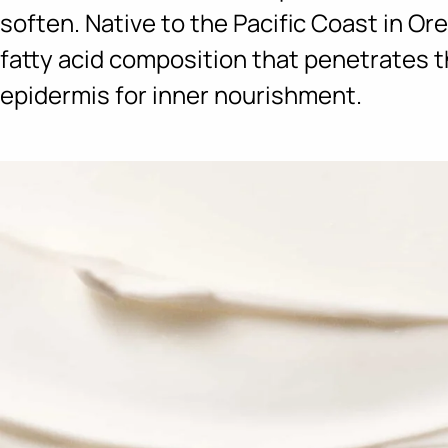
soften. Native to the Pacific Coast in Ore
fatty acid composition that penetrates t
epidermis for inner nourishment.
Ingredients menu title