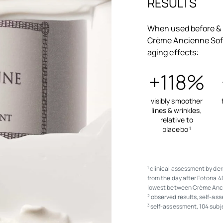
RESULTS
When used before & 
Crème Ancienne Soft
aging effects:
+118%
visibly smoother
lines & wrinkles,
relative to
placebo
1
clinical assessment by der
1
from the day after Fotona 4
lowest between Crème Anc
observed results, self-as
2
self-assessment, 104 subj
3