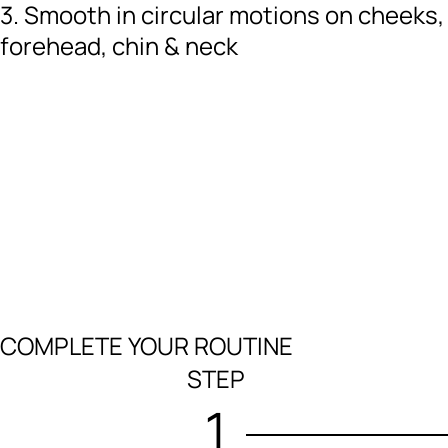
3. Smooth in circular motions on cheeks,
forehead, chin & neck
COMPLETE YOUR ROUTINE
STEP
1