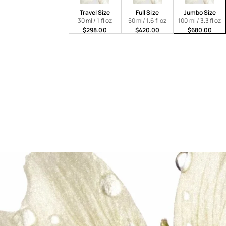
Travel Size
Full Size
Jumbo Size
30 ml / 1 fl oz
50 ml/ 1.6 fl oz
100 ml / 3.3 fl oz
$298.00
$420.00
$680.00