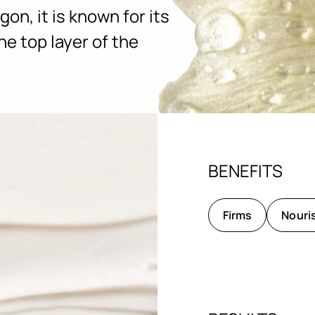
gon, it is known for its
he top layer of the
BENEFITS
Firms
Nouri