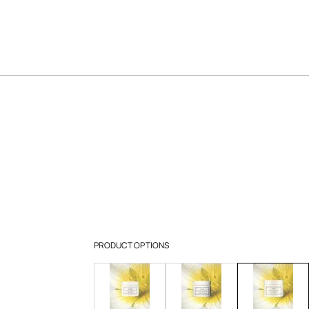
PRODUCT OPTIONS