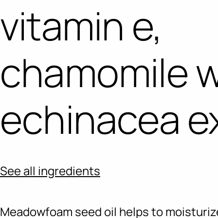
vitamin e,
chamomile 
echinacea e
See all ingredients
Meadowfoam seed oil helps to moisturiz