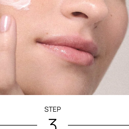
STEP
3