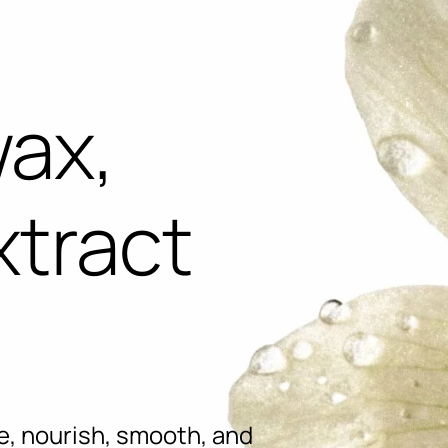
wax,
xtract
e, nourish, smooth, and