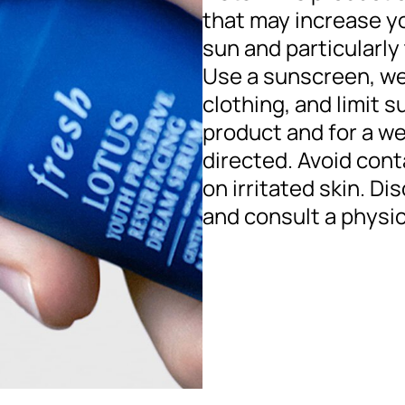
that may increase you
sun and particularly 
Use a sunscreen, we
clothing, and limit 
product and for a w
directed. Avoid cont
on irritated skin. Di
and consult a physic