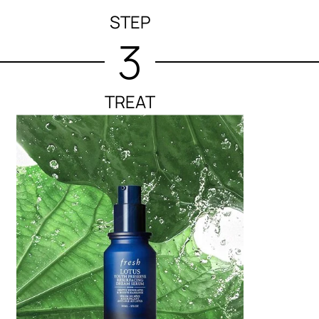
STEP
3
TREAT