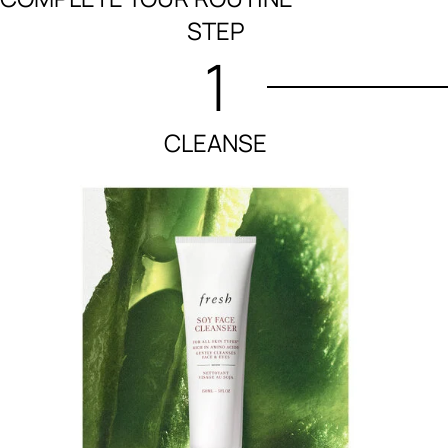
STEP
1
CLEANSE