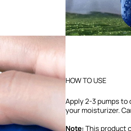
HOW TO USE
Apply 2-3 pumps to c
your moisturizer. Ca
Note:
This product c