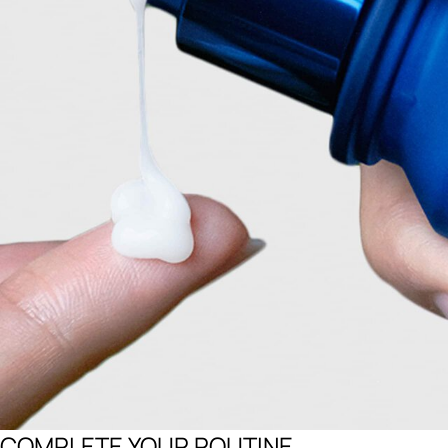
COMPLETE YOUR ROUTINE