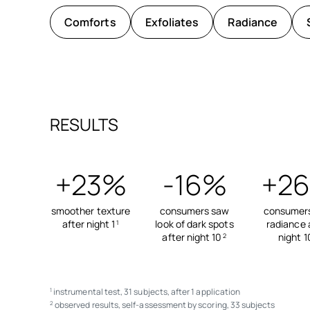
Comforts
Exfoliates
Radiance
RESULTS
+23%
-16%
+2
smoother texture
consumers saw
consumer
after night 1
look of dark spots
radiance 
1
after night 10
night 1
2
instrumental test, 31 subjects, after 1 application
1
observed results, self-assessment by scoring, 33 subjects
2