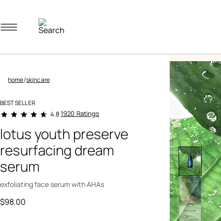
Navigation menu
/
home
skincare
BEST SELLER
4.3 out of 5 Customer Rating
1920 Ratings
4.8
lotus youth preserve
resurfacing dream
serum
exfoliating face serum with AHAs
$98.00