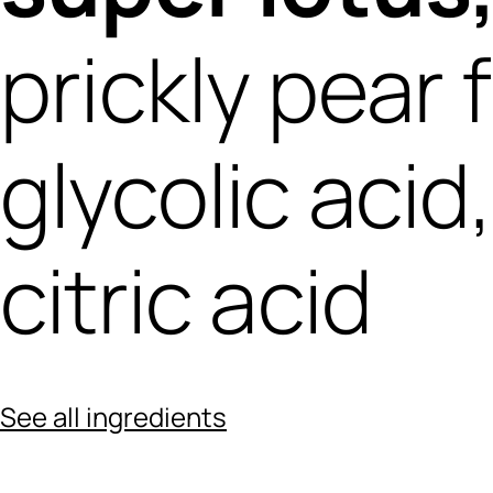
prickly pear 
glycolic acid
citric acid
See all ingredients