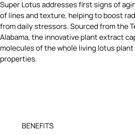
Super Lotus addresses first signs of agi
of lines and texture, helping to boost ra
from daily stressors. Sourced from the T
Alabama, the innovative plant extract ca
molecules of the whole living lotus plant
properties.
Ingredients menu title
BENEFITS