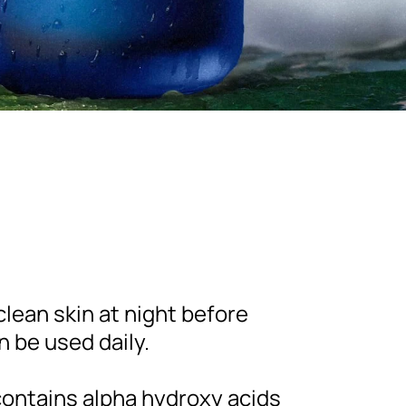
lean skin at night before
n be used daily.
ontains alpha hydroxy acids