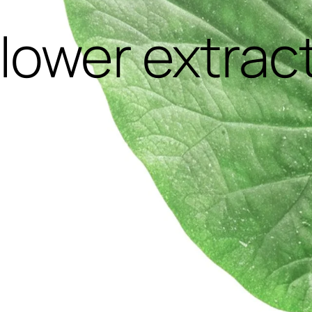
flower extrac
,