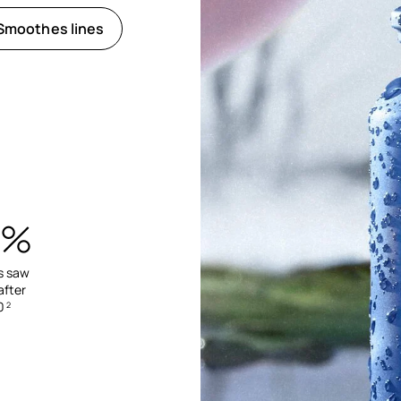
Smoothes lines
6%
s saw
after
0
2