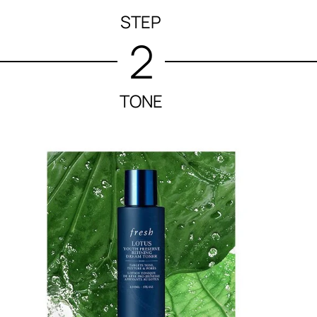
STEP
2
TONE