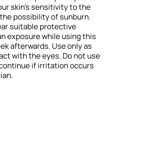
r skin's sensitivity to the
the possibility of sunburn.
ar suitable protective
sun exposure while using this
eek afterwards. Use only as
act with the eyes. Do not use
scontinue if irritation occurs
ian.