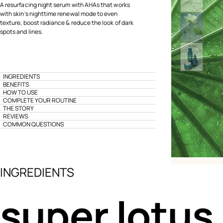
A resurfacing night serum with AHAs that works
with skin’s nighttime renewal mode to even
texture, boost radiance & reduce the look of dark
spots and lines.
INGREDIENTS
BENEFITS
HOW TO USE
COMPLETE YOUR ROUTINE
THE STORY
REVIEWS
COMMON QUESTIONS
INGREDIENTS
super lotus