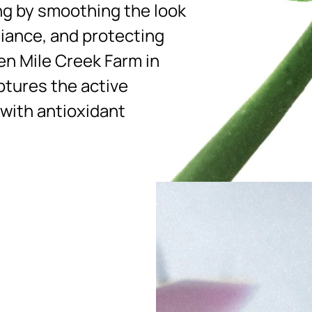
ng by smoothing the look
diance, and protecting
en Mile Creek Farm in
ptures the active
 with antioxidant